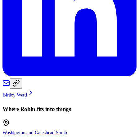
Birtley Ward
Where
Robin
fits into things
Washington and Gateshead South