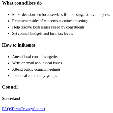
What councillors do
Make decisions on local services like housing, roads, and parks
Represent residents' concerns at council meetings
Help resolve local issues raised by constituents
Set council budgets and local tax levels
How to influence
Attend local council surgeries
Write or email about local issues
Attend public council meetings
Join local community groups
Council
Sunderland
FAQs
Terms
Privacy
Contact