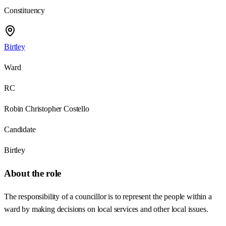
Constituency
Birtley
Ward
RC
Robin Christopher Costello
Candidate
Birtley
About the role
The responsibility of a councillor is to represent the people within a
ward by making decisions on local services and other local issues.