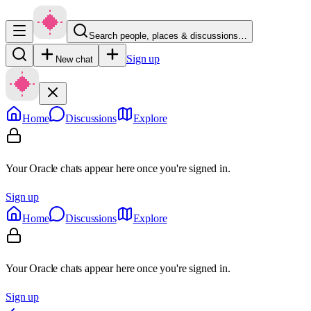
Search people, places & discussions…
Sign up
New chat
Home
Discussions
Explore
Your Oracle chats appear here once you're signed in.
Sign up
Home
Discussions
Explore
Your Oracle chats appear here once you're signed in.
Sign up