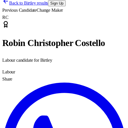
Back to
Birtley results
Sign Up
Previous Candidate
Change Maker
RC
Robin Christopher Costello
Labour candidate for Birtley
Labour
Share