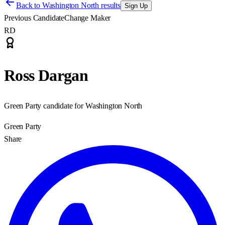
Back to
Washington North results
Sign Up
Previous Candidate
Change Maker
RD
Ross Dargan
Green Party candidate for Washington North
Green Party
Share