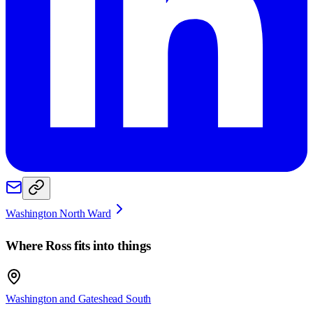
Washington North Ward
Where
Ross
fits into things
Washington and Gateshead South