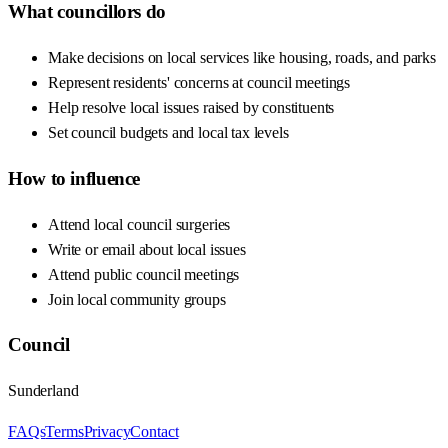
What councillors do
Make decisions on local services like housing, roads, and parks
Represent residents' concerns at council meetings
Help resolve local issues raised by constituents
Set council budgets and local tax levels
How to influence
Attend local council surgeries
Write or email about local issues
Attend public council meetings
Join local community groups
Council
Sunderland
FAQs
Terms
Privacy
Contact