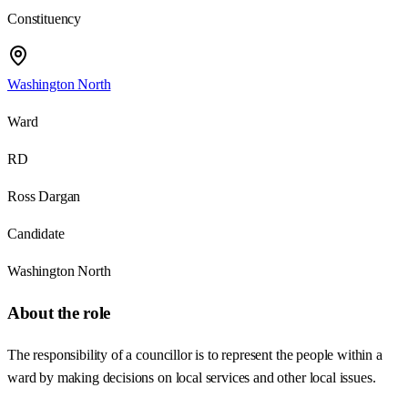
Constituency
Washington North
Ward
RD
Ross Dargan
Candidate
Washington North
About the role
The responsibility of a councillor is to represent the people within a
ward by making decisions on local services and other local issues.