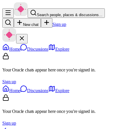
Search people, places & discussions…
Sign up
New chat
Home
Discussions
Explore
Your Oracle chats appear here once you're signed in.
Sign up
Home
Discussions
Explore
Your Oracle chats appear here once you're signed in.
Sign up