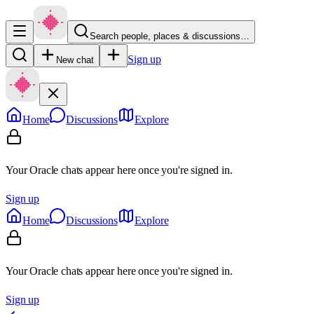
Search people, places & discussions…
Sign up
New chat
Home
Discussions
Explore
Your Oracle chats appear here once you're signed in.
Sign up
Home
Discussions
Explore
Your Oracle chats appear here once you're signed in.
Sign up