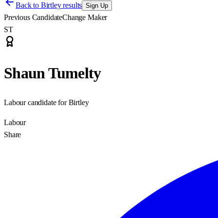
Back to
Birtley results
Sign Up
Previous Candidate
Change Maker
ST
Shaun Tumelty
Labour candidate for Birtley
Labour
Share