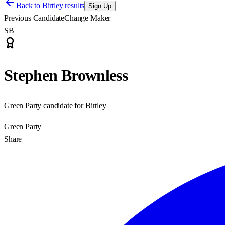
Back to
Birtley results
Sign Up
Previous Candidate
Change Maker
SB
Stephen Brownless
Green Party candidate for Birtley
Green Party
Share