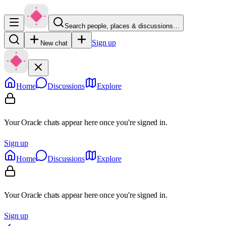
Search people, places & discussions…
Sign up
New chat
Home
Discussions
Explore
Your Oracle chats appear here once you're signed in.
Sign up
Home
Discussions
Explore
Your Oracle chats appear here once you're signed in.
Sign up