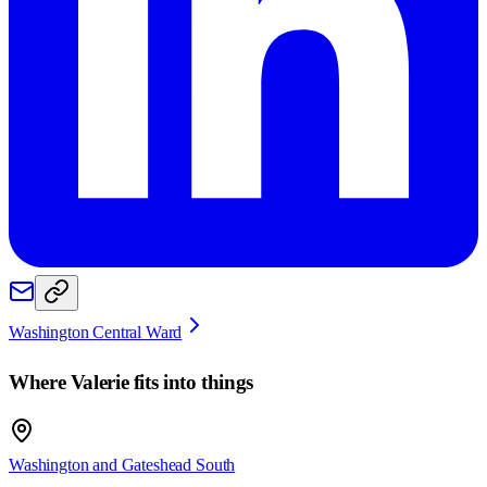
Washington Central Ward
Where
Valerie
fits into things
Washington and Gateshead South