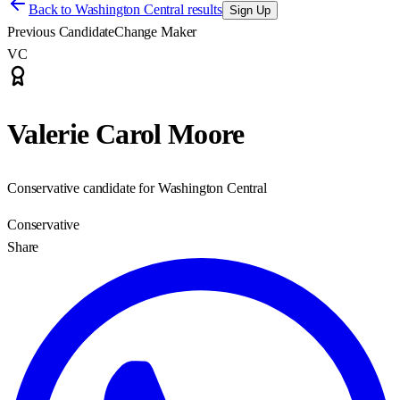
Back to
Washington Central results
Sign Up
Previous Candidate
Change Maker
VC
Valerie Carol Moore
Conservative candidate for Washington Central
Conservative
Share