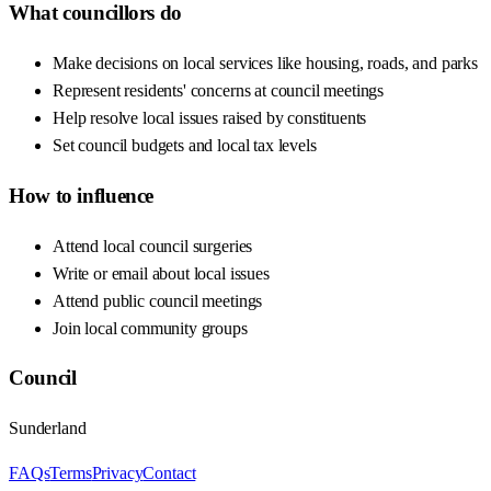
What councillors do
Make decisions on local services like housing, roads, and parks
Represent residents' concerns at council meetings
Help resolve local issues raised by constituents
Set council budgets and local tax levels
How to influence
Attend local council surgeries
Write or email about local issues
Attend public council meetings
Join local community groups
Council
Sunderland
FAQs
Terms
Privacy
Contact