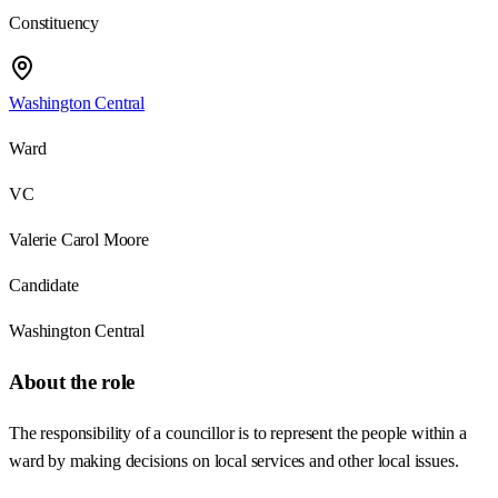
Constituency
Washington Central
Ward
VC
Valerie Carol Moore
Candidate
Washington Central
About the role
The responsibility of a councillor is to represent the people within a
ward by making decisions on local services and other local issues.