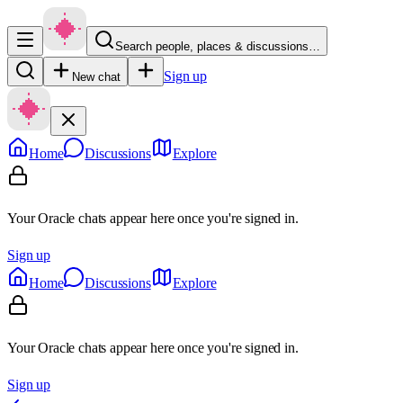
Search people, places & discussions…
Sign up
New chat
Home
Discussions
Explore
Your Oracle chats appear here once you're signed in.
Sign up
Home
Discussions
Explore
Your Oracle chats appear here once you're signed in.
Sign up