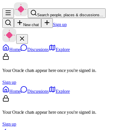
Search people, places & discussions…
Sign up
New chat
Home
Discussions
Explore
Your Oracle chats appear here once you're signed in.
Sign up
Home
Discussions
Explore
Your Oracle chats appear here once you're signed in.
Sign up