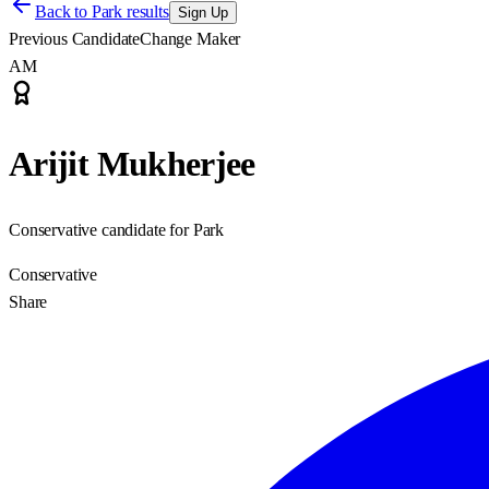
Back to
Park results
Sign Up
Previous Candidate
Change Maker
AM
Arijit Mukherjee
Conservative candidate for Park
Conservative
Share