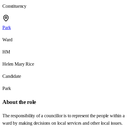
Constituency
Park
Ward
HM
Helen Mary Rice
Candidate
Park
About the role
The responsibility of a councillor is to represent the people within a
ward by making decisions on local services and other local issues.