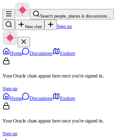
Search people, places & discussions…
Sign up
New chat
Home
Discussions
Explore
Your Oracle chats appear here once you're signed in.
Sign up
Home
Discussions
Explore
Your Oracle chats appear here once you're signed in.
Sign up