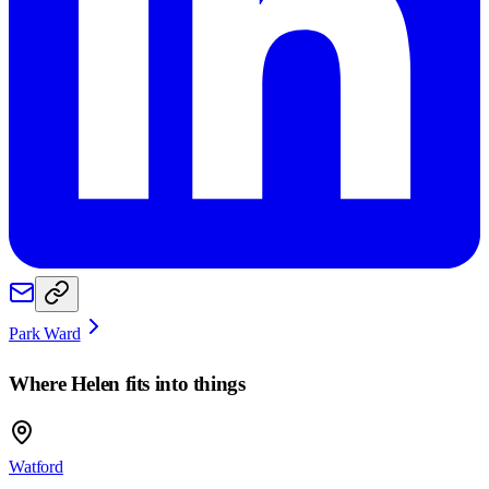
Park Ward
Where
Helen
fits into things
Watford