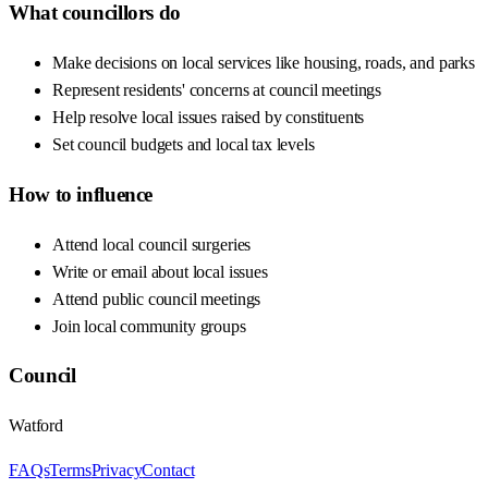
What councillors do
Make decisions on local services like housing, roads, and parks
Represent residents' concerns at council meetings
Help resolve local issues raised by constituents
Set council budgets and local tax levels
How to influence
Attend local council surgeries
Write or email about local issues
Attend public council meetings
Join local community groups
Council
Watford
FAQs
Terms
Privacy
Contact