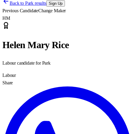
Back to
Park results
Sign Up
Previous Candidate
Change Maker
HM
Helen Mary Rice
Labour candidate for Park
Labour
Share