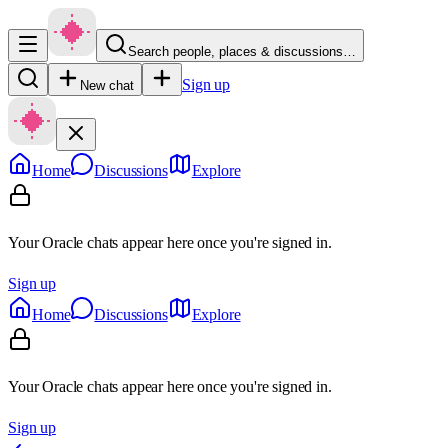
Search people, places & discussions…
Sign up
New chat
Home
Discussions
Explore
Your Oracle chats appear here once you're signed in.
Sign up
Home
Discussions
Explore
Your Oracle chats appear here once you're signed in.
Sign up