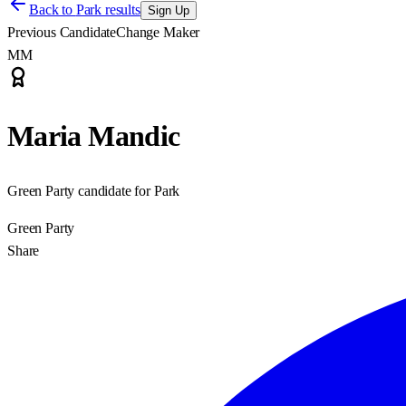
Back to
Park results
Sign Up
Previous Candidate
Change Maker
MM
Maria Mandic
Green Party candidate for Park
Green Party
Share