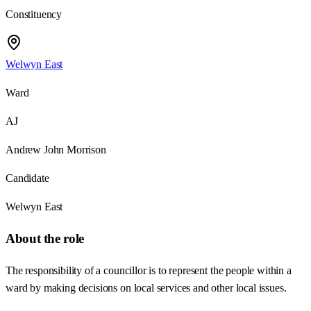
Constituency
Welwyn East
Ward
AJ
Andrew John Morrison
Candidate
Welwyn East
About the role
The responsibility of a councillor is to represent the people within a
ward by making decisions on local services and other local issues.