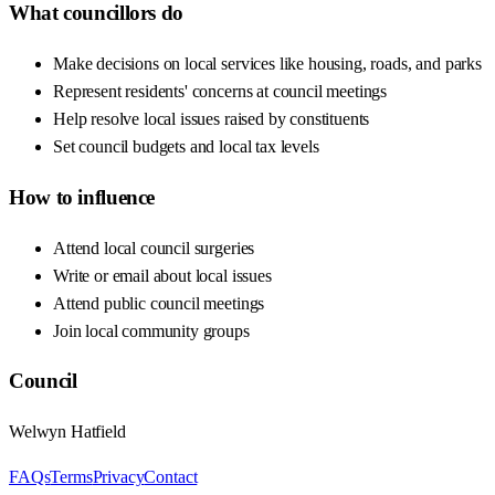
What councillors do
Make decisions on local services like housing, roads, and parks
Represent residents' concerns at council meetings
Help resolve local issues raised by constituents
Set council budgets and local tax levels
How to influence
Attend local council surgeries
Write or email about local issues
Attend public council meetings
Join local community groups
Council
Welwyn Hatfield
FAQs
Terms
Privacy
Contact