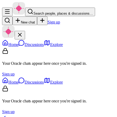
Search people, places & discussions…
Sign up
New chat
Home
Discussions
Explore
Your Oracle chats appear here once you're signed in.
Sign up
Home
Discussions
Explore
Your Oracle chats appear here once you're signed in.
Sign up