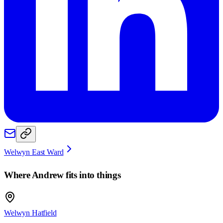
Welwyn East Ward
Where
Andrew
fits into things
Welwyn Hatfield