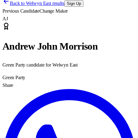
Back to
Welwyn East results
Sign Up
Previous Candidate
Change Maker
AJ
Andrew John Morrison
Green Party candidate for Welwyn East
Green Party
Share