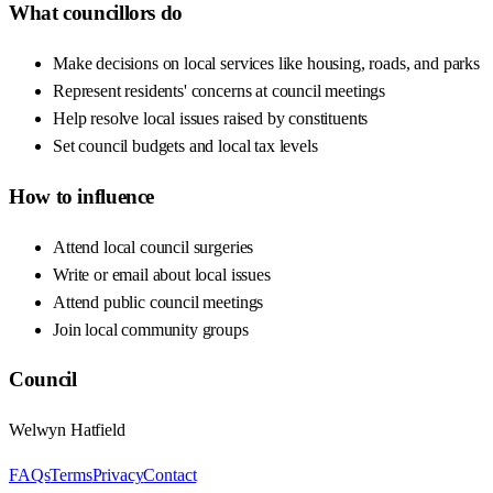
What councillors do
Make decisions on local services like housing, roads, and parks
Represent residents' concerns at council meetings
Help resolve local issues raised by constituents
Set council budgets and local tax levels
How to influence
Attend local council surgeries
Write or email about local issues
Attend public council meetings
Join local community groups
Council
Welwyn Hatfield
FAQs
Terms
Privacy
Contact