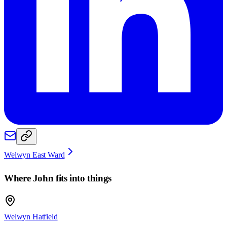
Welwyn East Ward
Where
John
fits into things
Welwyn Hatfield