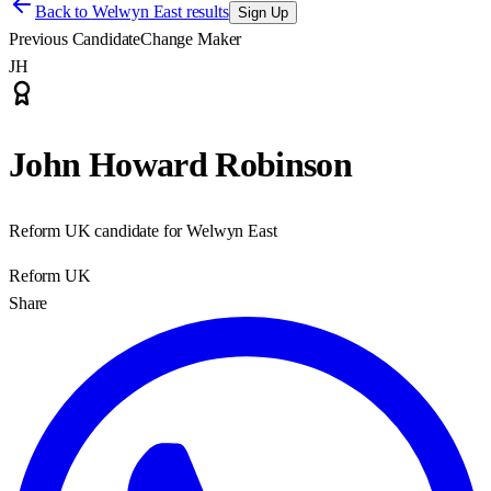
Back to
Welwyn East results
Sign Up
Previous Candidate
Change Maker
JH
John Howard Robinson
Reform UK candidate for Welwyn East
Reform UK
Share