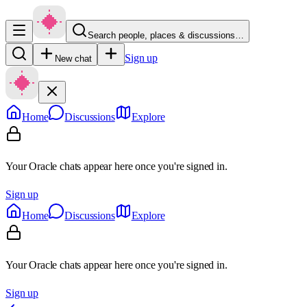
Search people, places & discussions…
Sign up
New chat
Home
Discussions
Explore
Your Oracle chats appear here once you're signed in.
Sign up
Home
Discussions
Explore
Your Oracle chats appear here once you're signed in.
Sign up