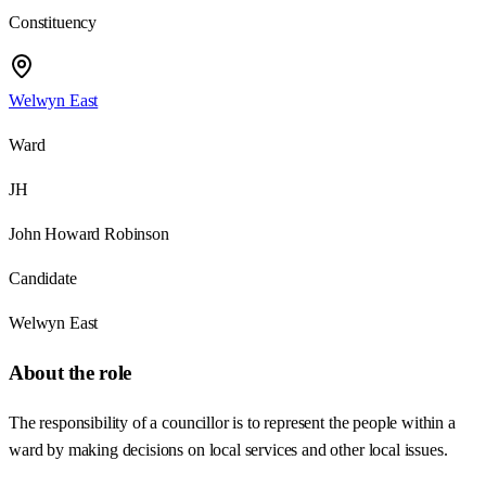
Constituency
Welwyn East
Ward
JH
John Howard Robinson
Candidate
Welwyn East
About the role
The responsibility of a councillor is to represent the people within a
ward by making decisions on local services and other local issues.