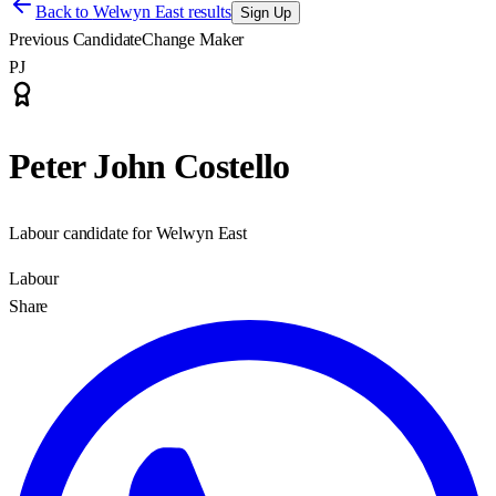
Back to
Welwyn East results
Sign Up
Previous Candidate
Change Maker
PJ
Peter John Costello
Labour candidate for Welwyn East
Labour
Share