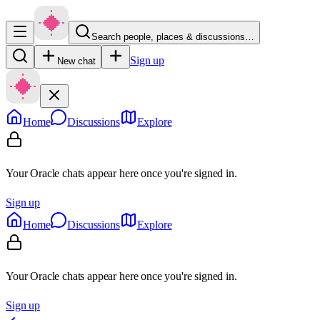
Search people, places & discussions…
Sign up
New chat
Home
Discussions
Explore
Your Oracle chats appear here once you're signed in.
Sign up
Home
Discussions
Explore
Your Oracle chats appear here once you're signed in.
Sign up