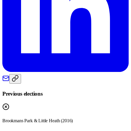
Previous elections
Brookmans Park & Little Heath
(
2016
)