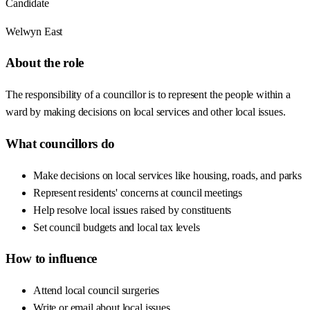
Candidate
Welwyn East
About the role
The responsibility of a councillor is to represent the people within a
ward by making decisions on local services and other local issues.
What councillors do
Make decisions on local services like housing, roads, and parks
Represent residents' concerns at council meetings
Help resolve local issues raised by constituents
Set council budgets and local tax levels
How to influence
Attend local council surgeries
Write or email about local issues