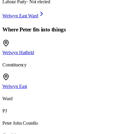
Labour Party
· Not elected
Welwyn East Ward
Where
Peter
fits into things
Welwyn Hatfield
Constituency
Welwyn East
Ward
PJ
Peter John Costello