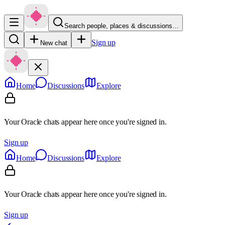
Search people, places & discussions…
Sign up
New chat
Home
Discussions
Explore
Your Oracle chats appear here once you're signed in.
Sign up
Home
Discussions
Explore
Your Oracle chats appear here once you're signed in.
Sign up