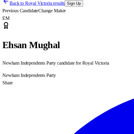
Back to
Royal Victoria results
Sign Up
Previous Candidate
Change Maker
EM
Ehsan Mughal
Newham Independents Party candidate for Royal Victoria
Newham Independents Party
Share