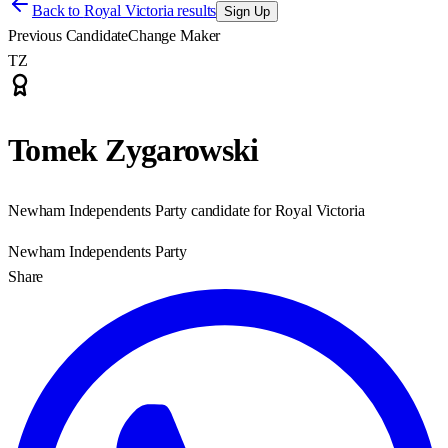
Back to
Royal Victoria results
Sign Up
Previous Candidate
Change Maker
TZ
Tomek Zygarowski
Newham Independents Party candidate for Royal Victoria
Newham Independents Party
Share