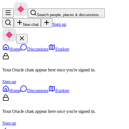
Search people, places & discussions…
Sign up
New chat
Home
Discussions
Explore
Your Oracle chats appear here once you're signed in.
Sign up
Home
Discussions
Explore
Your Oracle chats appear here once you're signed in.
Sign up