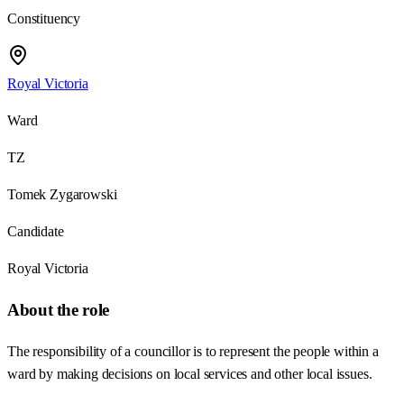
Constituency
Royal Victoria
Ward
TZ
Tomek Zygarowski
Candidate
Royal Victoria
About the role
The responsibility of a councillor is to represent the people within a
ward by making decisions on local services and other local issues.