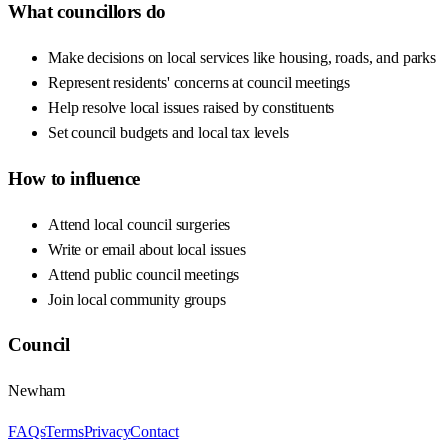
What councillors do
Make decisions on local services like housing, roads, and parks
Represent residents' concerns at council meetings
Help resolve local issues raised by constituents
Set council budgets and local tax levels
How to influence
Attend local council surgeries
Write or email about local issues
Attend public council meetings
Join local community groups
Council
Newham
FAQs
Terms
Privacy
Contact