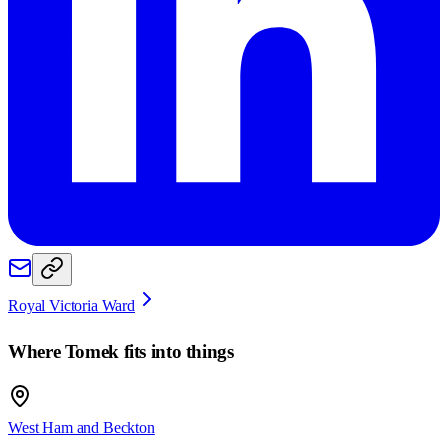
Royal Victoria Ward
Where
Tomek
fits into things
West Ham and Beckton