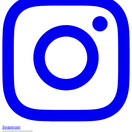
Instagram