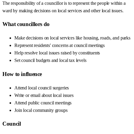
The responsibility of a councillor is to represent the people within a
ward by making decisions on local services and other local issues.
What councillors do
Make decisions on local services like housing, roads, and parks
Represent residents' concerns at council meetings
Help resolve local issues raised by constituents
Set council budgets and local tax levels
How to influence
Attend local council surgeries
Write or email about local issues
Attend public council meetings
Join local community groups
Council