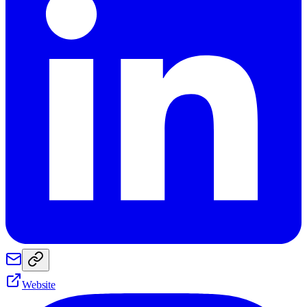
Website