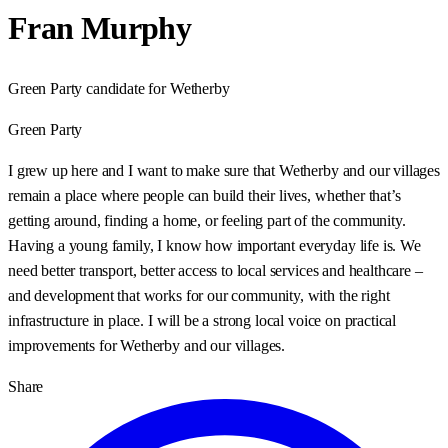
Fran Murphy
Green Party candidate for Wetherby
Green Party
I grew up here and I want to make sure that Wetherby and our villages
remain a place where people can build their lives, whether that’s
getting around, finding a home, or feeling part of the community.
Having a young family, I know how important everyday life is. We
need better transport, better access to local services and healthcare –
and development that works for our community, with the right
infrastructure in place. I will be a strong local voice on practical
improvements for Wetherby and our villages.
Share