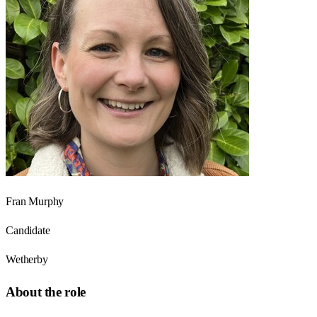
Fran Murphy
Candidate
Wetherby
About the role