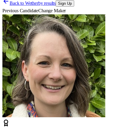
Back to
Wetherby results
Sign Up
Previous Candidate
Change Maker