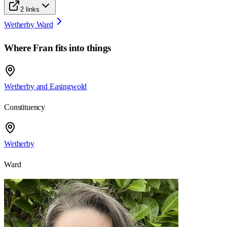
2
links
Wetherby Ward
Where
Fran
fits into things
Wetherby and Easingwold
Constituency
Wetherby
Ward