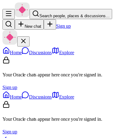
Search people, places & discussions…
Sign up
New chat
Home
Discussions
Explore
Your Oracle chats appear here once you're signed in.
Sign up
Home
Discussions
Explore
Your Oracle chats appear here once you're signed in.
Sign up