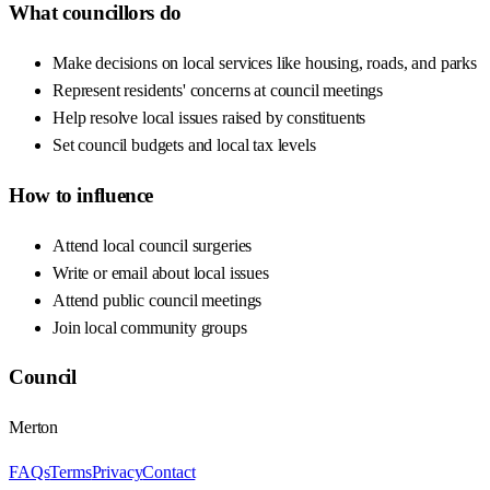
What councillors do
Make decisions on local services like housing, roads, and parks
Represent residents' concerns at council meetings
Help resolve local issues raised by constituents
Set council budgets and local tax levels
How to influence
Attend local council surgeries
Write or email about local issues
Attend public council meetings
Join local community groups
Council
Merton
FAQs
Terms
Privacy
Contact