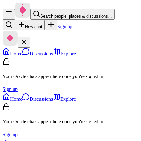
Search people, places & discussions…
Sign up
New chat
Home
Discussions
Explore
Your Oracle chats appear here once you're signed in.
Sign up
Home
Discussions
Explore
Your Oracle chats appear here once you're signed in.
Sign up