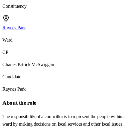
Constituency
Raynes Park
Ward
CP
Charles Patrick McSwiggan
Candidate
Raynes Park
About the role
The responsibility of a councillor is to represent the people within a
ward by making decisions on local services and other local issues.