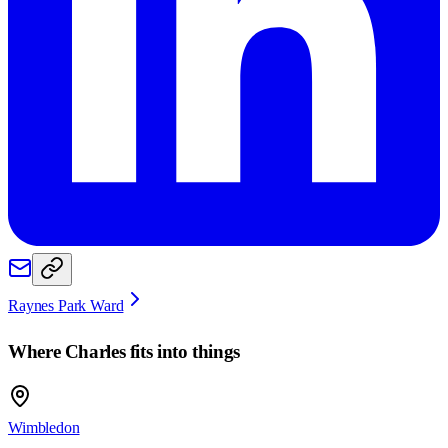
Raynes Park Ward
Where
Charles
fits into things
Wimbledon