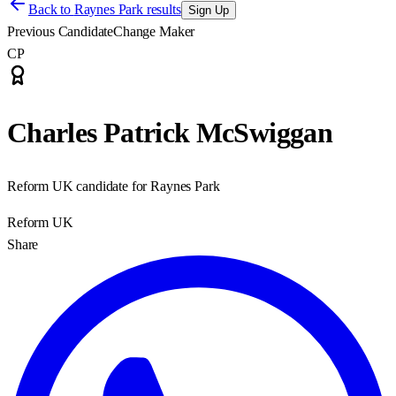
Back to
Raynes Park results
Sign Up
Previous Candidate
Change Maker
CP
Charles Patrick McSwiggan
Reform UK candidate for Raynes Park
Reform UK
Share