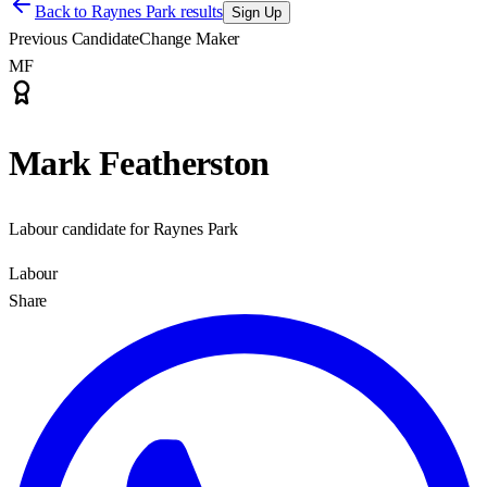
Back to
Raynes Park results
Sign Up
Previous Candidate
Change Maker
MF
Mark Featherston
Labour candidate for Raynes Park
Labour
Share