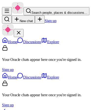
Search people, places & discussions…
Sign up
New chat
Home
Discussions
Explore
Your Oracle chats appear here once you're signed in.
Sign up
Home
Discussions
Explore
Your Oracle chats appear here once you're signed in.
Sign up