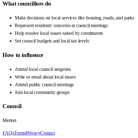
What councillors do
Make decisions on local services like housing, roads, and parks
Represent residents' concerns at council meetings
Help resolve local issues raised by constituents
Set council budgets and local tax levels
How to influence
Attend local council surgeries
Write or email about local issues
Attend public council meetings
Join local community groups
Council
Merton
FAQs
Terms
Privacy
Contact