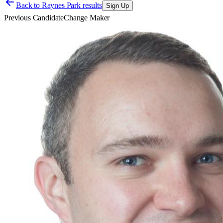
Back to
Raynes Park results
Sign Up
Previous Candidate
Change Maker