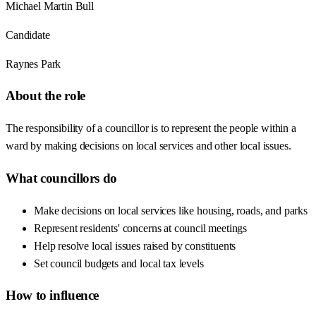
Michael Martin Bull
Candidate
Raynes Park
About the role
The responsibility of a councillor is to represent the people within a
ward by making decisions on local services and other local issues.
What councillors do
Make decisions on local services like housing, roads, and parks
Represent residents' concerns at council meetings
Help resolve local issues raised by constituents
Set council budgets and local tax levels
How to influence