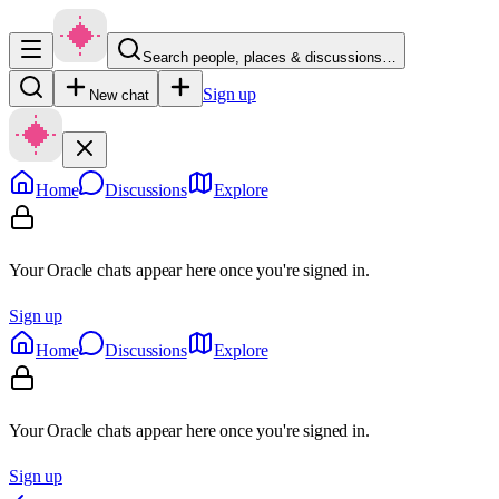
Search people, places & discussions…
Sign up
New chat
Home
Discussions
Explore
Your Oracle chats appear here once you're signed in.
Sign up
Home
Discussions
Explore
Your Oracle chats appear here once you're signed in.
Sign up