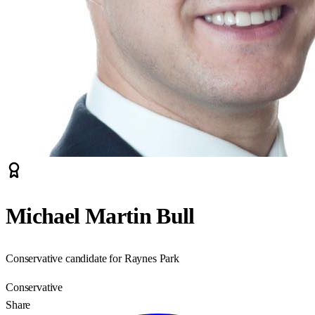
Michael Martin Bull
Conservative candidate for Raynes Park
Conservative
Share