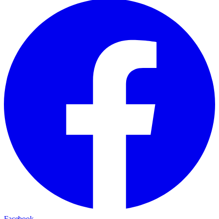
Facebook