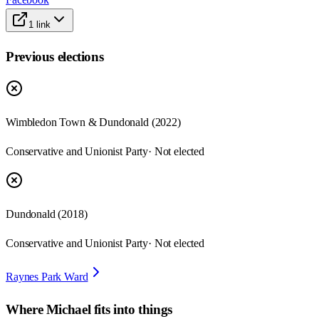
1
link
Previous elections
Wimbledon Town & Dundonald
(
2022
)
Conservative and Unionist Party
· Not elected
Dundonald
(
2018
)
Conservative and Unionist Party
· Not elected
Raynes Park Ward
Where
Michael
fits into things