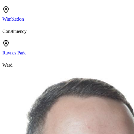
Wimbledon
Constituency
Raynes Park
Ward