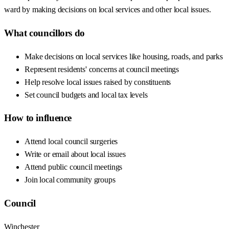
ward by making decisions on local services and other local issues.
What councillors do
Make decisions on local services like housing, roads, and parks
Represent residents' concerns at council meetings
Help resolve local issues raised by constituents
Set council budgets and local tax levels
How to influence
Attend local council surgeries
Write or email about local issues
Attend public council meetings
Join local community groups
Council
Winchester