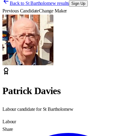
Back to
St Bartholomew results
Sign Up
Previous Candidate
Change Maker
Patrick Davies
Labour candidate for St Bartholomew
Labour
Share