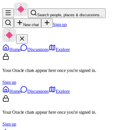
Search people, places & discussions…
Sign up
New chat
Home
Discussions
Explore
Your Oracle chats appear here once you're signed in.
Sign up
Home
Discussions
Explore
Your Oracle chats appear here once you're signed in.
Sign up