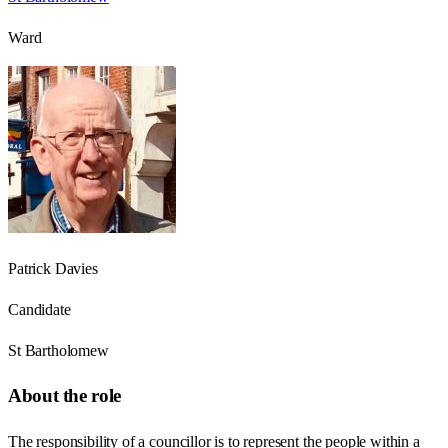
Ward
Patrick Davies
Candidate
St Bartholomew
About the role
The responsibility of a councillor is to represent the people within a