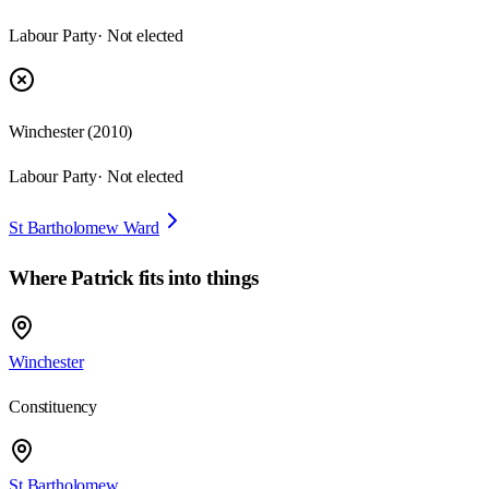
Labour Party
· Not elected
Winchester
(
2010
)
Labour Party
· Not elected
St Bartholomew Ward
Where
Patrick
fits into things
Winchester
Constituency
St Bartholomew