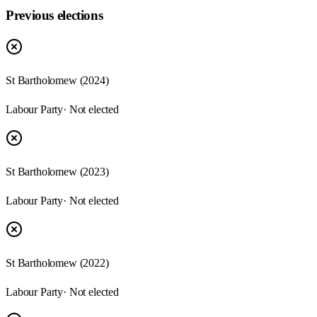
Previous elections
St Bartholomew
(
2024
)
Labour Party
· Not elected
St Bartholomew
(
2023
)
Labour Party
· Not elected
St Bartholomew
(
2022
)
Labour Party
· Not elected