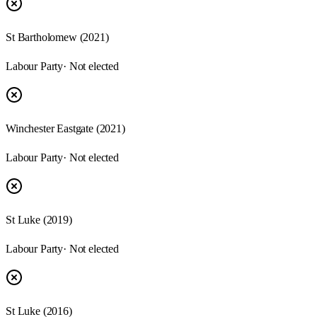
St Bartholomew
(
2021
)
Labour Party
· Not elected
Winchester Eastgate
(
2021
)
Labour Party
· Not elected
St Luke
(
2019
)
Labour Party
· Not elected
St Luke
(
2016
)