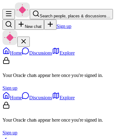
Search people, places & discussions…
Sign up
New chat
Home
Discussions
Explore
Your Oracle chats appear here once you're signed in.
Sign up
Home
Discussions
Explore
Your Oracle chats appear here once you're signed in.
Sign up