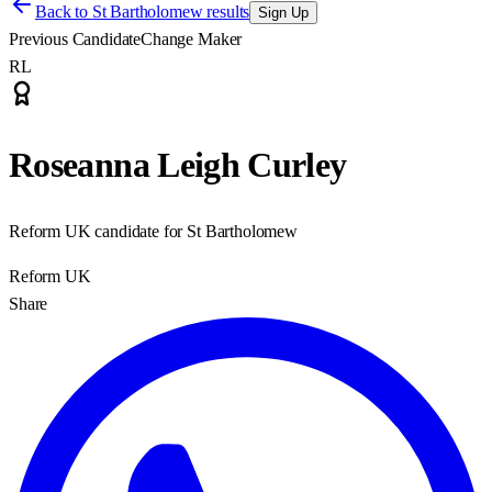
Back to
St Bartholomew results
Sign Up
Previous Candidate
Change Maker
RL
Roseanna Leigh Curley
Reform UK candidate for St Bartholomew
Reform UK
Share