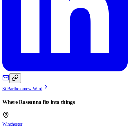
St Bartholomew Ward
Where
Roseanna
fits into things
Winchester