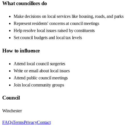
What councillors do
Make decisions on local services like housing, roads, and parks
Represent residents' concerns at council meetings
Help resolve local issues raised by constituents
Set council budgets and local tax levels
How to influence
Attend local council surgeries
Write or email about local issues
Attend public council meetings
Join local community groups
Council
Winchester
FAQs
Terms
Privacy
Contact