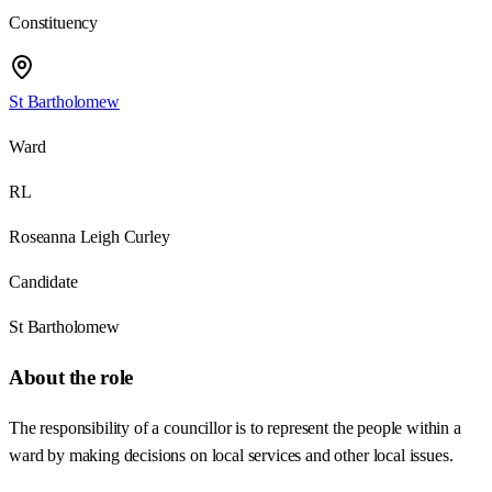
Constituency
St Bartholomew
Ward
RL
Roseanna Leigh Curley
Candidate
St Bartholomew
About the role
The responsibility of a councillor is to represent the people within a
ward by making decisions on local services and other local issues.