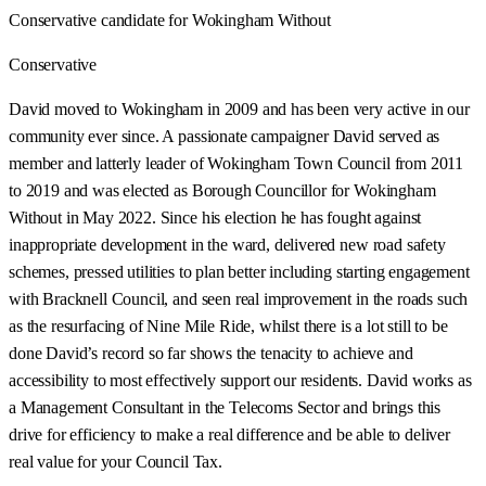
Conservative candidate for Wokingham Without
Conservative
David moved to Wokingham in 2009 and has been very active in our
community ever since. A passionate campaigner David served as
member and latterly leader of Wokingham Town Council from 2011
to 2019 and was elected as Borough Councillor for Wokingham
Without in May 2022. Since his election he has fought against
inappropriate development in the ward, delivered new road safety
schemes, pressed utilities to plan better including starting engagement
with Bracknell Council, and seen real improvement in the roads such
as the resurfacing of Nine Mile Ride, whilst there is a lot still to be
done David’s record so far shows the tenacity to achieve and
accessibility to most effectively support our residents. David works as
a Management Consultant in the Telecoms Sector and brings this
drive for efficiency to make a real difference and be able to deliver
real value for your Council Tax.