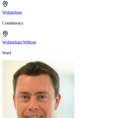
Wokingham
Constituency
Wokingham Without
Ward