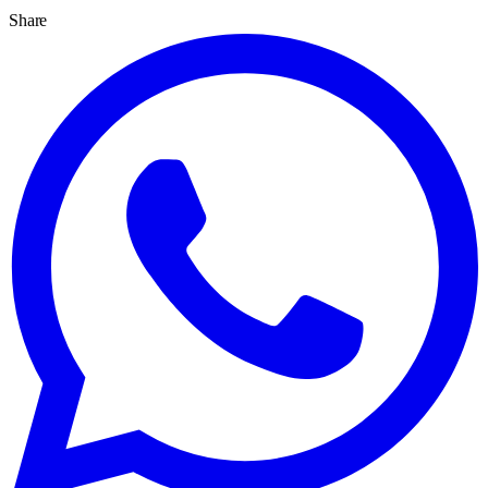
Share