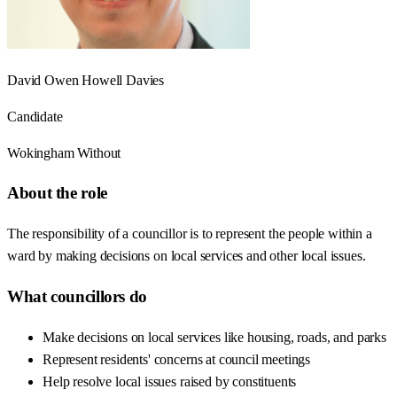
David Owen Howell Davies
Candidate
Wokingham Without
About the role
The responsibility of a councillor is to represent the people within a
ward by making decisions on local services and other local issues.
What councillors do
Make decisions on local services like housing, roads, and parks
Represent residents' concerns at council meetings
Help resolve local issues raised by constituents