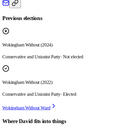
Previous elections
Wokingham Without
(
2024
)
Conservative and Unionist Party
· Not elected
Wokingham Without
(
2022
)
Conservative and Unionist Party
· Elected
Wokingham Without Ward
Where
David
fits into things