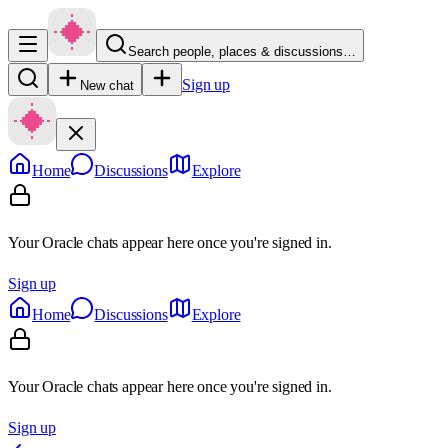
Search people, places & discussions…
Sign up
New chat
Home
Discussions
Explore
Your Oracle chats appear here once you're signed in.
Sign up
Home
Discussions
Explore
Your Oracle chats appear here once you're signed in.
Sign up