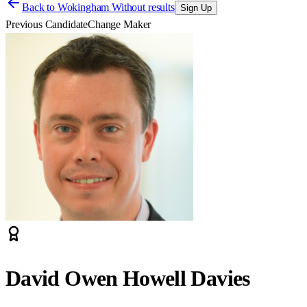
Back to
Wokingham Without results
Sign Up
Previous Candidate
Change Maker
David Owen Howell Davies