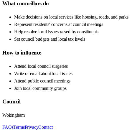
What councillors do
Make decisions on local services like housing, roads, and parks
Represent residents' concerns at council meetings
Help resolve local issues raised by constituents
Set council budgets and local tax levels
How to influence
Attend local council surgeries
Write or email about local issues
Attend public council meetings
Join local community groups
Council
Wokingham
FAQs
Terms
Privacy
Contact