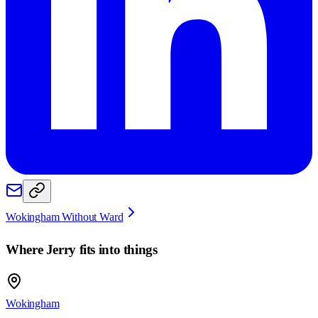
Wokingham Without Ward
Where
Jerry
fits into things
Wokingham