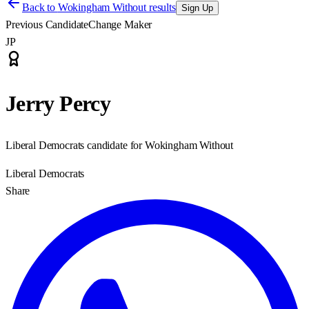
Back to
Wokingham Without results
Sign Up
Previous Candidate
Change Maker
JP
Jerry Percy
Liberal Democrats candidate for Wokingham Without
Liberal Democrats
Share