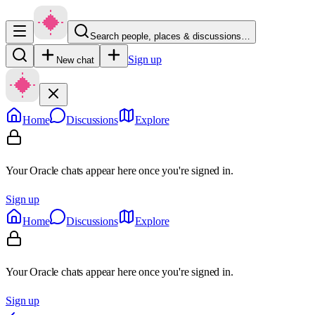
Search people, places & discussions…
Sign up
New chat
Home
Discussions
Explore
Your Oracle chats appear here once you're signed in.
Sign up
Home
Discussions
Explore
Your Oracle chats appear here once you're signed in.
Sign up