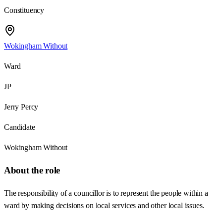
Constituency
Wokingham Without
Ward
JP
Jerry Percy
Candidate
Wokingham Without
About the role
The responsibility of a councillor is to represent the people within a
ward by making decisions on local services and other local issues.