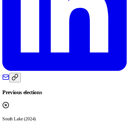
Previous elections
South Lake
(
2024
)