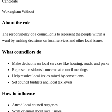
Candidate
Wokingham Without
About the role
The responsibility of a councillor is to represent the people within a
ward by making decisions on local services and other local issues.
What councillors do
Make decisions on local services like housing, roads, and parks
Represent residents' concerns at council meetings
Help resolve local issues raised by constituents
Set council budgets and local tax levels
How to influence
Attend local council surgeries
Write or email about local issues