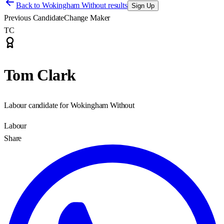
Back to
Wokingham Without results
Sign Up
Previous Candidate
Change Maker
TC
Tom Clark
Labour candidate for Wokingham Without
Labour
Share