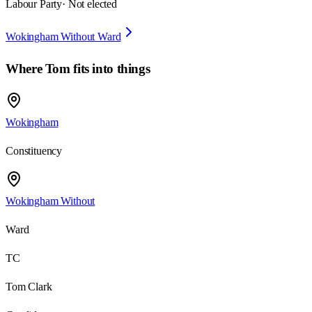
Labour Party
· Not elected
Wokingham Without Ward
Where
Tom
fits into things
Wokingham
Constituency
Wokingham Without
Ward
TC
Tom Clark