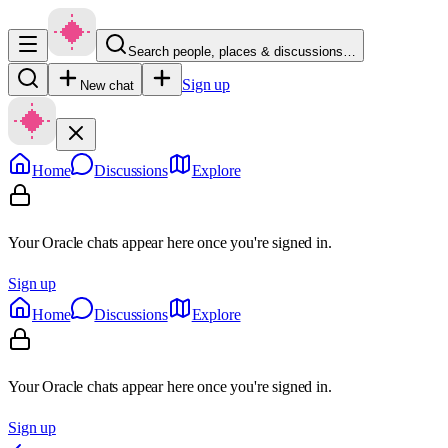
Search people, places & discussions…
Sign up
New chat
Home
Discussions
Explore
Your Oracle chats appear here once you're signed in.
Sign up
Home
Discussions
Explore
Your Oracle chats appear here once you're signed in.
Sign up