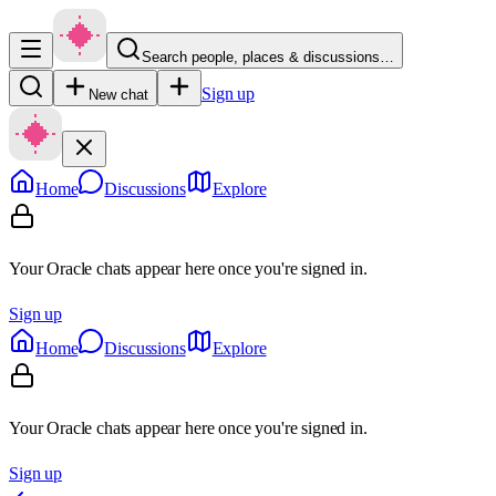
Search people, places & discussions…
Sign up
New chat
Home
Discussions
Explore
Your Oracle chats appear here once you're signed in.
Sign up
Home
Discussions
Explore
Your Oracle chats appear here once you're signed in.
Sign up