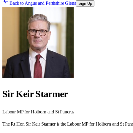
Back to
Angus and Perthshire Glens
Sign Up
Sir Keir Starmer
Labour
MP for
Holborn and St Pancras
The Rt Hon Sir Keir Starmer is the Labour MP for Holborn and St Panc