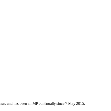
ras, and has been an MP continually since 7 May 2015.