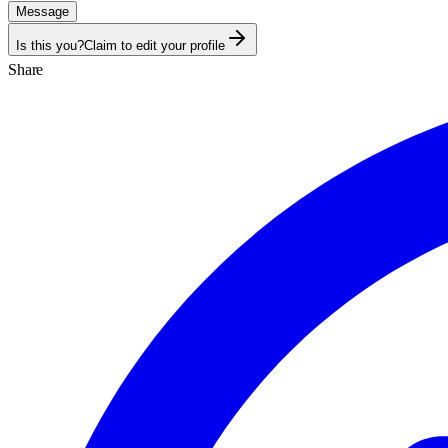
Message
Is this you?
Claim to edit your profile
Share