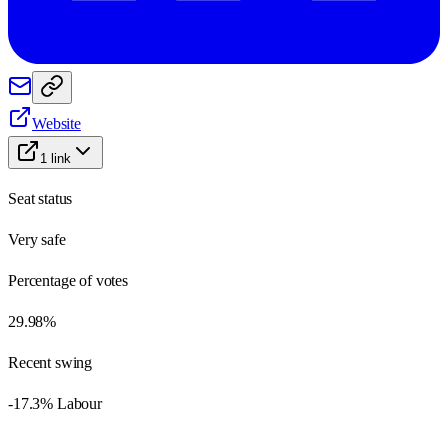
Website
1
link
Seat status
Very safe
Percentage of votes
29.98%
Recent swing
-17.3% Labour