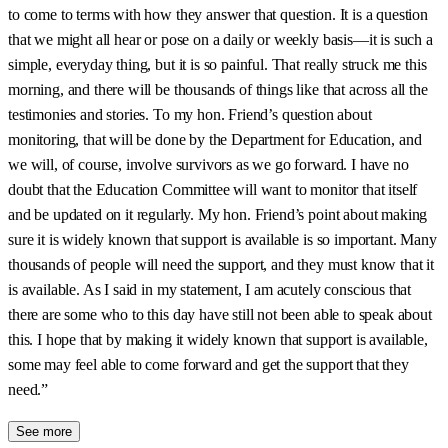
to come to terms with how they answer that question. It is a question
that we might all hear or pose on a daily or weekly basis—it is such a
simple, everyday thing, but it is so painful. That really struck me this
morning, and there will be thousands of things like that across all the
testimonies and stories. To my hon. Friend’s question about
monitoring, that will be done by the Department for Education, and
we will, of course, involve survivors as we go forward. I have no
doubt that the Education Committee will want to monitor that itself
and be updated on it regularly. My hon. Friend’s point about making
sure it is widely known that support is available is so important. Many
thousands of people will need the support, and they must know that it
is available. As I said in my statement, I am acutely conscious that
there are some who to this day have still not been able to speak about
this. I hope that by making it widely known that support is available,
some may feel able to come forward and get the support that they
need.”
See more