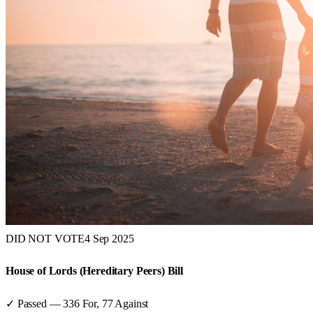
DID NOT VOTE
4 Sep 2025
House of Lords (Hereditary Peers) Bill
✓ Passed
—
336
For,
77
Against