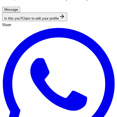
Message
Is this you?
Claim to edit your profile
Share