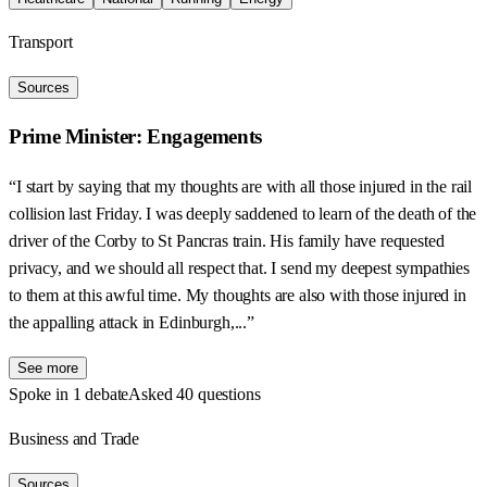
Transport
Sources
Prime Minister: Engagements
“I start by saying that my thoughts are with all those injured in the rail
collision last Friday. I was deeply saddened to learn of the death of the
driver of the Corby to St Pancras train. His family have requested
privacy, and we should all respect that. I send my deepest sympathies
to them at this awful time. My thoughts are also with those injured in
the appalling attack in Edinburgh,...”
See more
Spoke in 1 debate
Asked 40 questions
Business and Trade
Sources