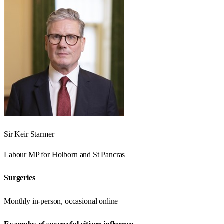
Sir Keir Starmer
Labour
MP for
Holborn and St Pancras
Surgeries
Monthly in-person, occasional online