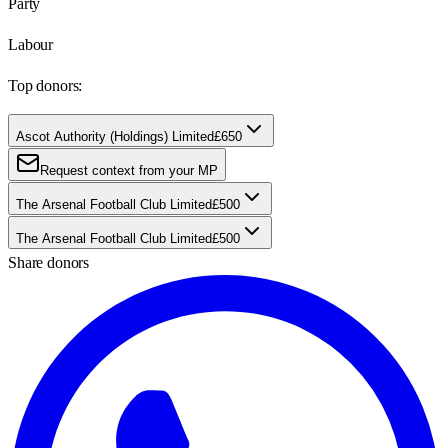
Party
Labour
Top donors:
Ascot Authority (Holdings) Limited
£650
Request context from your MP
The Arsenal Football Club Limited
£500
The Arsenal Football Club Limited
£500
Share donors