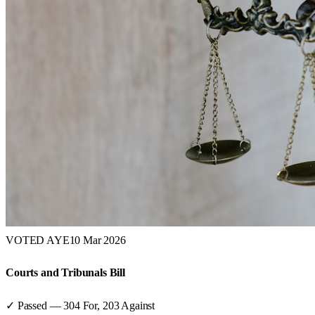
VOTED AYE
10 Mar 2026
Courts and Tribunals Bill
✓ Passed
—
304
For,
203
Against