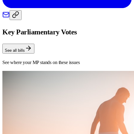
Key Parliamentary Votes
See all bills
See where your MP stands on these issues