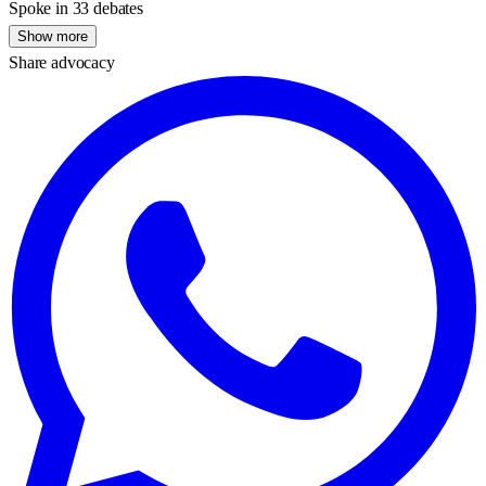
Spoke in 33 debates
Show more
Share advocacy