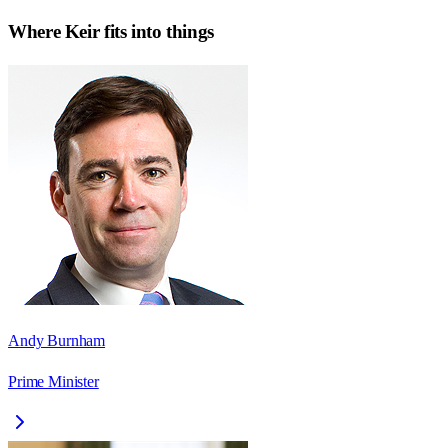
Where
Keir
fits into things
Andy Burnham
Prime Minister