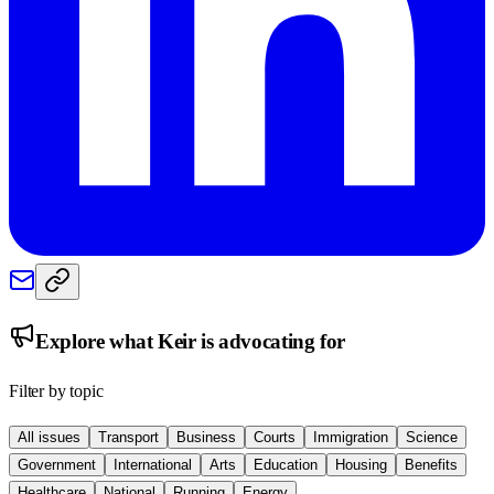
Explore what
Keir
is advocating for
Filter by topic
All issues
Transport
Business
Courts
Immigration
Science
Government
International
Arts
Education
Housing
Benefits
Healthcare
National
Running
Energy