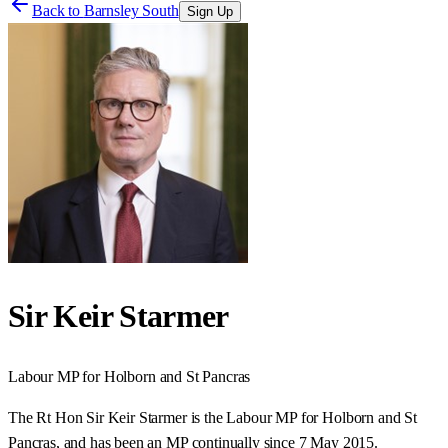
Back to
Barnsley South
Sign Up
Sir Keir Starmer
Labour
MP for
Holborn and St Pancras
The Rt Hon Sir Keir Starmer is the Labour MP for Holborn and St
Pancras, and has been an MP continually since 7 May 2015.