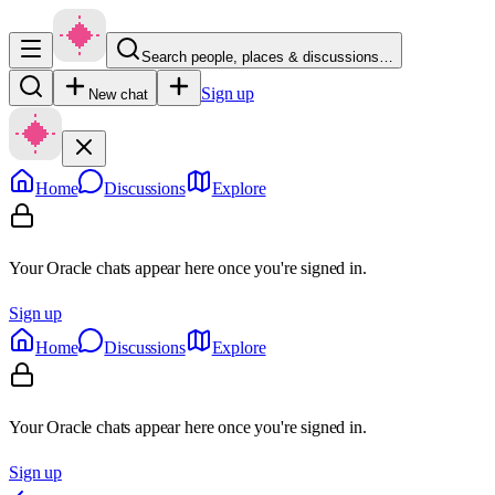
Search people, places & discussions…
Sign up
New chat
Home
Discussions
Explore
Your Oracle chats appear here once you're signed in.
Sign up
Home
Discussions
Explore
Your Oracle chats appear here once you're signed in.
Sign up