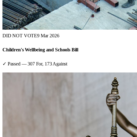
DID NOT VOTE
9 Mar 2026
Children's Wellbeing and Schools Bill
✓ Passed
—
307
For,
173
Against