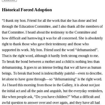
Historical Forced Adoption
“I thank my hon. Friend for all the work that she has done and led
through the Education Committee, and I also thank all the members of
that Committee. I heard about the testimony to the Committee and
how difficult and harrowing it was for all concerned. She is absolutely
right to thank those who gave their testimony and those who
supported its work. My hon. Friend used the word “dehumanised”.
That is the right word, although it hardly feels strong enough to me.
To break the bond between a mother and a child is nothing less than
dehumanising. It goes to an intense feeling that we all have as human
beings. To break that bond is indescribably painful—even to describe,
let alone to have gone through—so “dehumanising” is the right word.
As I heard this morning from those in the Gallery, it is about not just
the initial act and all the pain and anguish, but the everyday reminders,
like when people ask, “Do you have children?” What a difficult and
awful question to answer over and over again, and they have all had