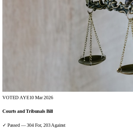
VOTED AYE
10 Mar 2026
Courts and Tribunals Bill
✓ Passed
—
304
For,
203
Against