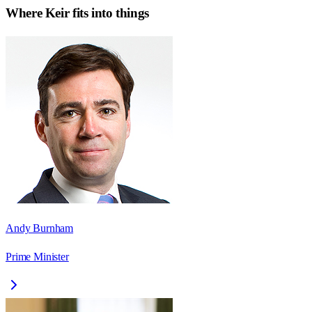
Where
Keir
fits into things
Andy Burnham
Prime Minister