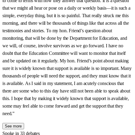
to come to terms with how they answer that question. It is a question
that we might all hear or pose on a daily or weekly basis—it is such a
simple, everyday thing, but it is so painful. That really struck me this
morning, and there will be thousands of things like that across all the
testimonies and stories. To my hon. Friend’s question about
monitoring, that will be done by the Department for Education, and
we will, of course, involve survivors as we go forward. I have no
doubt that the Education Committee will want to monitor that itself
and be updated on it regularly. My hon. Friend’s point about making
sure it is widely known that support is available is so important. Many
thousands of people will need the support, and they must know that it
is available. As I said in my statement, I am acutely conscious that
there are some who to this day have still not been able to speak about
this. I hope that by making it widely known that support is available,
some may feel able to come forward and get the support that they
need.”
See more
Spoke in 33 debates