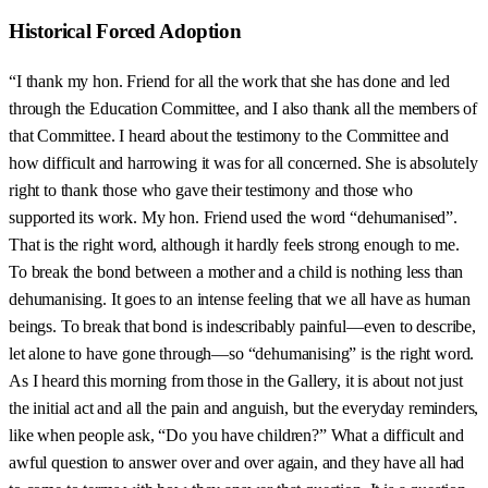
Historical Forced Adoption
“I thank my hon. Friend for all the work that she has done and led
through the Education Committee, and I also thank all the members of
that Committee. I heard about the testimony to the Committee and
how difficult and harrowing it was for all concerned. She is absolutely
right to thank those who gave their testimony and those who
supported its work. My hon. Friend used the word “dehumanised”.
That is the right word, although it hardly feels strong enough to me.
To break the bond between a mother and a child is nothing less than
dehumanising. It goes to an intense feeling that we all have as human
beings. To break that bond is indescribably painful—even to describe,
let alone to have gone through—so “dehumanising” is the right word.
As I heard this morning from those in the Gallery, it is about not just
the initial act and all the pain and anguish, but the everyday reminders,
like when people ask, “Do you have children?” What a difficult and
awful question to answer over and over again, and they have all had