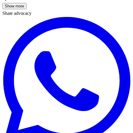
Show more
Share advocacy