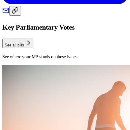
Key Parliamentary Votes
See all bills
See where your MP stands on these issues