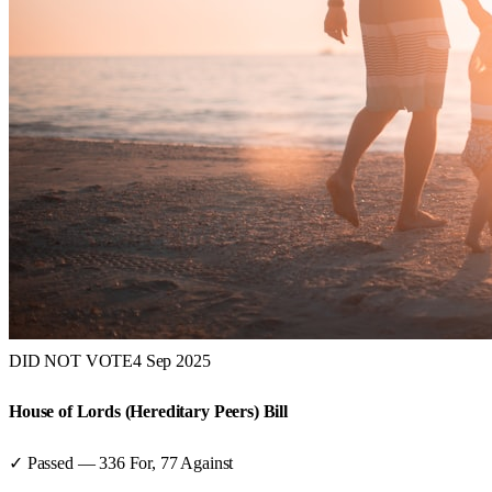
DID NOT VOTE
4 Sep 2025
House of Lords (Hereditary Peers) Bill
✓ Passed
—
336
For,
77
Against