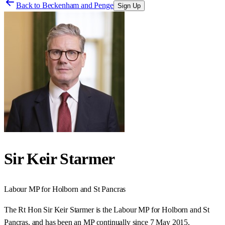
Back to
Beckenham and Penge
Sign Up
Sir Keir Starmer
Labour
MP for
Holborn and St Pancras
The Rt Hon Sir Keir Starmer is the Labour MP for Holborn and St
Pancras, and has been an MP continually since 7 May 2015.