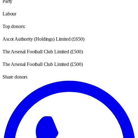
Party
Labour
Top donors:
Ascot Authority (Holdings) Limited
(
£650
)
The Arsenal Football Club Limited
(
£500
)
The Arsenal Football Club Limited
(
£500
)
Share donors