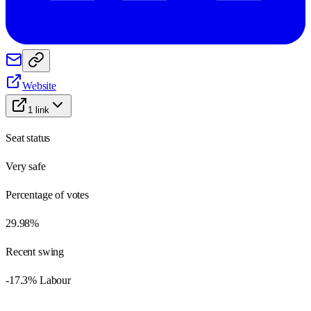
Website
1
link
Seat status
Very safe
Percentage of votes
29.98%
Recent swing
-17.3% Labour