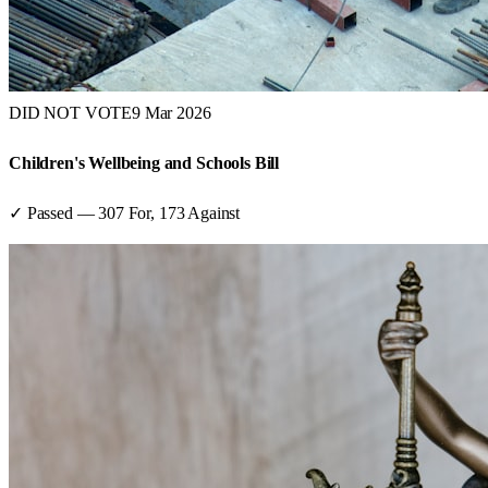
DID NOT VOTE
9 Mar 2026
Children's Wellbeing and Schools Bill
✓ Passed
—
307
For,
173
Against