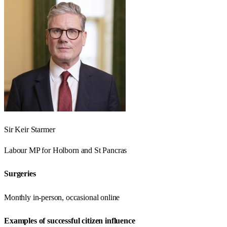
Sir Keir Starmer
Labour
MP for
Holborn and St Pancras
Surgeries
Monthly in-person, occasional online
Examples of successful citizen influence