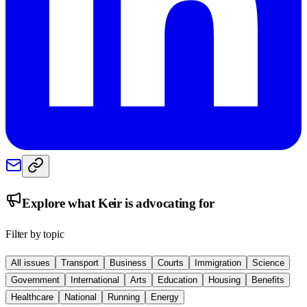
Explore what
Keir
is advocating for
Filter by topic
All issues
Transport
Business
Courts
Immigration
Science
Government
International
Arts
Education
Housing
Benefits
Healthcare
National
Running
Energy