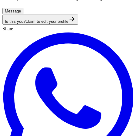
Message
Is this you?
Claim to edit your profile
Share