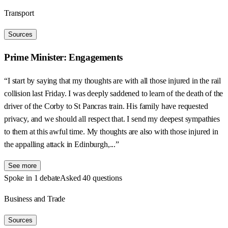
Transport
Sources
Prime Minister: Engagements
“I start by saying that my thoughts are with all those injured in the rail
collision last Friday. I was deeply saddened to learn of the death of the
driver of the Corby to St Pancras train. His family have requested
privacy, and we should all respect that. I send my deepest sympathies
to them at this awful time. My thoughts are also with those injured in
the appalling attack in Edinburgh,...”
See more
Spoke in 1 debate
Asked 40 questions
Business and Trade
Sources