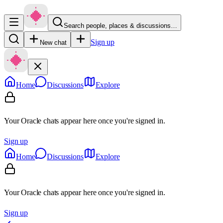
Search people, places & discussions…
Sign up
New chat
Home
Discussions
Explore
Your Oracle chats appear here once you're signed in.
Sign up
Home
Discussions
Explore
Your Oracle chats appear here once you're signed in.
Sign up