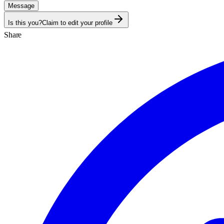
Message
Is this you?
Claim to edit your profile
Share