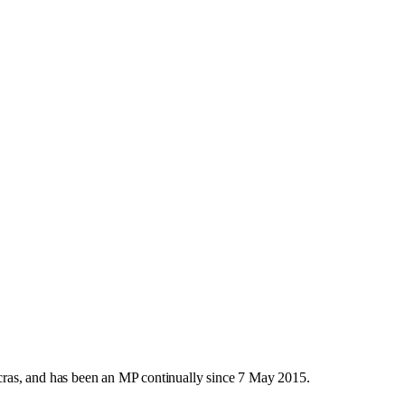
ras, and has been an MP continually since 7 May 2015.