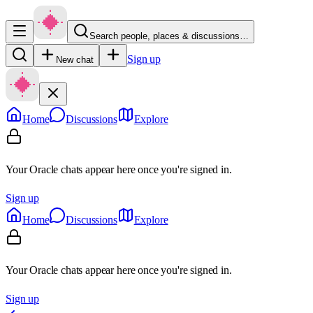
Search people, places & discussions…
Sign up
New chat
Home
Discussions
Explore
Your Oracle chats appear here once you're signed in.
Sign up
Home
Discussions
Explore
Your Oracle chats appear here once you're signed in.
Sign up