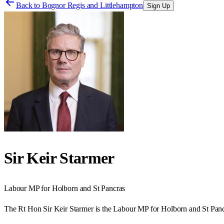
Back to
Bognor Regis and Littlehampton
Sign Up
Sir Keir Starmer
Labour
MP for
Holborn and St Pancras
The Rt Hon Sir Keir Starmer is the Labour MP for Holborn and St Panc