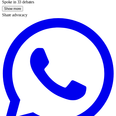
Spoke in 33 debates
Show more
Share advocacy