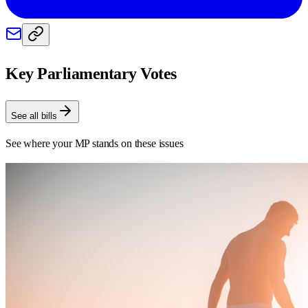
Key Parliamentary Votes
See all bills
See where your MP stands on these issues