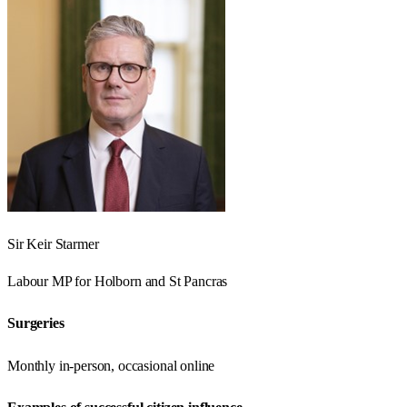
Sir Keir Starmer
Labour
MP for
Holborn and St Pancras
Surgeries
Monthly in-person, occasional online