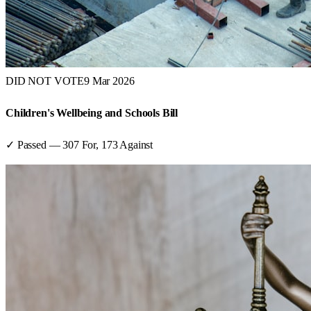
DID NOT VOTE
9 Mar 2026
Children's Wellbeing and Schools Bill
✓ Passed
—
307
For,
173
Against