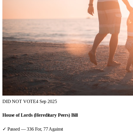
DID NOT VOTE
4 Sep 2025
House of Lords (Hereditary Peers) Bill
✓ Passed
—
336
For,
77
Against