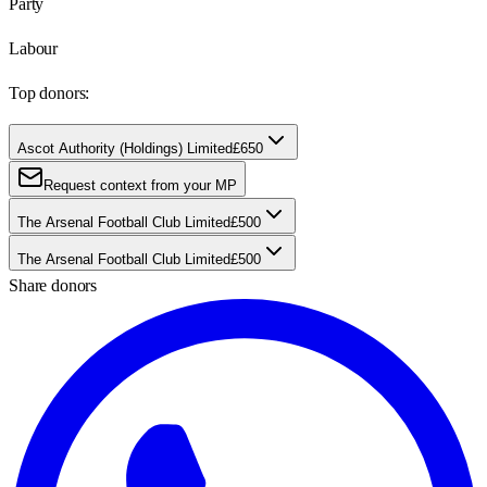
Party
Labour
Top donors:
Ascot Authority (Holdings) Limited
£650
Request context from your MP
The Arsenal Football Club Limited
£500
The Arsenal Football Club Limited
£500
Share donors