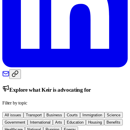
Explore what
Keir
is advocating for
Filter by topic
All issues
Transport
Business
Courts
Immigration
Science
Government
International
Arts
Education
Housing
Benefits
Healthcare
National
Running
Energy