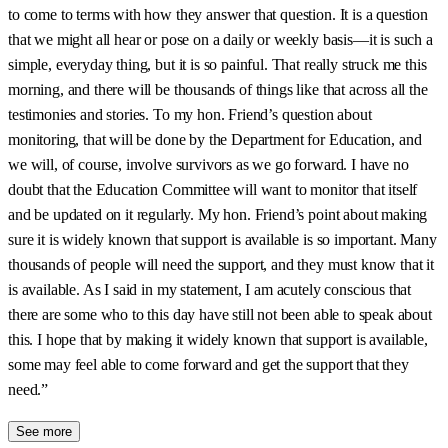
to come to terms with how they answer that question. It is a question
that we might all hear or pose on a daily or weekly basis—it is such a
simple, everyday thing, but it is so painful. That really struck me this
morning, and there will be thousands of things like that across all the
testimonies and stories. To my hon. Friend’s question about
monitoring, that will be done by the Department for Education, and
we will, of course, involve survivors as we go forward. I have no
doubt that the Education Committee will want to monitor that itself
and be updated on it regularly. My hon. Friend’s point about making
sure it is widely known that support is available is so important. Many
thousands of people will need the support, and they must know that it
is available. As I said in my statement, I am acutely conscious that
there are some who to this day have still not been able to speak about
this. I hope that by making it widely known that support is available,
some may feel able to come forward and get the support that they
need.”
See more