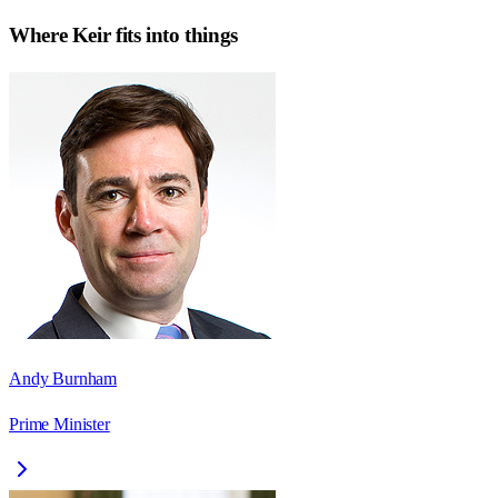
Where
Keir
fits into things
Andy Burnham
Prime Minister