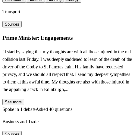
Transport
Sources
Prime Minister: Engagements
“I start by saying that my thoughts are with all those injured in the rail
collision last Friday. I was deeply saddened to learn of the death of the
driver of the Corby to St Pancras train. His family have requested
privacy, and we should all respect that. I send my deepest sympathies
to them at this awful time. My thoughts are also with those injured in
the appalling attack in Edinburgh,...”
See more
Spoke in 1 debate
Asked 40 questions
Business and Trade
Sources