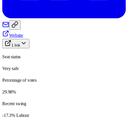
Website
1
link
Seat status
Very safe
Percentage of votes
29.98%
Recent swing
-17.3% Labour