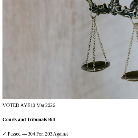
VOTED AYE
10 Mar 2026
Courts and Tribunals Bill
✓ Passed
—
304
For,
203
Against