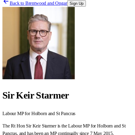
Back to
Brentwood and Ongar
Sign Up
Sir Keir Starmer
Labour
MP for
Holborn and St Pancras
The Rt Hon Sir Keir Starmer is the Labour MP for Holborn and St
Pancras, and has been an MP continually since 7 May 2015.