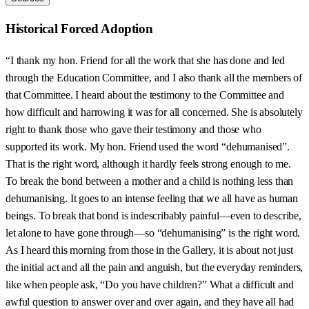
Historical Forced Adoption
“I thank my hon. Friend for all the work that she has done and led
through the Education Committee, and I also thank all the members of
that Committee. I heard about the testimony to the Committee and
how difficult and harrowing it was for all concerned. She is absolutely
right to thank those who gave their testimony and those who
supported its work. My hon. Friend used the word “dehumanised”.
That is the right word, although it hardly feels strong enough to me.
To break the bond between a mother and a child is nothing less than
dehumanising. It goes to an intense feeling that we all have as human
beings. To break that bond is indescribably painful—even to describe,
let alone to have gone through—so “dehumanising” is the right word.
As I heard this morning from those in the Gallery, it is about not just
the initial act and all the pain and anguish, but the everyday reminders,
like when people ask, “Do you have children?” What a difficult and
awful question to answer over and over again, and they have all had