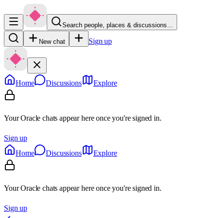
Search people, places & discussions…
Sign up
New chat
Home
Discussions
Explore
Your Oracle chats appear here once you're signed in.
Sign up
Home
Discussions
Explore
Your Oracle chats appear here once you're signed in.
Sign up