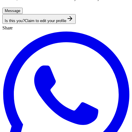
Message
Is this you?
Claim to edit your profile
Share