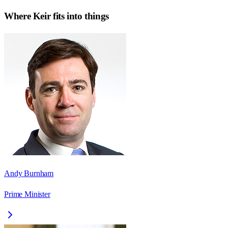
Where
Keir
fits into things
Andy Burnham
Prime Minister