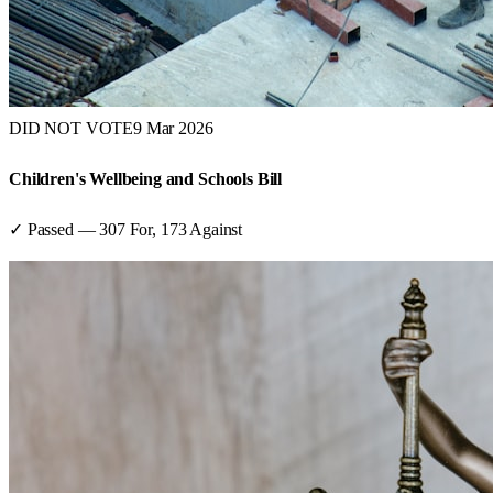
DID NOT VOTE
9 Mar 2026
Children's Wellbeing and Schools Bill
✓ Passed
—
307
For,
173
Against