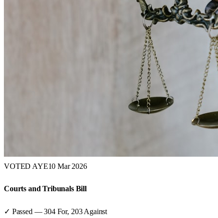
VOTED AYE
10 Mar 2026
Courts and Tribunals Bill
✓ Passed
—
304
For,
203
Against