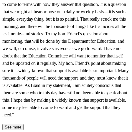
to come to terms with how they answer that question. It is a question
that we might all hear or pose on a daily or weekly basis—it is such a
simple, everyday thing, but it is so painful. That really struck me this
morning, and there will be thousands of things like that across all the
testimonies and stories. To my hon. Friend’s question about
monitoring, that will be done by the Department for Education, and
we will, of course, involve survivors as we go forward. I have no
doubt that the Education Committee will want to monitor that itself
and be updated on it regularly. My hon. Friend’s point about making
sure it is widely known that support is available is so important. Many
thousands of people will need the support, and they must know that it
is available. As I said in my statement, I am acutely conscious that
there are some who to this day have still not been able to speak about
this. I hope that by making it widely known that support is available,
some may feel able to come forward and get the support that they
need.”
See more