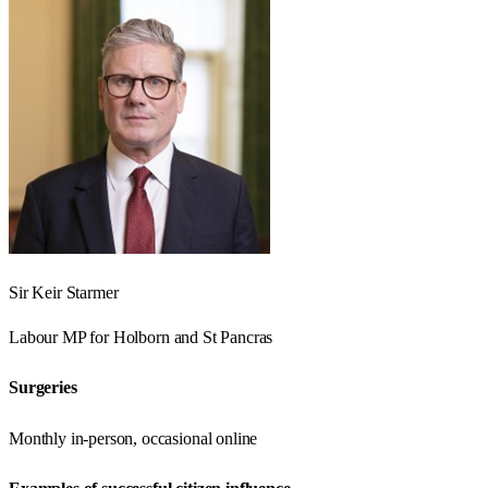
Sir Keir Starmer
Labour
MP for
Holborn and St Pancras
Surgeries
Monthly in-person, occasional online