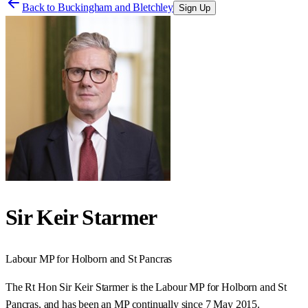
Back to
Buckingham and Bletchley
Sign Up
Sir Keir Starmer
Labour
MP for
Holborn and St Pancras
The Rt Hon Sir Keir Starmer is the Labour MP for Holborn and St
Pancras, and has been an MP continually since 7 May 2015.