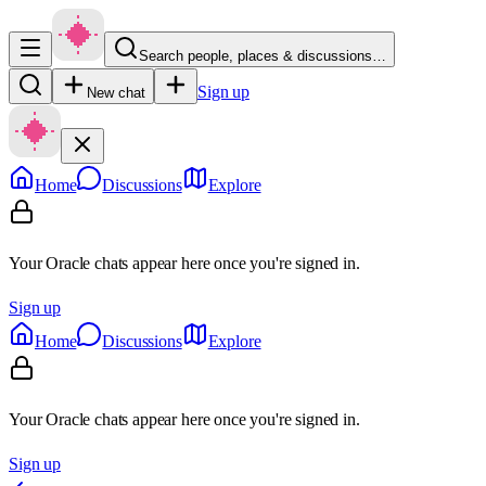
Search people, places & discussions…
Sign up
New chat
Home
Discussions
Explore
Your Oracle chats appear here once you're signed in.
Sign up
Home
Discussions
Explore
Your Oracle chats appear here once you're signed in.
Sign up