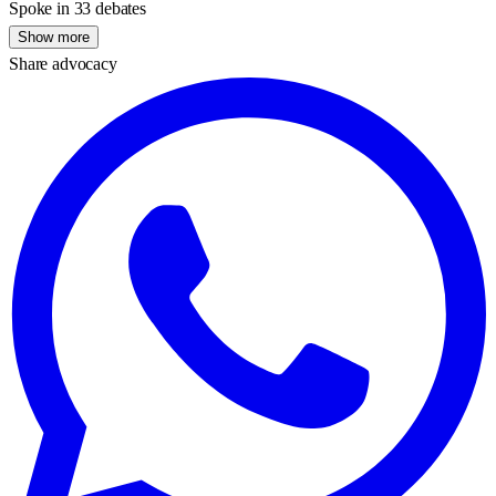
Spoke in 33 debates
Show more
Share advocacy