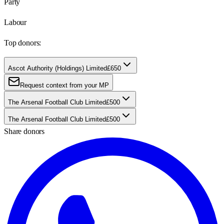
Party
Labour
Top donors:
Ascot Authority (Holdings) Limited
£650
Request context from your MP
The Arsenal Football Club Limited
£500
The Arsenal Football Club Limited
£500
Share donors