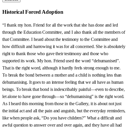
Historical Forced Adoption
“I thank my hon. Friend for all the work that she has done and led
through the Education Committee, and I also thank all the members of
that Committee. I heard about the testimony to the Committee and
how difficult and harrowing it was for all concerned. She is absolutely
right to thank those who gave their testimony and those who
supported its work. My hon. Friend used the word “dehumanised”.
That is the right word, although it hardly feels strong enough to me.
To break the bond between a mother and a child is nothing less than
dehumanising. It goes to an intense feeling that we all have as human
beings. To break that bond is indescribably painful—even to describe,
let alone to have gone through—so “dehumanising” is the right word.
As I heard this morning from those in the Gallery, it is about not just
the initial act and all the pain and anguish, but the everyday reminders,
like when people ask, “Do you have children?” What a difficult and
awful question to answer over and over again, and they have all had