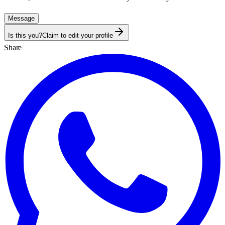
Message
Is this you?
Claim to edit your profile
Share