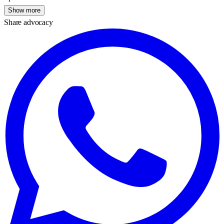
Show more
Share advocacy