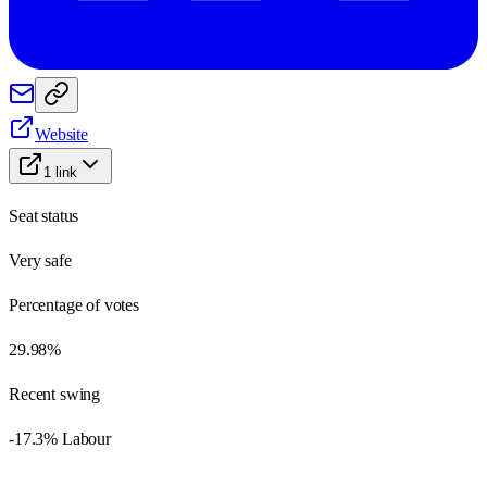
Website
1
link
Seat status
Very safe
Percentage of votes
29.98%
Recent swing
-17.3% Labour