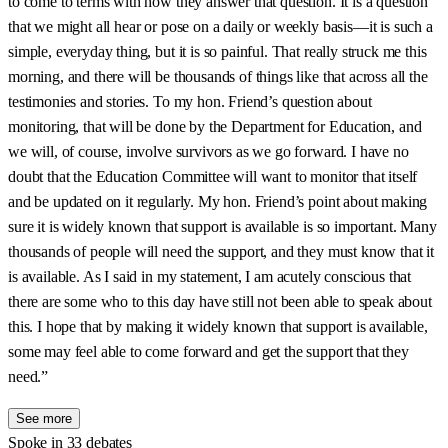
to come to terms with how they answer that question. It is a question
that we might all hear or pose on a daily or weekly basis—it is such a
simple, everyday thing, but it is so painful. That really struck me this
morning, and there will be thousands of things like that across all the
testimonies and stories. To my hon. Friend’s question about
monitoring, that will be done by the Department for Education, and
we will, of course, involve survivors as we go forward. I have no
doubt that the Education Committee will want to monitor that itself
and be updated on it regularly. My hon. Friend’s point about making
sure it is widely known that support is available is so important. Many
thousands of people will need the support, and they must know that it
is available. As I said in my statement, I am acutely conscious that
there are some who to this day have still not been able to speak about
this. I hope that by making it widely known that support is available,
some may feel able to come forward and get the support that they
need.”
See more
Spoke in 33 debates