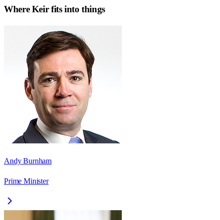
Where
Keir
fits into things
Andy Burnham
Prime Minister