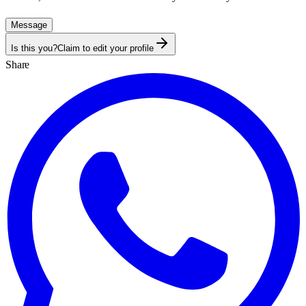
Message
Is this you?
Claim to edit your profile
Share