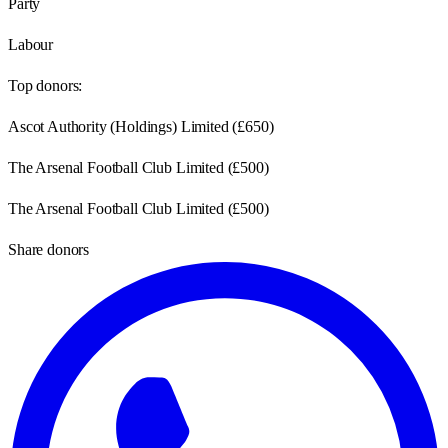
Party
Labour
Top donors:
Ascot Authority (Holdings) Limited
(
£650
)
The Arsenal Football Club Limited
(
£500
)
The Arsenal Football Club Limited
(
£500
)
Share donors