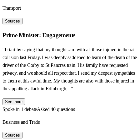
Transport
Sources
Prime Minister: Engagements
“I start by saying that my thoughts are with all those injured in the rail
collision last Friday. I was deeply saddened to learn of the death of the
driver of the Corby to St Pancras train. His family have requested
privacy, and we should all respect that. I send my deepest sympathies
to them at this awful time. My thoughts are also with those injured in
the appalling attack in Edinburgh,...”
See more
Spoke in 1 debate
Asked 40 questions
Business and Trade
Sources