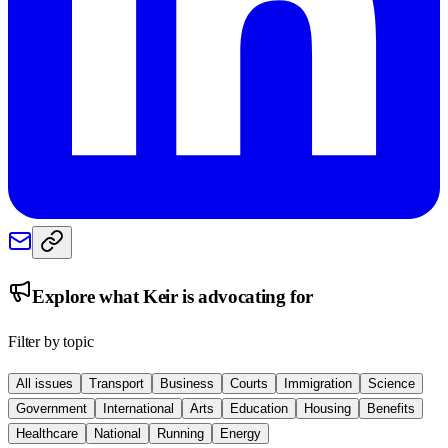
Explore what
Keir
is advocating for
Filter by topic
All issues
Transport
Business
Courts
Immigration
Science
Government
International
Arts
Education
Housing
Benefits
Healthcare
National
Running
Energy