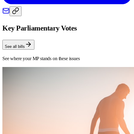
Key Parliamentary Votes
See all bills
See where your MP stands on these issues