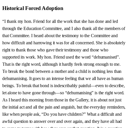
Historical Forced Adoption
“I thank my hon. Friend for all the work that she has done and led
through the Education Committee, and I also thank all the members of
that Committee. I heard about the testimony to the Committee and
how difficult and harrowing it was for all concerned. She is absolutely
right to thank those who gave their testimony and those who
supported its work. My hon. Friend used the word “dehumanised”.
That is the right word, although it hardly feels strong enough to me.
To break the bond between a mother and a child is nothing less than
dehumanising. It goes to an intense feeling that we all have as human
beings. To break that bond is indescribably painful—even to describe,
let alone to have gone through—so “dehumanising” is the right word.
As I heard this morning from those in the Gallery, it is about not just
the initial act and all the pain and anguish, but the everyday reminders,
like when people ask, “Do you have children?” What a difficult and
awful question to answer over and over again, and they have all had