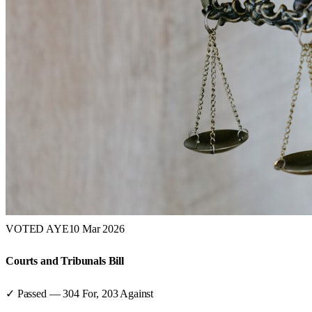
VOTED AYE
10 Mar 2026
Courts and Tribunals Bill
✓ Passed
—
304
For,
203
Against