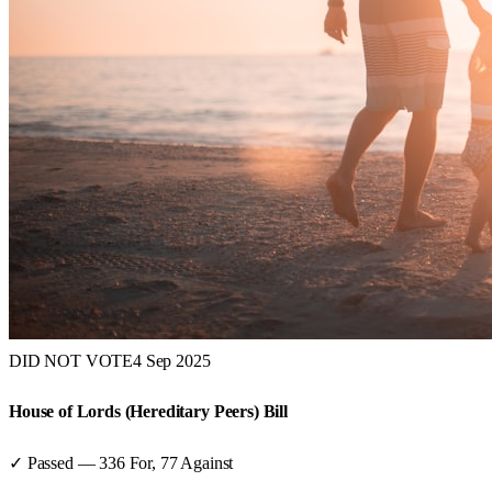
DID NOT VOTE
4 Sep 2025
House of Lords (Hereditary Peers) Bill
✓ Passed
—
336
For,
77
Against