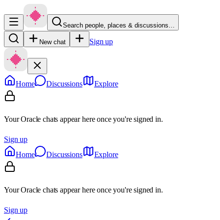
Search people, places & discussions…
Sign up
New chat
Home
Discussions
Explore
Your Oracle chats appear here once you're signed in.
Sign up
Home
Discussions
Explore
Your Oracle chats appear here once you're signed in.
Sign up