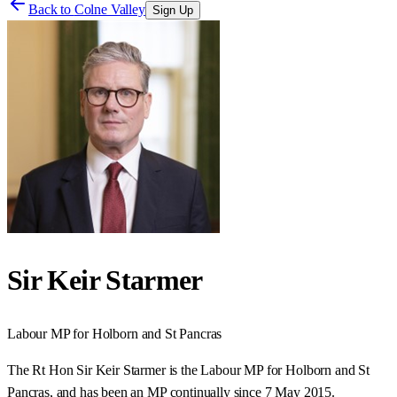
Back to
Colne Valley
Sign Up
Sir Keir Starmer
Labour
MP for
Holborn and St Pancras
The Rt Hon Sir Keir Starmer is the Labour MP for Holborn and St
Pancras, and has been an MP continually since 7 May 2015.