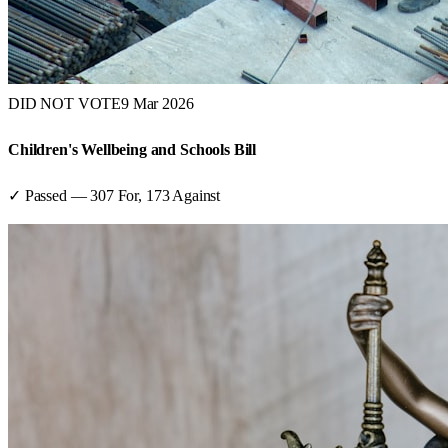
DID NOT VOTE
9 Mar 2026
Children's Wellbeing and Schools Bill
✓ Passed
—
307
For,
173
Against