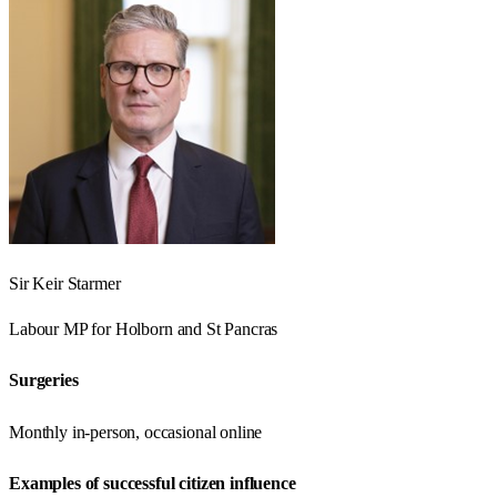
Sir Keir Starmer
Labour
MP for
Holborn and St Pancras
Surgeries
Monthly in-person, occasional online
Examples of successful citizen influence