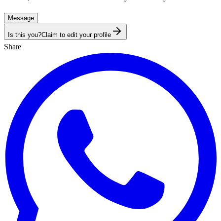
Message
Is this you?
Claim to edit your profile
Share