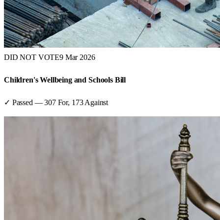
DID NOT VOTE
9 Mar 2026
Children's Wellbeing and Schools Bill
✓ Passed
—
307
For,
173
Against