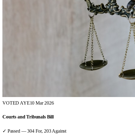
VOTED AYE
10 Mar 2026
Courts and Tribunals Bill
✓ Passed
—
304
For,
203
Against