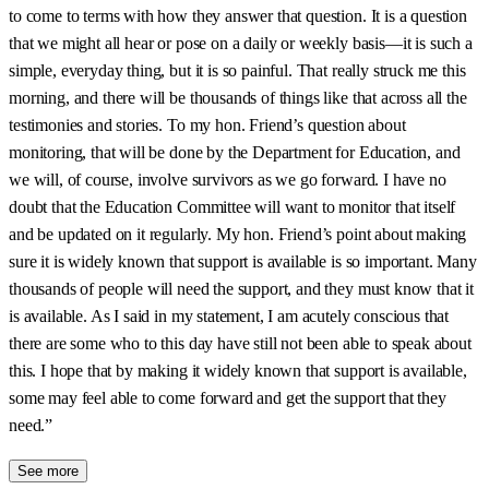
to come to terms with how they answer that question. It is a question
that we might all hear or pose on a daily or weekly basis—it is such a
simple, everyday thing, but it is so painful. That really struck me this
morning, and there will be thousands of things like that across all the
testimonies and stories. To my hon. Friend’s question about
monitoring, that will be done by the Department for Education, and
we will, of course, involve survivors as we go forward. I have no
doubt that the Education Committee will want to monitor that itself
and be updated on it regularly. My hon. Friend’s point about making
sure it is widely known that support is available is so important. Many
thousands of people will need the support, and they must know that it
is available. As I said in my statement, I am acutely conscious that
there are some who to this day have still not been able to speak about
this. I hope that by making it widely known that support is available,
some may feel able to come forward and get the support that they
need.”
See more