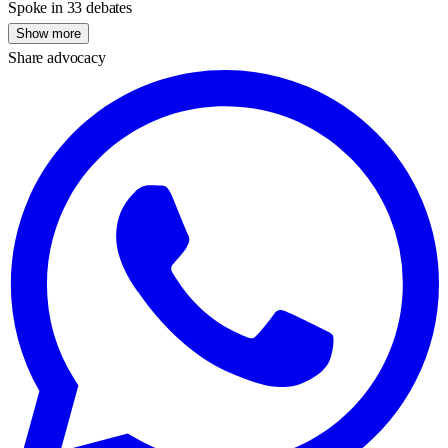
Spoke in 33 debates
Show more
Share advocacy