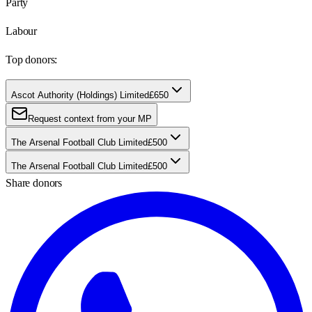
Party
Labour
Top donors:
Ascot Authority (Holdings) Limited
£650
Request context from your MP
The Arsenal Football Club Limited
£500
The Arsenal Football Club Limited
£500
Share donors