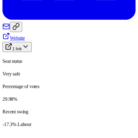
Website
1
link
Seat status
Very safe
Percentage of votes
29.98%
Recent swing
-17.3% Labour