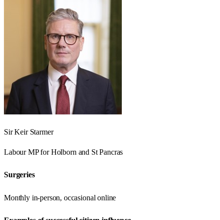
Sir Keir Starmer
Labour
MP for
Holborn and St Pancras
Surgeries
Monthly in-person, occasional online