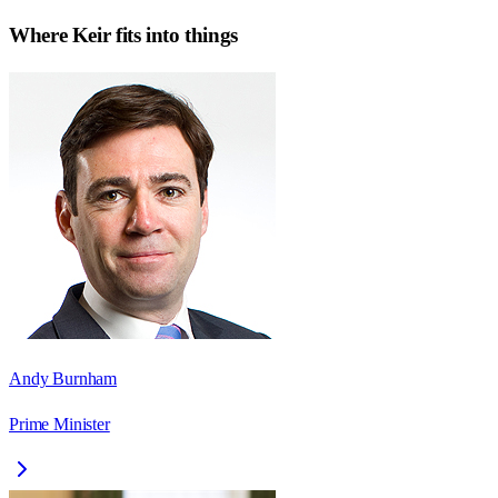
Where
Keir
fits into things
Andy Burnham
Prime Minister