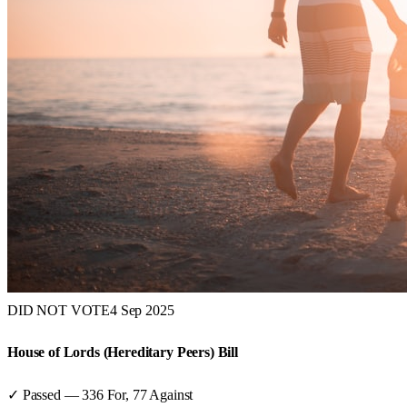
DID NOT VOTE
4 Sep 2025
House of Lords (Hereditary Peers) Bill
✓ Passed
—
336
For,
77
Against