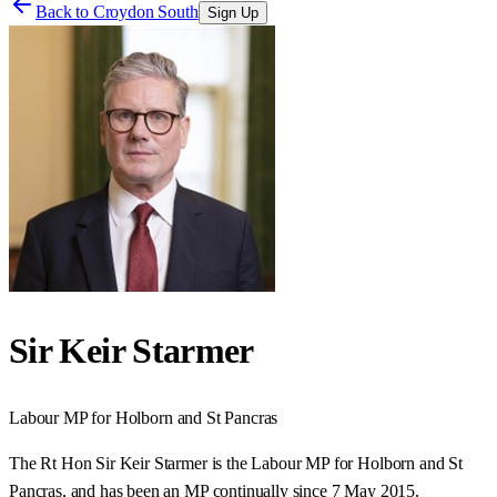
Back to
Croydon South
Sign Up
Sir Keir Starmer
Labour
MP for
Holborn and St Pancras
The Rt Hon Sir Keir Starmer is the Labour MP for Holborn and St
Pancras, and has been an MP continually since 7 May 2015.