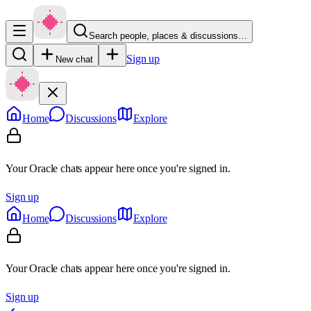
Search people, places & discussions…
Sign up
New chat
Home
Discussions
Explore
Your Oracle chats appear here once you're signed in.
Sign up
Home
Discussions
Explore
Your Oracle chats appear here once you're signed in.
Sign up