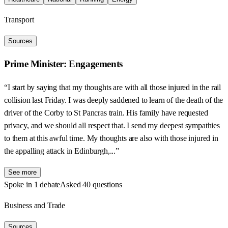
Transport
Sources
Prime Minister: Engagements
“I start by saying that my thoughts are with all those injured in the rail
collision last Friday. I was deeply saddened to learn of the death of the
driver of the Corby to St Pancras train. His family have requested
privacy, and we should all respect that. I send my deepest sympathies
to them at this awful time. My thoughts are also with those injured in
the appalling attack in Edinburgh,...”
See more
Spoke in 1 debate
Asked 40 questions
Business and Trade
Sources