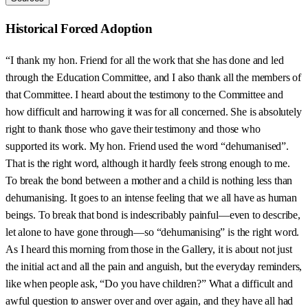
Historical Forced Adoption
“I thank my hon. Friend for all the work that she has done and led
through the Education Committee, and I also thank all the members of
that Committee. I heard about the testimony to the Committee and
how difficult and harrowing it was for all concerned. She is absolutely
right to thank those who gave their testimony and those who
supported its work. My hon. Friend used the word “dehumanised”.
That is the right word, although it hardly feels strong enough to me.
To break the bond between a mother and a child is nothing less than
dehumanising. It goes to an intense feeling that we all have as human
beings. To break that bond is indescribably painful—even to describe,
let alone to have gone through—so “dehumanising” is the right word.
As I heard this morning from those in the Gallery, it is about not just
the initial act and all the pain and anguish, but the everyday reminders,
like when people ask, “Do you have children?” What a difficult and
awful question to answer over and over again, and they have all had