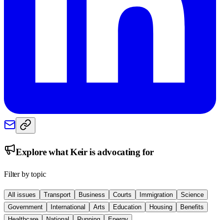
Explore what
Keir
is advocating for
Filter by topic
All issues
Transport
Business
Courts
Immigration
Science
Government
International
Arts
Education
Housing
Benefits
Healthcare
National
Running
Energy