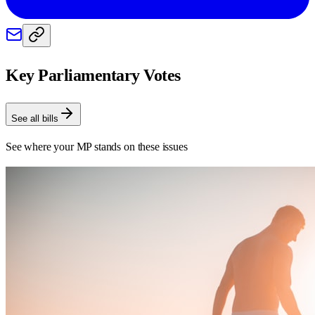
Key Parliamentary Votes
See all bills
See where your MP stands on these issues