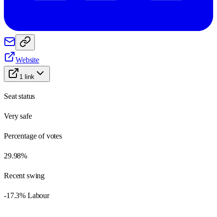
Website
1
link
Seat status
Very safe
Percentage of votes
29.98%
Recent swing
-17.3% Labour