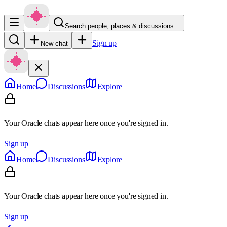
Search people, places & discussions…
Sign up
New chat
Home
Discussions
Explore
Your Oracle chats appear here once you're signed in.
Sign up
Home
Discussions
Explore
Your Oracle chats appear here once you're signed in.
Sign up