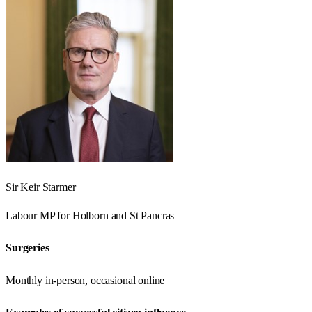
Sir Keir Starmer
Labour
MP for
Holborn and St Pancras
Surgeries
Monthly in-person, occasional online