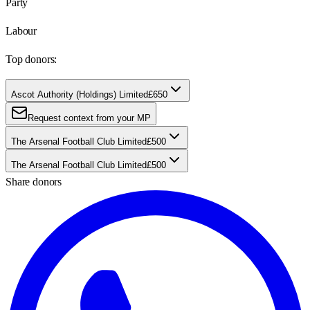
Party
Labour
Top donors:
Ascot Authority (Holdings) Limited
£650
Request context from your MP
The Arsenal Football Club Limited
£500
The Arsenal Football Club Limited
£500
Share donors