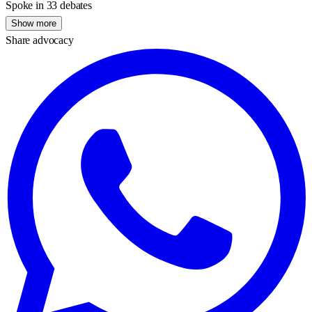
Spoke in 33 debates
Show more
Share advocacy