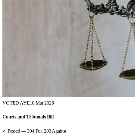
VOTED AYE
10 Mar 2026
Courts and Tribunals Bill
✓ Passed
—
304
For,
203
Against