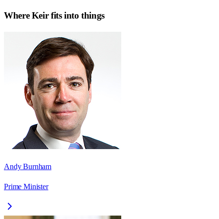
Where
Keir
fits into things
Andy Burnham
Prime Minister