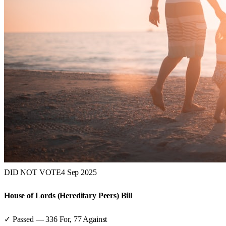
DID NOT VOTE
4 Sep 2025
House of Lords (Hereditary Peers) Bill
✓ Passed
—
336
For,
77
Against