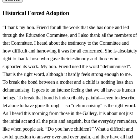
Historical Forced Adoption
“I thank my hon. Friend for all the work that she has done and led
through the Education Committee, and I also thank all the members of
that Committee. I heard about the testimony to the Committee and
how difficult and harrowing it was for all concerned. She is absolutely
right to thank those who gave their testimony and those who
supported its work. My hon. Friend used the word “dehumanised”.
That is the right word, although it hardly feels strong enough to me.
To break the bond between a mother and a child is nothing less than
dehumanising. It goes to an intense feeling that we all have as human
beings. To break that bond is indescribably painful—even to describe,
let alone to have gone through—so “dehumanising” is the right word.
As I heard this morning from those in the Gallery, it is about not just
the initial act and all the pain and anguish, but the everyday reminders,
like when people ask, “Do you have children?” What a difficult and
awful question to answer over and over again, and they have all had