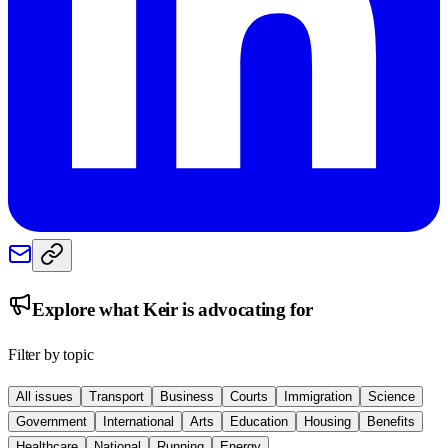
Explore what
Keir
is advocating for
Filter by topic
All issues
Transport
Business
Courts
Immigration
Science
Government
International
Arts
Education
Housing
Benefits
Healthcare
National
Running
Energy