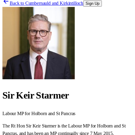
Back to
Cumbernauld and Kirkintilloch
Sign Up
Sir Keir Starmer
Labour
MP for
Holborn and St Pancras
The Rt Hon Sir Keir Starmer is the Labour MP for Holborn and St
Pancras, and has been an MP continually since 7 May 2015.