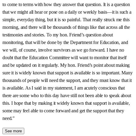
to come to terms with how they answer that question. It is a question
that we might all hear or pose on a daily or weekly basis—it is such a
simple, everyday thing, but it is so painful. That really struck me this
morning, and there will be thousands of things like that across all the
testimonies and stories. To my hon. Friend’s question about
monitoring, that will be done by the Department for Education, and
we will, of course, involve survivors as we go forward. I have no
doubt that the Education Committee will want to monitor that itself
and be updated on it regularly. My hon. Friend’s point about making
sure it is widely known that support is available is so important. Many
thousands of people will need the support, and they must know that it
is available. As I said in my statement, I am acutely conscious that
there are some who to this day have still not been able to speak about
this. I hope that by making it widely known that support is available,
some may feel able to come forward and get the support that they
need.”
See more