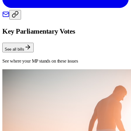
Key Parliamentary Votes
See all bills
See where your MP stands on these issues