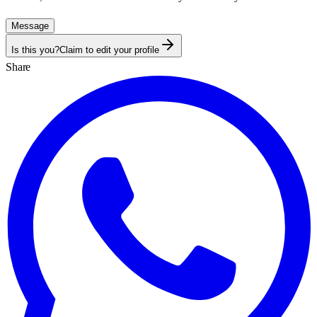
Message
Is this you?
Claim to edit your profile
Share