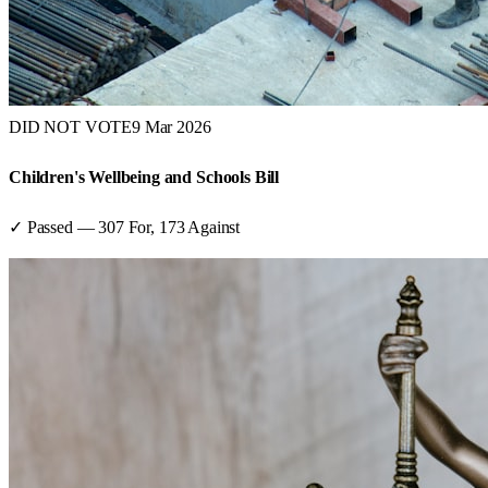
DID NOT VOTE
9 Mar 2026
Children's Wellbeing and Schools Bill
✓ Passed
—
307
For,
173
Against