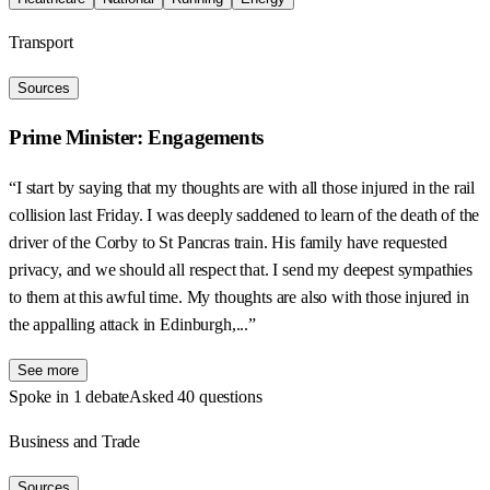
Transport
Sources
Prime Minister: Engagements
“I start by saying that my thoughts are with all those injured in the rail
collision last Friday. I was deeply saddened to learn of the death of the
driver of the Corby to St Pancras train. His family have requested
privacy, and we should all respect that. I send my deepest sympathies
to them at this awful time. My thoughts are also with those injured in
the appalling attack in Edinburgh,...”
See more
Spoke in 1 debate
Asked 40 questions
Business and Trade
Sources