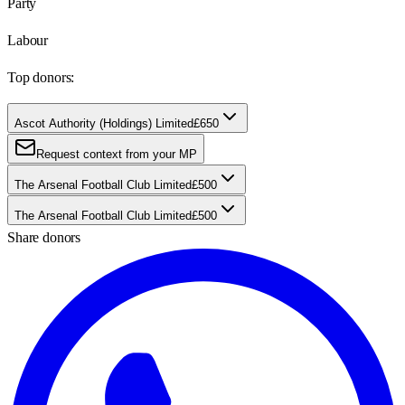
Party
Labour
Top donors:
Ascot Authority (Holdings) Limited
£650
Request context from your MP
The Arsenal Football Club Limited
£500
The Arsenal Football Club Limited
£500
Share donors