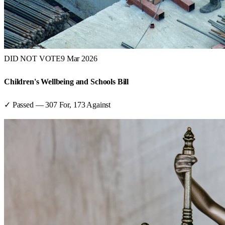
DID NOT VOTE
9 Mar 2026
Children's Wellbeing and Schools Bill
✓ Passed
—
307
For,
173
Against