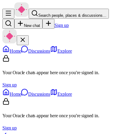
Search people, places & discussions…
Sign up
New chat
Home
Discussions
Explore
Your Oracle chats appear here once you're signed in.
Sign up
Home
Discussions
Explore
Your Oracle chats appear here once you're signed in.
Sign up