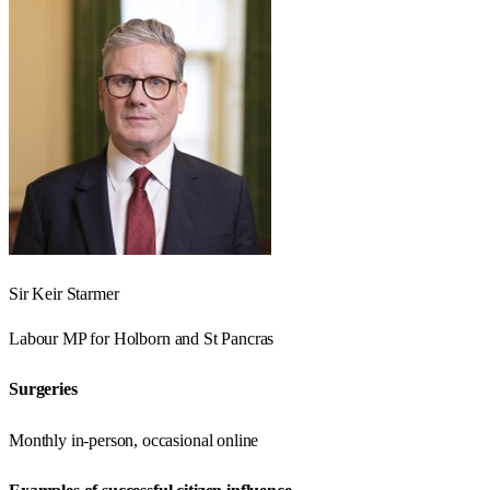
Sir Keir Starmer
Labour
MP for
Holborn and St Pancras
Surgeries
Monthly in-person, occasional online