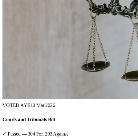
VOTED AYE
10 Mar 2026
Courts and Tribunals Bill
✓ Passed
—
304
For,
203
Against