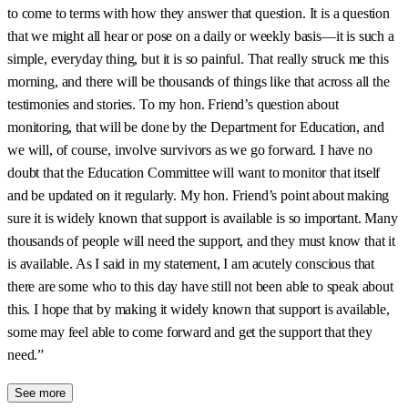
to come to terms with how they answer that question. It is a question
that we might all hear or pose on a daily or weekly basis—it is such a
simple, everyday thing, but it is so painful. That really struck me this
morning, and there will be thousands of things like that across all the
testimonies and stories. To my hon. Friend’s question about
monitoring, that will be done by the Department for Education, and
we will, of course, involve survivors as we go forward. I have no
doubt that the Education Committee will want to monitor that itself
and be updated on it regularly. My hon. Friend’s point about making
sure it is widely known that support is available is so important. Many
thousands of people will need the support, and they must know that it
is available. As I said in my statement, I am acutely conscious that
there are some who to this day have still not been able to speak about
this. I hope that by making it widely known that support is available,
some may feel able to come forward and get the support that they
need.”
See more