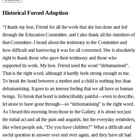
Historical Forced Adoption
“I thank my hon. Friend for all the work that she has done and led
through the Education Committee, and I also thank all the members of
that Committee. I heard about the testimony to the Committee and
how difficult and harrowing it was for all concerned. She is absolutely
right to thank those who gave their testimony and those who
supported its work. My hon. Friend used the word “dehumanised”.
That is the right word, although it hardly feels strong enough to me.
To break the bond between a mother and a child is nothing less than
dehumanising. It goes to an intense feeling that we all have as human
beings. To break that bond is indescribably painful—even to describe,
let alone to have gone through—so “dehumanising” is the right word.
As I heard this morning from those in the Gallery, it is about not just
the initial act and all the pain and anguish, but the everyday reminders,
like when people ask, “Do you have children?” What a difficult and
awful question to answer over and over again, and they have all had