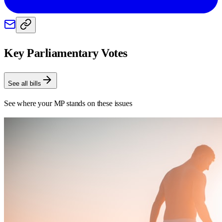
Key Parliamentary Votes
See all bills
See where your MP stands on these issues