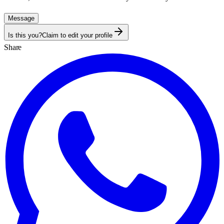
Message
Is this you?
Claim to edit your profile
Share