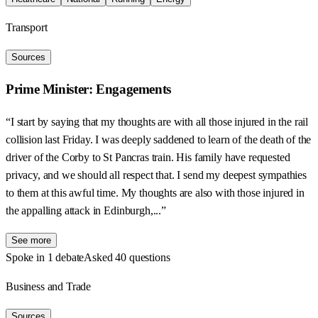
Transport
Sources
Prime Minister: Engagements
“I start by saying that my thoughts are with all those injured in the rail
collision last Friday. I was deeply saddened to learn of the death of the
driver of the Corby to St Pancras train. His family have requested
privacy, and we should all respect that. I send my deepest sympathies
to them at this awful time. My thoughts are also with those injured in
the appalling attack in Edinburgh,...”
See more
Spoke in 1 debate
Asked 40 questions
Business and Trade
Sources