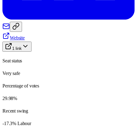
Website
1
link
Seat status
Very safe
Percentage of votes
29.98%
Recent swing
-17.3% Labour