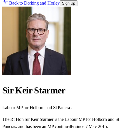
Back to
Dorking and Horley
Sign Up
Sir Keir Starmer
Labour
MP for
Holborn and St Pancras
The Rt Hon Sir Keir Starmer is the Labour MP for Holborn and St
Pancras, and has been an MP continually since 7 May 2015.