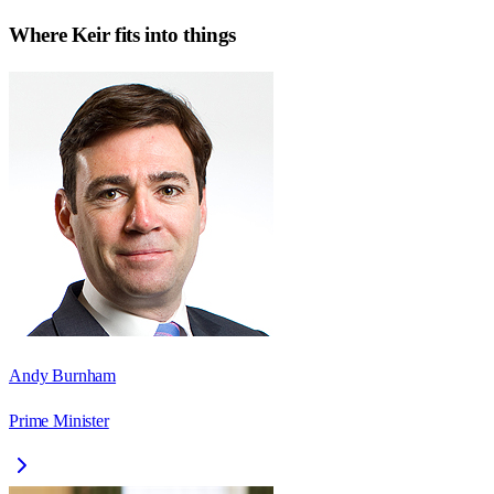
Where
Keir
fits into things
Andy Burnham
Prime Minister