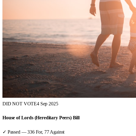
DID NOT VOTE
4 Sep 2025
House of Lords (Hereditary Peers) Bill
✓ Passed
—
336
For,
77
Against