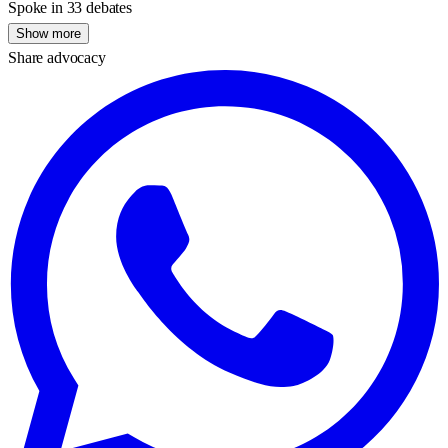
Spoke in 33 debates
Show more
Share advocacy