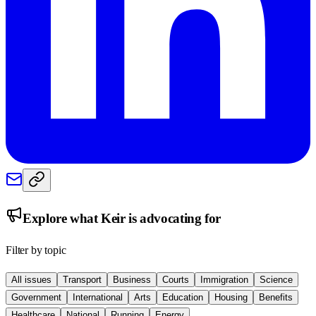
Explore what
Keir
is advocating for
Filter by topic
All issues
Transport
Business
Courts
Immigration
Science
Government
International
Arts
Education
Housing
Benefits
Healthcare
National
Running
Energy