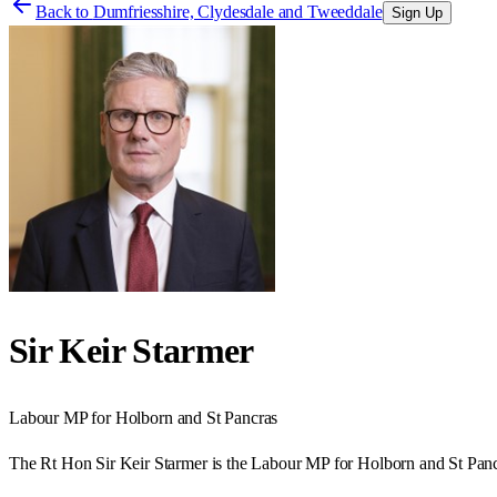
Back to
Dumfriesshire, Clydesdale and Tweeddale
Sign Up
Sir Keir Starmer
Labour
MP for
Holborn and St Pancras
The Rt Hon Sir Keir Starmer is the Labour MP for Holborn and St Panc