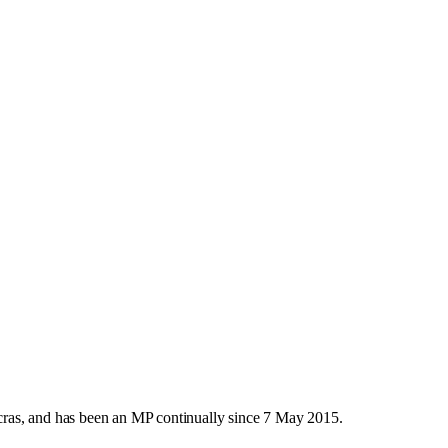
ras, and has been an MP continually since 7 May 2015.