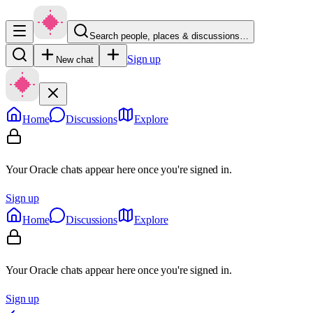
Search people, places & discussions…
Sign up
New chat
Home
Discussions
Explore
Your Oracle chats appear here once you're signed in.
Sign up
Home
Discussions
Explore
Your Oracle chats appear here once you're signed in.
Sign up