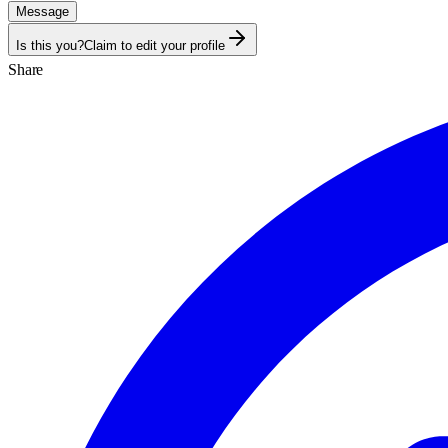
Message
Is this you?
Claim to edit your profile
Share