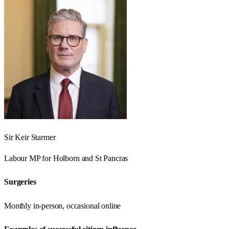
Sir Keir Starmer
Labour
MP for
Holborn and St Pancras
Surgeries
Monthly in-person, occasional online