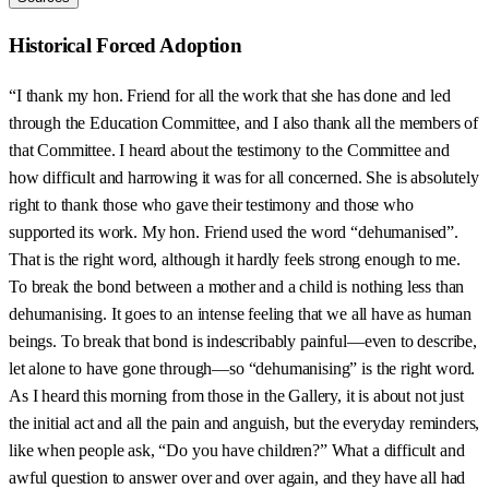
Historical Forced Adoption
“I thank my hon. Friend for all the work that she has done and led
through the Education Committee, and I also thank all the members of
that Committee. I heard about the testimony to the Committee and
how difficult and harrowing it was for all concerned. She is absolutely
right to thank those who gave their testimony and those who
supported its work. My hon. Friend used the word “dehumanised”.
That is the right word, although it hardly feels strong enough to me.
To break the bond between a mother and a child is nothing less than
dehumanising. It goes to an intense feeling that we all have as human
beings. To break that bond is indescribably painful—even to describe,
let alone to have gone through—so “dehumanising” is the right word.
As I heard this morning from those in the Gallery, it is about not just
the initial act and all the pain and anguish, but the everyday reminders,
like when people ask, “Do you have children?” What a difficult and
awful question to answer over and over again, and they have all had