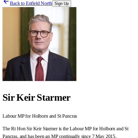
Back to
Enfield North
Sign Up
Sir Keir Starmer
Labour
MP for
Holborn and St Pancras
The Rt Hon Sir Keir Starmer is the Labour MP for Holborn and St
Pancras, and has been an MP continually since 7 May 2015.