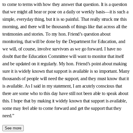
to come to terms with how they answer that question. It is a question
that we might all hear or pose on a daily or weekly basis—it is such a
simple, everyday thing, but it is so painful. That really struck me this
morning, and there will be thousands of things like that across all the
testimonies and stories. To my hon. Friend’s question about
monitoring, that will be done by the Department for Education, and
we will, of course, involve survivors as we go forward. I have no
doubt that the Education Committee will want to monitor that itself
and be updated on it regularly. My hon. Friend’s point about making
sure it is widely known that support is available is so important. Many
thousands of people will need the support, and they must know that it
is available. As I said in my statement, I am acutely conscious that
there are some who to this day have still not been able to speak about
this. I hope that by making it widely known that support is available,
some may feel able to come forward and get the support that they
need.”
See more