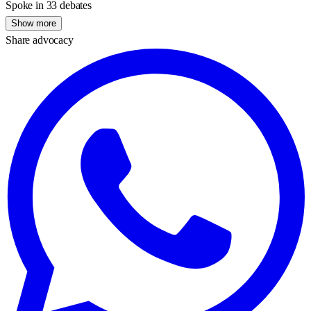
Spoke in 33 debates
Show more
Share advocacy