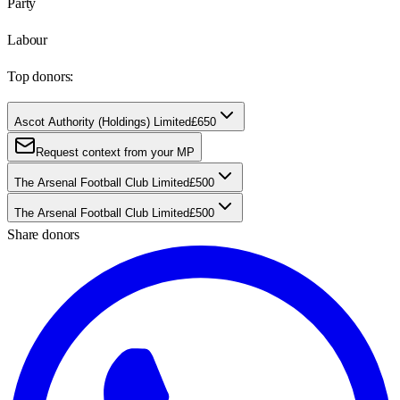
Party
Labour
Top donors:
Ascot Authority (Holdings) Limited
£650
Request context from your MP
The Arsenal Football Club Limited
£500
The Arsenal Football Club Limited
£500
Share donors