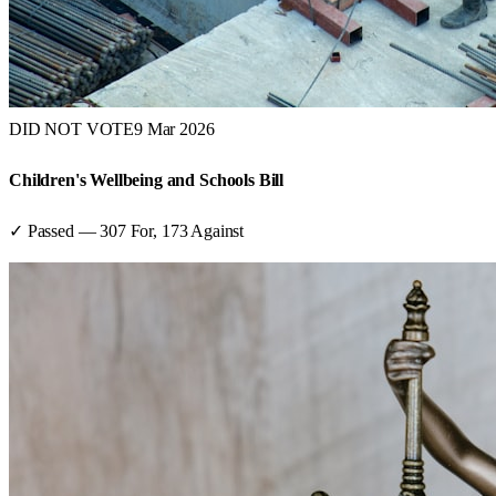
DID NOT VOTE
9 Mar 2026
Children's Wellbeing and Schools Bill
✓ Passed
—
307
For,
173
Against