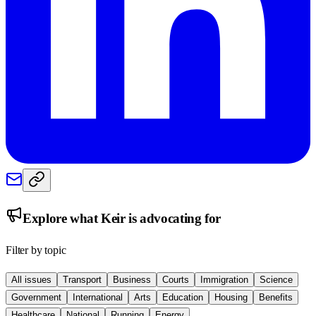
Explore what
Keir
is advocating for
Filter by topic
All issues
Transport
Business
Courts
Immigration
Science
Government
International
Arts
Education
Housing
Benefits
Healthcare
National
Running
Energy