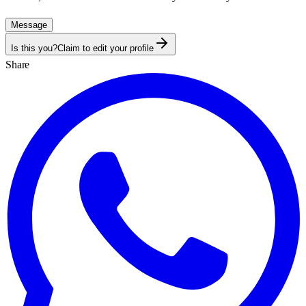
Message
Is this you?
Claim to edit your profile
Share