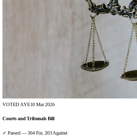
VOTED AYE
10 Mar 2026
Courts and Tribunals Bill
✓ Passed
—
304
For,
203
Against