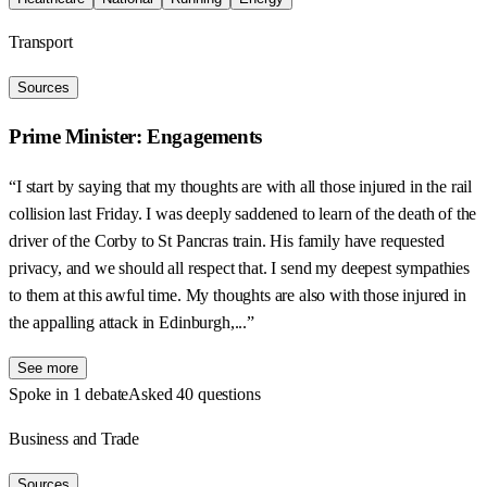
Transport
Sources
Prime Minister: Engagements
“I start by saying that my thoughts are with all those injured in the rail
collision last Friday. I was deeply saddened to learn of the death of the
driver of the Corby to St Pancras train. His family have requested
privacy, and we should all respect that. I send my deepest sympathies
to them at this awful time. My thoughts are also with those injured in
the appalling attack in Edinburgh,...”
See more
Spoke in 1 debate
Asked 40 questions
Business and Trade
Sources