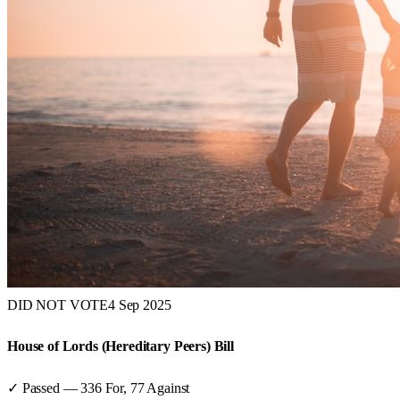
DID NOT VOTE
4 Sep 2025
House of Lords (Hereditary Peers) Bill
✓ Passed
—
336
For,
77
Against