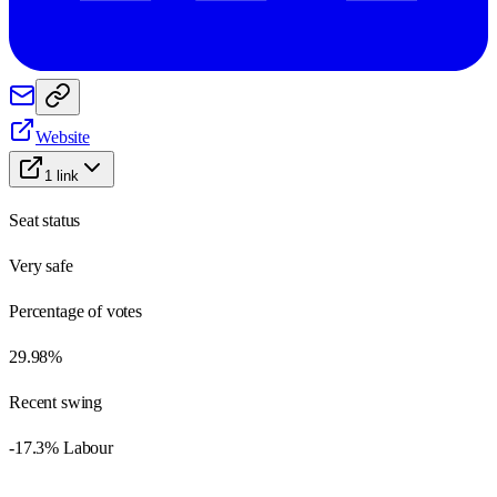
Website
1
link
Seat status
Very safe
Percentage of votes
29.98%
Recent swing
-17.3% Labour