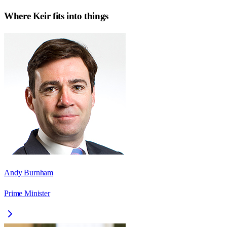
Where
Keir
fits into things
Andy Burnham
Prime Minister