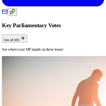
Key Parliamentary Votes
See all bills
See where your MP stands on these issues