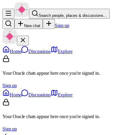
Search people, places & discussions…
Sign up
New chat
Home
Discussions
Explore
Your Oracle chats appear here once you're signed in.
Sign up
Home
Discussions
Explore
Your Oracle chats appear here once you're signed in.
Sign up