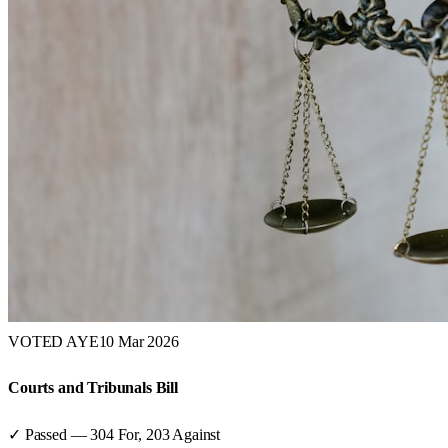
VOTED AYE
10 Mar 2026
Courts and Tribunals Bill
✓ Passed
—
304
For,
203
Against