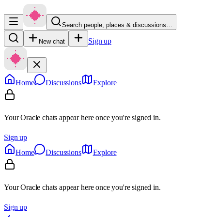
Search people, places & discussions…
Sign up
New chat
Home
Discussions
Explore
Your Oracle chats appear here once you're signed in.
Sign up
Home
Discussions
Explore
Your Oracle chats appear here once you're signed in.
Sign up