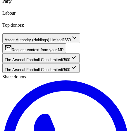
Party
Labour
Top donors:
Ascot Authority (Holdings) Limited
£650
Request context from your MP
The Arsenal Football Club Limited
£500
The Arsenal Football Club Limited
£500
Share donors