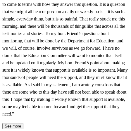
to come to terms with how they answer that question. It is a question
that we might all hear or pose on a daily or weekly basis—it is such a
simple, everyday thing, but it is so painful. That really struck me this
morning, and there will be thousands of things like that across all the
testimonies and stories. To my hon. Friend’s question about
monitoring, that will be done by the Department for Education, and
we will, of course, involve survivors as we go forward. I have no
doubt that the Education Committee will want to monitor that itself
and be updated on it regularly. My hon. Friend’s point about making
sure it is widely known that support is available is so important. Many
thousands of people will need the support, and they must know that it
is available. As I said in my statement, I am acutely conscious that
there are some who to this day have still not been able to speak about
this. I hope that by making it widely known that support is available,
some may feel able to come forward and get the support that they
need.”
See more