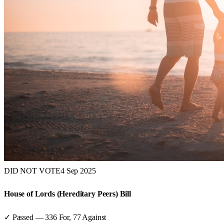
DID NOT VOTE
4 Sep 2025
House of Lords (Hereditary Peers) Bill
✓ Passed
—
336
For,
77
Against