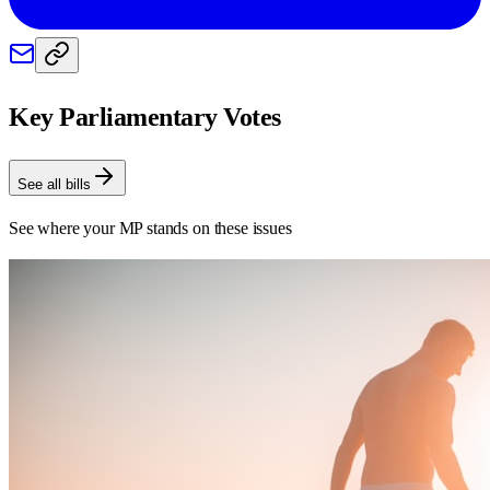
Key Parliamentary Votes
See all bills
See where your MP stands on these issues