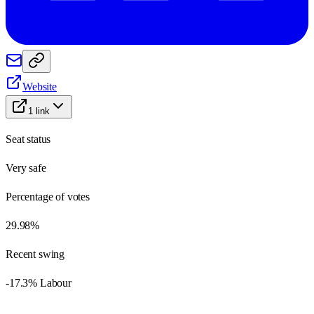
Website
1
link
Seat status
Very safe
Percentage of votes
29.98%
Recent swing
-17.3% Labour