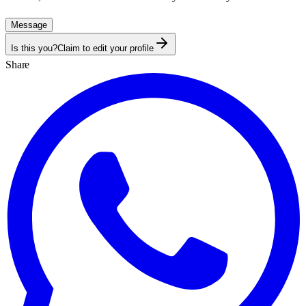
Message
Is this you?
Claim to edit your profile
Share