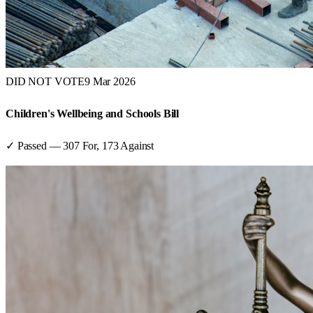
DID NOT VOTE
9 Mar 2026
Children's Wellbeing and Schools Bill
✓ Passed
—
307
For,
173
Against