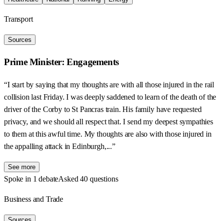
Transport
Sources
Prime Minister: Engagements
“I start by saying that my thoughts are with all those injured in the rail
collision last Friday. I was deeply saddened to learn of the death of the
driver of the Corby to St Pancras train. His family have requested
privacy, and we should all respect that. I send my deepest sympathies
to them at this awful time. My thoughts are also with those injured in
the appalling attack in Edinburgh,...”
See more
Spoke in 1 debate
Asked 40 questions
Business and Trade
Sources