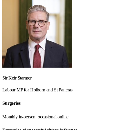
Sir Keir Starmer
Labour
MP for
Holborn and St Pancras
Surgeries
Monthly in-person, occasional online