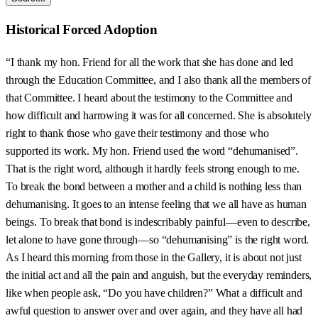
Historical Forced Adoption
“I thank my hon. Friend for all the work that she has done and led
through the Education Committee, and I also thank all the members of
that Committee. I heard about the testimony to the Committee and
how difficult and harrowing it was for all concerned. She is absolutely
right to thank those who gave their testimony and those who
supported its work. My hon. Friend used the word “dehumanised”.
That is the right word, although it hardly feels strong enough to me.
To break the bond between a mother and a child is nothing less than
dehumanising. It goes to an intense feeling that we all have as human
beings. To break that bond is indescribably painful—even to describe,
let alone to have gone through—so “dehumanising” is the right word.
As I heard this morning from those in the Gallery, it is about not just
the initial act and all the pain and anguish, but the everyday reminders,
like when people ask, “Do you have children?” What a difficult and
awful question to answer over and over again, and they have all had