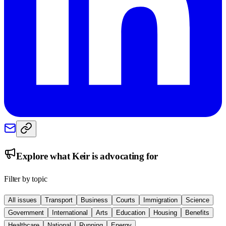
Explore what
Keir
is advocating for
Filter by topic
All issues
Transport
Business
Courts
Immigration
Science
Government
International
Arts
Education
Housing
Benefits
Healthcare
National
Running
Energy