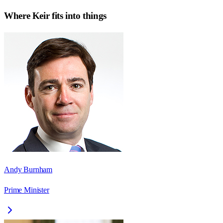
Where
Keir
fits into things
Andy Burnham
Prime Minister