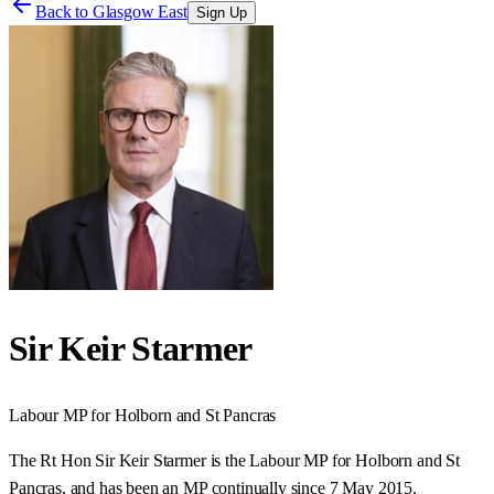
Back to
Glasgow East
Sign Up
Sir Keir Starmer
Labour
MP for
Holborn and St Pancras
The Rt Hon Sir Keir Starmer is the Labour MP for Holborn and St
Pancras, and has been an MP continually since 7 May 2015.