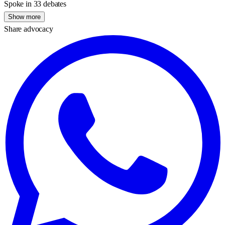
Spoke in 33 debates
Show more
Share advocacy