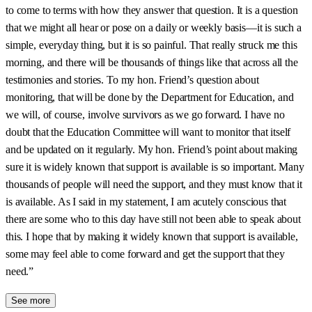
to come to terms with how they answer that question. It is a question
that we might all hear or pose on a daily or weekly basis—it is such a
simple, everyday thing, but it is so painful. That really struck me this
morning, and there will be thousands of things like that across all the
testimonies and stories. To my hon. Friend’s question about
monitoring, that will be done by the Department for Education, and
we will, of course, involve survivors as we go forward. I have no
doubt that the Education Committee will want to monitor that itself
and be updated on it regularly. My hon. Friend’s point about making
sure it is widely known that support is available is so important. Many
thousands of people will need the support, and they must know that it
is available. As I said in my statement, I am acutely conscious that
there are some who to this day have still not been able to speak about
this. I hope that by making it widely known that support is available,
some may feel able to come forward and get the support that they
need.”
See more