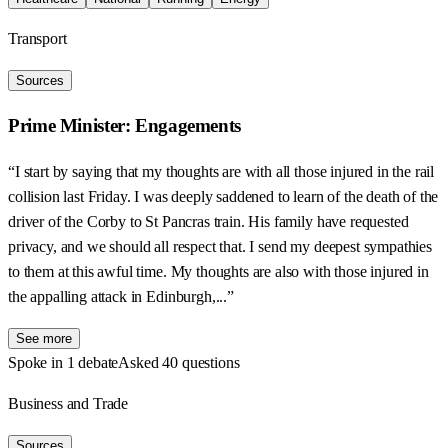
Transport
Sources
Prime Minister: Engagements
“I start by saying that my thoughts are with all those injured in the rail
collision last Friday. I was deeply saddened to learn of the death of the
driver of the Corby to St Pancras train. His family have requested
privacy, and we should all respect that. I send my deepest sympathies
to them at this awful time. My thoughts are also with those injured in
the appalling attack in Edinburgh,...”
See more
Spoke in 1 debate
Asked 40 questions
Business and Trade
Sources