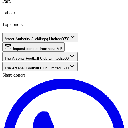
Party
Labour
Top donors:
Ascot Authority (Holdings) Limited
£650
Request context from your MP
The Arsenal Football Club Limited
£500
The Arsenal Football Club Limited
£500
Share donors