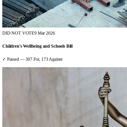
DID NOT VOTE
9 Mar 2026
Children's Wellbeing and Schools Bill
✓ Passed
—
307
For,
173
Against