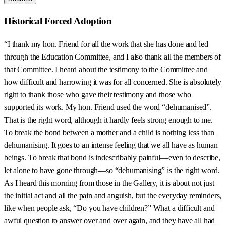
Historical Forced Adoption
“I thank my hon. Friend for all the work that she has done and led
through the Education Committee, and I also thank all the members of
that Committee. I heard about the testimony to the Committee and
how difficult and harrowing it was for all concerned. She is absolutely
right to thank those who gave their testimony and those who
supported its work. My hon. Friend used the word “dehumanised”.
That is the right word, although it hardly feels strong enough to me.
To break the bond between a mother and a child is nothing less than
dehumanising. It goes to an intense feeling that we all have as human
beings. To break that bond is indescribably painful—even to describe,
let alone to have gone through—so “dehumanising” is the right word.
As I heard this morning from those in the Gallery, it is about not just
the initial act and all the pain and anguish, but the everyday reminders,
like when people ask, “Do you have children?” What a difficult and
awful question to answer over and over again, and they have all had