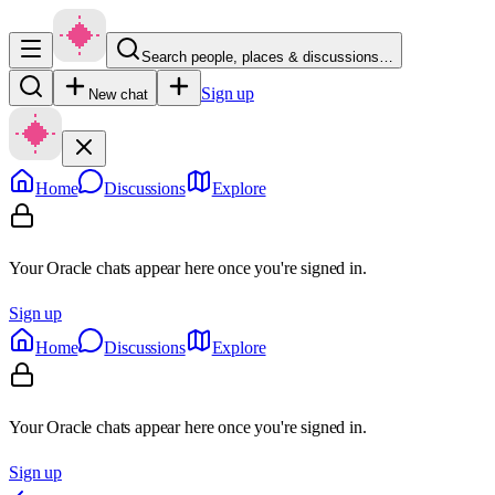
Search people, places & discussions…
Sign up
New chat
Home
Discussions
Explore
Your Oracle chats appear here once you're signed in.
Sign up
Home
Discussions
Explore
Your Oracle chats appear here once you're signed in.
Sign up