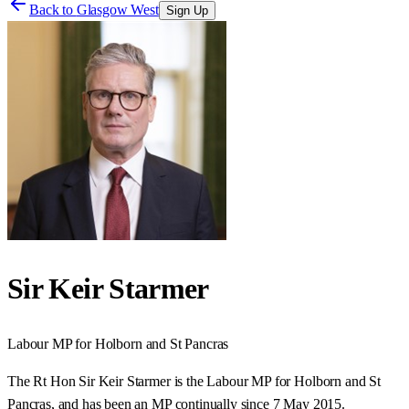
Back to
Glasgow West
Sign Up
Sir Keir Starmer
Labour
MP for
Holborn and St Pancras
The Rt Hon Sir Keir Starmer is the Labour MP for Holborn and St
Pancras, and has been an MP continually since 7 May 2015.