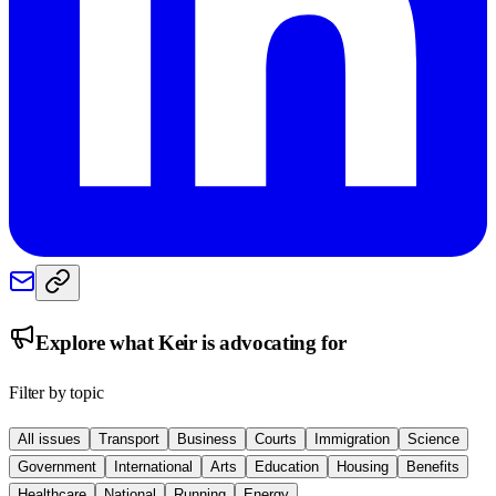
Explore what
Keir
is advocating for
Filter by topic
All issues
Transport
Business
Courts
Immigration
Science
Government
International
Arts
Education
Housing
Benefits
Healthcare
National
Running
Energy