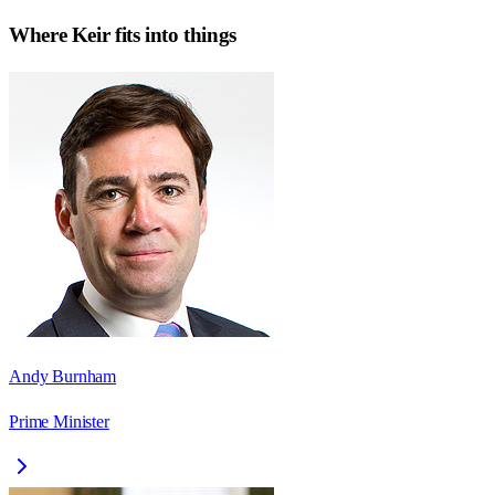
Where
Keir
fits into things
Andy Burnham
Prime Minister