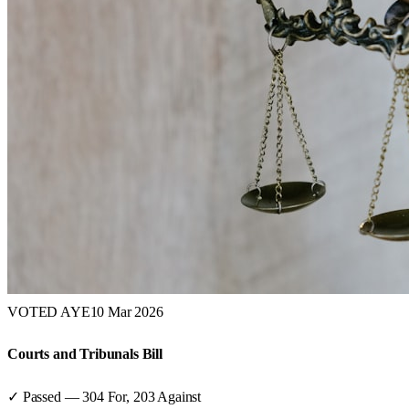
VOTED AYE
10 Mar 2026
Courts and Tribunals Bill
✓ Passed
—
304
For,
203
Against