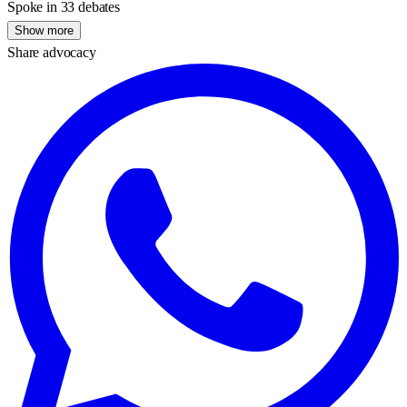
Spoke in 33 debates
Show more
Share advocacy