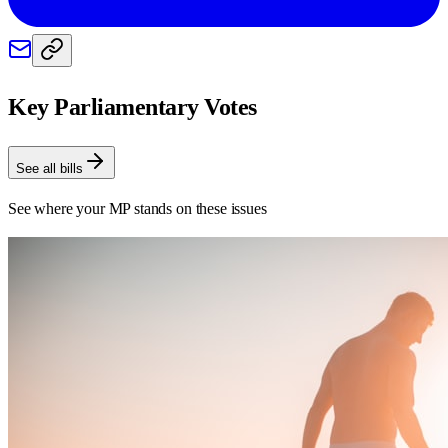
Key Parliamentary Votes
See all bills
See where your MP stands on these issues