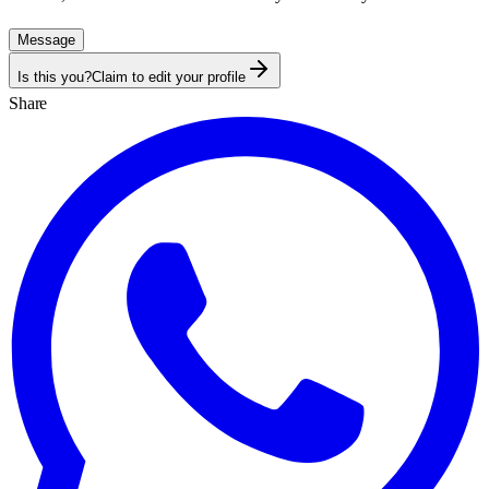
Message
Is this you?
Claim to edit your profile
Share