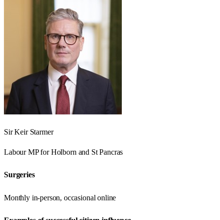
Sir Keir Starmer
Labour
MP for
Holborn and St Pancras
Surgeries
Monthly in-person, occasional online