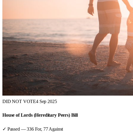
DID NOT VOTE
4 Sep 2025
House of Lords (Hereditary Peers) Bill
✓ Passed
—
336
For,
77
Against