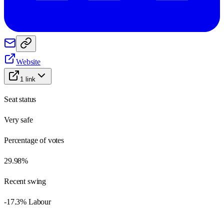
Website
1
link
Seat status
Very safe
Percentage of votes
29.98%
Recent swing
-17.3% Labour