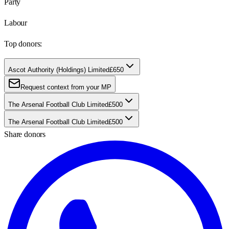
Party
Labour
Top donors:
Ascot Authority (Holdings) Limited
£650
Request context from your MP
The Arsenal Football Club Limited
£500
The Arsenal Football Club Limited
£500
Share donors