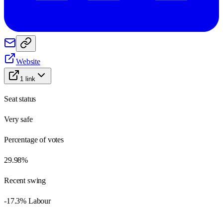
Website
1
link
Seat status
Very safe
Percentage of votes
29.98%
Recent swing
-17.3% Labour