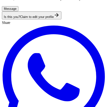
Message
Is this you?
Claim to edit your profile
Share