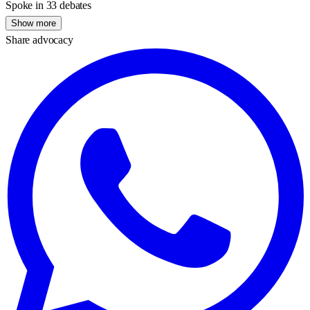
Spoke in 33 debates
Show more
Share advocacy