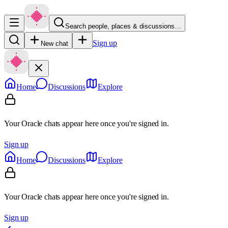
Search people, places & discussions…
Sign up
New chat
Home
Discussions
Explore
Your Oracle chats appear here once you're signed in.
Sign up
Home
Discussions
Explore
Your Oracle chats appear here once you're signed in.
Sign up