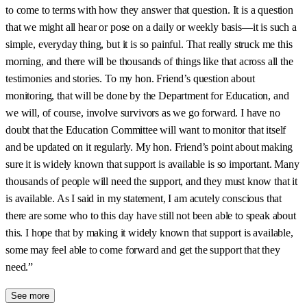
to come to terms with how they answer that question. It is a question
that we might all hear or pose on a daily or weekly basis—it is such a
simple, everyday thing, but it is so painful. That really struck me this
morning, and there will be thousands of things like that across all the
testimonies and stories. To my hon. Friend’s question about
monitoring, that will be done by the Department for Education, and
we will, of course, involve survivors as we go forward. I have no
doubt that the Education Committee will want to monitor that itself
and be updated on it regularly. My hon. Friend’s point about making
sure it is widely known that support is available is so important. Many
thousands of people will need the support, and they must know that it
is available. As I said in my statement, I am acutely conscious that
there are some who to this day have still not been able to speak about
this. I hope that by making it widely known that support is available,
some may feel able to come forward and get the support that they
need.”
See more