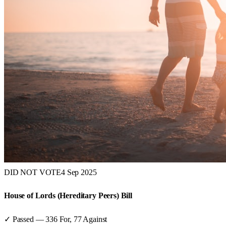
DID NOT VOTE
4 Sep 2025
House of Lords (Hereditary Peers) Bill
✓ Passed
—
336
For,
77
Against