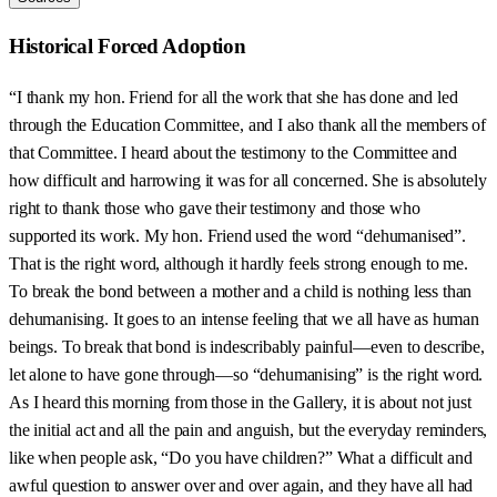
Historical Forced Adoption
“I thank my hon. Friend for all the work that she has done and led
through the Education Committee, and I also thank all the members of
that Committee. I heard about the testimony to the Committee and
how difficult and harrowing it was for all concerned. She is absolutely
right to thank those who gave their testimony and those who
supported its work. My hon. Friend used the word “dehumanised”.
That is the right word, although it hardly feels strong enough to me.
To break the bond between a mother and a child is nothing less than
dehumanising. It goes to an intense feeling that we all have as human
beings. To break that bond is indescribably painful—even to describe,
let alone to have gone through—so “dehumanising” is the right word.
As I heard this morning from those in the Gallery, it is about not just
the initial act and all the pain and anguish, but the everyday reminders,
like when people ask, “Do you have children?” What a difficult and
awful question to answer over and over again, and they have all had