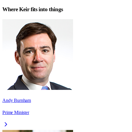
Where
Keir
fits into things
Andy Burnham
Prime Minister