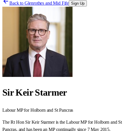
Back to
Glenrothes and Mid Fife
Sign Up
Sir Keir Starmer
Labour
MP for
Holborn and St Pancras
The Rt Hon Sir Keir Starmer is the Labour MP for Holborn and St
Pancras, and has been an MP continually since 7 May 2015.