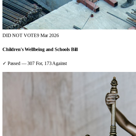
DID NOT VOTE
9 Mar 2026
Children's Wellbeing and Schools Bill
✓ Passed
—
307
For,
173
Against