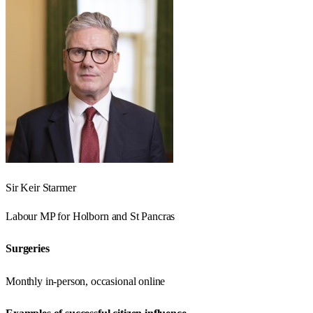
Sir Keir Starmer
Labour
MP for
Holborn and St Pancras
Surgeries
Monthly in-person, occasional online