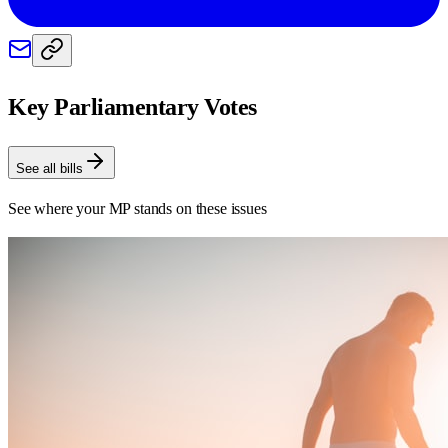
Key Parliamentary Votes
See all bills
See where your MP stands on these issues