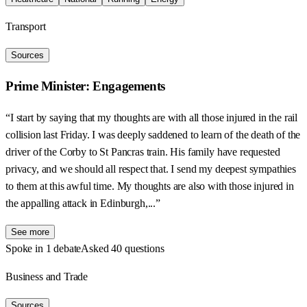
Transport
Sources
Prime Minister: Engagements
“I start by saying that my thoughts are with all those injured in the rail
collision last Friday. I was deeply saddened to learn of the death of the
driver of the Corby to St Pancras train. His family have requested
privacy, and we should all respect that. I send my deepest sympathies
to them at this awful time. My thoughts are also with those injured in
the appalling attack in Edinburgh,...”
See more
Spoke in 1 debate
Asked 40 questions
Business and Trade
Sources