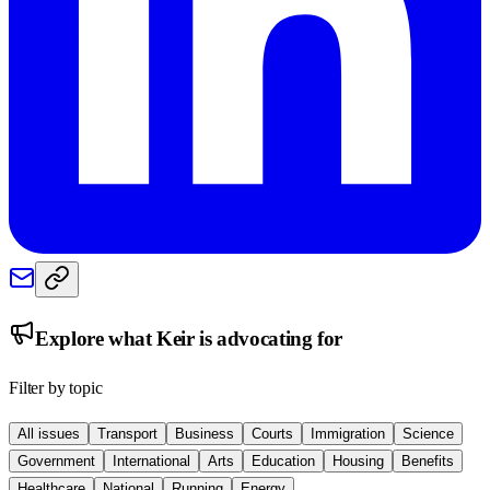
Explore what
Keir
is advocating for
Filter by topic
All issues
Transport
Business
Courts
Immigration
Science
Government
International
Arts
Education
Housing
Benefits
Healthcare
National
Running
Energy