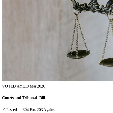
VOTED AYE
10 Mar 2026
Courts and Tribunals Bill
✓ Passed
—
304
For,
203
Against