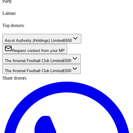
Party
Labour
Top donors:
Ascot Authority (Holdings) Limited
£650
Request context from your MP
The Arsenal Football Club Limited
£500
The Arsenal Football Club Limited
£500
Share donors