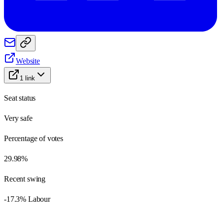
Website
1
link
Seat status
Very safe
Percentage of votes
29.98%
Recent swing
-17.3% Labour