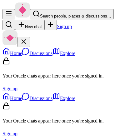
Search people, places & discussions…
Sign up
New chat
Home
Discussions
Explore
Your Oracle chats appear here once you're signed in.
Sign up
Home
Discussions
Explore
Your Oracle chats appear here once you're signed in.
Sign up