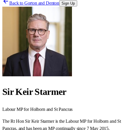
Back to
Gorton and Denton
Sign Up
Sir Keir Starmer
Labour
MP for
Holborn and St Pancras
The Rt Hon Sir Keir Starmer is the Labour MP for Holborn and St
Pancras, and has been an MP continually since 7 May 2015.