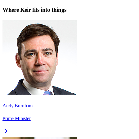
Where
Keir
fits into things
Andy Burnham
Prime Minister