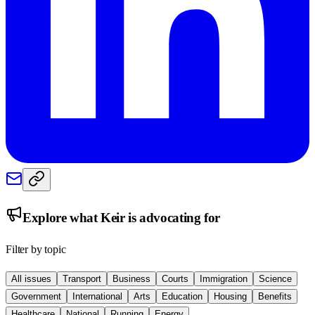
Explore what
Keir
is advocating for
Filter by topic
All issues
Transport
Business
Courts
Immigration
Science
Government
International
Arts
Education
Housing
Benefits
Healthcare
National
Running
Energy