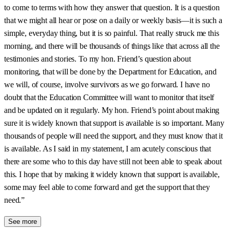
to come to terms with how they answer that question. It is a question
that we might all hear or pose on a daily or weekly basis—it is such a
simple, everyday thing, but it is so painful. That really struck me this
morning, and there will be thousands of things like that across all the
testimonies and stories. To my hon. Friend’s question about
monitoring, that will be done by the Department for Education, and
we will, of course, involve survivors as we go forward. I have no
doubt that the Education Committee will want to monitor that itself
and be updated on it regularly. My hon. Friend’s point about making
sure it is widely known that support is available is so important. Many
thousands of people will need the support, and they must know that it
is available. As I said in my statement, I am acutely conscious that
there are some who to this day have still not been able to speak about
this. I hope that by making it widely known that support is available,
some may feel able to come forward and get the support that they
need.”
See more