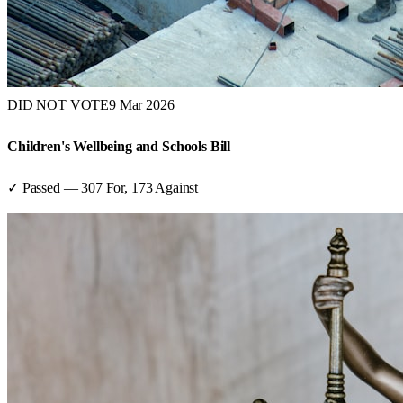
DID NOT VOTE
9 Mar 2026
Children's Wellbeing and Schools Bill
✓ Passed
—
307
For,
173
Against