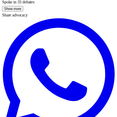
Spoke in 33 debates
Show more
Share advocacy