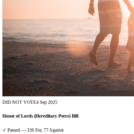
DID NOT VOTE
4 Sep 2025
House of Lords (Hereditary Peers) Bill
✓ Passed
—
336
For,
77
Against