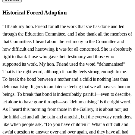
Historical Forced Adoption
“I thank my hon. Friend for all the work that she has done and led
through the Education Committee, and I also thank all the members of
that Committee. I heard about the testimony to the Committee and
how difficult and harrowing it was for all concerned. She is absolutely
right to thank those who gave their testimony and those who
supported its work. My hon. Friend used the word “dehumanised”.
That is the right word, although it hardly feels strong enough to me.
To break the bond between a mother and a child is nothing less than
dehumanising. It goes to an intense feeling that we all have as human
beings. To break that bond is indescribably painful—even to describe,
let alone to have gone through—so “dehumanising” is the right word.
As I heard this morning from those in the Gallery, it is about not just
the initial act and all the pain and anguish, but the everyday reminders,
like when people ask, “Do you have children?” What a difficult and
awful question to answer over and over again, and they have all had