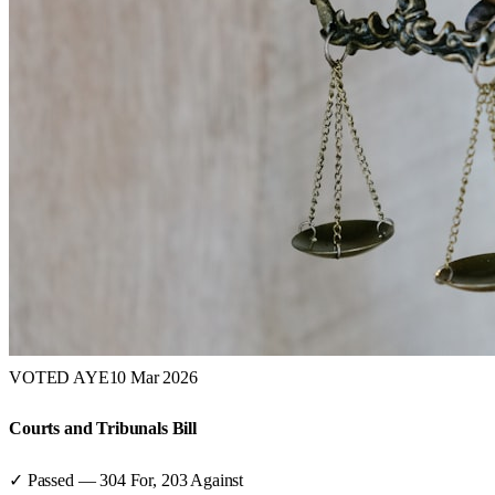
VOTED AYE
10 Mar 2026
Courts and Tribunals Bill
✓ Passed
—
304
For,
203
Against