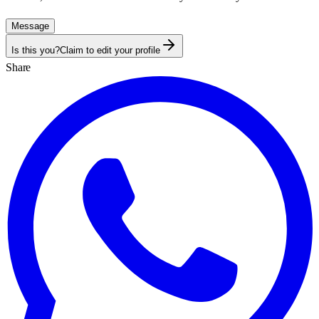
Message
Is this you?
Claim to edit your profile
Share