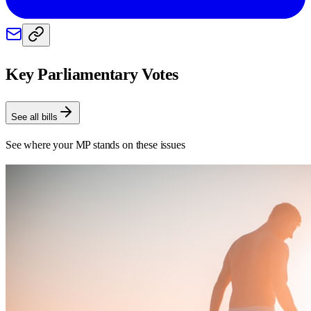
Key Parliamentary Votes
See all bills
See where your MP stands on these issues