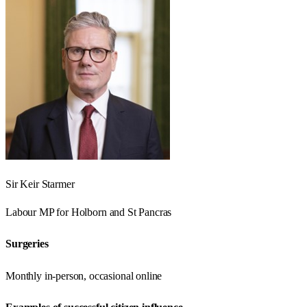
Sir Keir Starmer
Labour
MP for
Holborn and St Pancras
Surgeries
Monthly in-person, occasional online