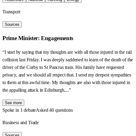
Transport
Sources
Prime Minister: Engagements
“I start by saying that my thoughts are with all those injured in the rail
collision last Friday. I was deeply saddened to learn of the death of the
driver of the Corby to St Pancras train. His family have requested
privacy, and we should all respect that. I send my deepest sympathies
to them at this awful time. My thoughts are also with those injured in
the appalling attack in Edinburgh,...”
See more
Spoke in 1 debate
Asked 40 questions
Business and Trade
Sources