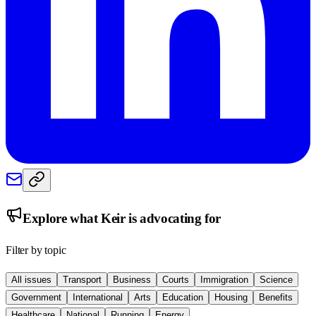
Explore what
Keir
is advocating for
Filter by topic
All issues
Transport
Business
Courts
Immigration
Science
Government
International
Arts
Education
Housing
Benefits
Healthcare
National
Running
Energy