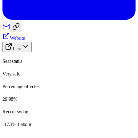
Website
1
link
Seat status
Very safe
Percentage of votes
29.98%
Recent swing
-17.3% Labour