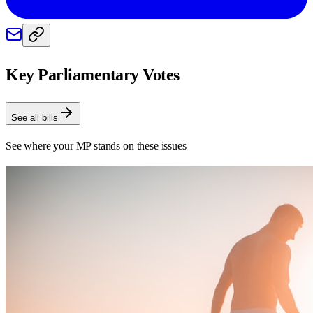
Key Parliamentary Votes
See all bills
See where your MP stands on these issues