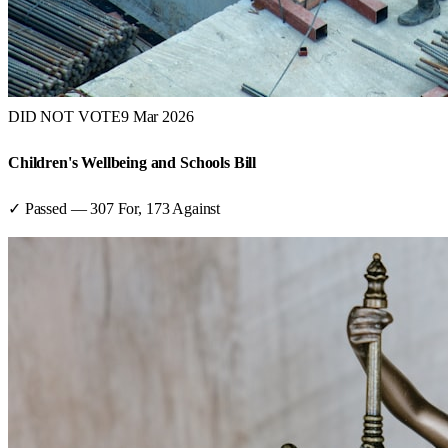
DID NOT VOTE
9 Mar 2026
Children's Wellbeing and Schools Bill
✓ Passed
—
307
For,
173
Against