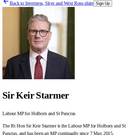
Back to
Inverness, Skye and West Ross-shire
Sign Up
Sir Keir Starmer
Labour
MP for
Holborn and St Pancras
The Rt Hon Sir Keir Starmer is the Labour MP for Holborn and St
Pancras, and has been an MP continually since 7 May 2015.