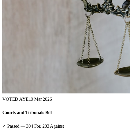
VOTED AYE
10 Mar 2026
Courts and Tribunals Bill
✓ Passed
—
304
For,
203
Against