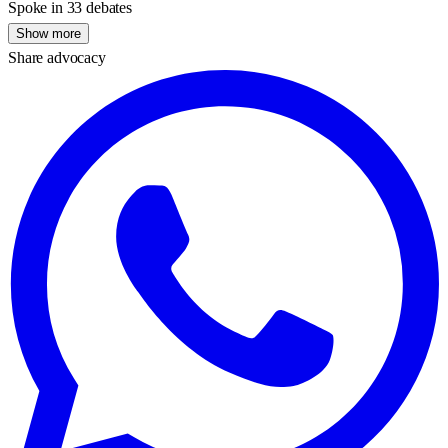
Spoke in 33 debates
Show more
Share advocacy