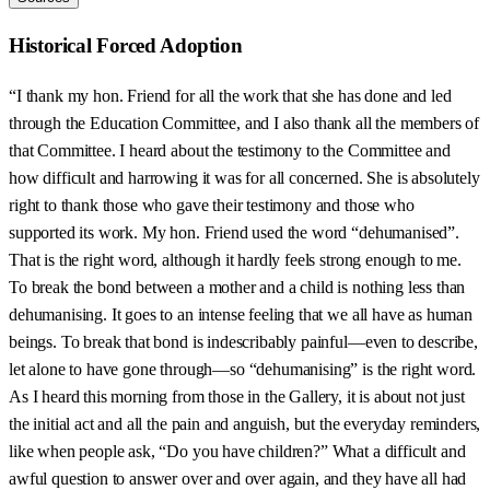
Historical Forced Adoption
“I thank my hon. Friend for all the work that she has done and led
through the Education Committee, and I also thank all the members of
that Committee. I heard about the testimony to the Committee and
how difficult and harrowing it was for all concerned. She is absolutely
right to thank those who gave their testimony and those who
supported its work. My hon. Friend used the word “dehumanised”.
That is the right word, although it hardly feels strong enough to me.
To break the bond between a mother and a child is nothing less than
dehumanising. It goes to an intense feeling that we all have as human
beings. To break that bond is indescribably painful—even to describe,
let alone to have gone through—so “dehumanising” is the right word.
As I heard this morning from those in the Gallery, it is about not just
the initial act and all the pain and anguish, but the everyday reminders,
like when people ask, “Do you have children?” What a difficult and
awful question to answer over and over again, and they have all had