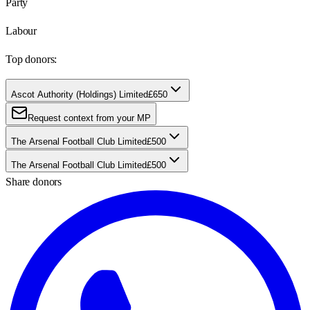
Party
Labour
Top donors:
Ascot Authority (Holdings) Limited
£650
Request context from your MP
The Arsenal Football Club Limited
£500
The Arsenal Football Club Limited
£500
Share donors