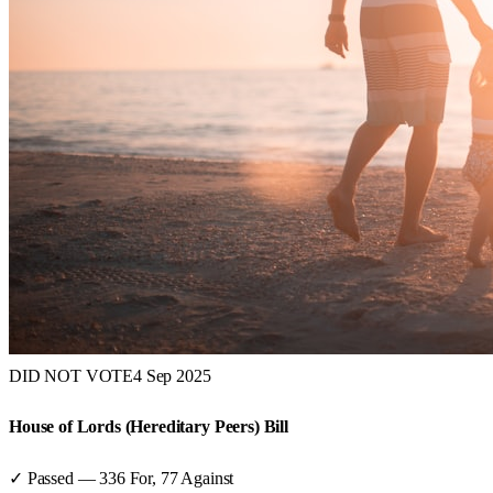
DID NOT VOTE
4 Sep 2025
House of Lords (Hereditary Peers) Bill
✓ Passed
—
336
For,
77
Against