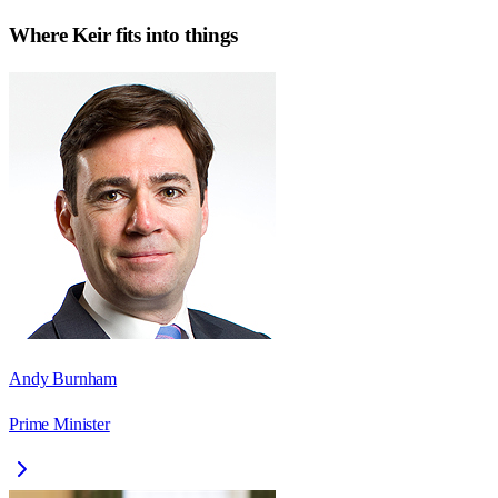
Where
Keir
fits into things
Andy Burnham
Prime Minister