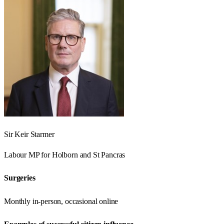
Sir Keir Starmer
Labour
MP for
Holborn and St Pancras
Surgeries
Monthly in-person, occasional online