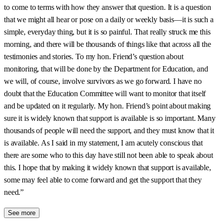
to come to terms with how they answer that question. It is a question
that we might all hear or pose on a daily or weekly basis—it is such a
simple, everyday thing, but it is so painful. That really struck me this
morning, and there will be thousands of things like that across all the
testimonies and stories. To my hon. Friend’s question about
monitoring, that will be done by the Department for Education, and
we will, of course, involve survivors as we go forward. I have no
doubt that the Education Committee will want to monitor that itself
and be updated on it regularly. My hon. Friend’s point about making
sure it is widely known that support is available is so important. Many
thousands of people will need the support, and they must know that it
is available. As I said in my statement, I am acutely conscious that
there are some who to this day have still not been able to speak about
this. I hope that by making it widely known that support is available,
some may feel able to come forward and get the support that they
need.”
See more