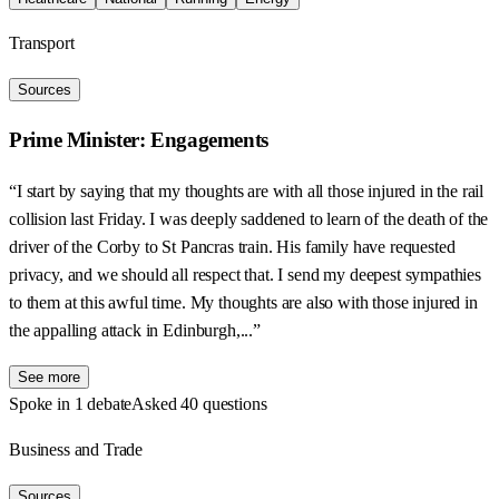
Transport
Sources
Prime Minister: Engagements
“I start by saying that my thoughts are with all those injured in the rail
collision last Friday. I was deeply saddened to learn of the death of the
driver of the Corby to St Pancras train. His family have requested
privacy, and we should all respect that. I send my deepest sympathies
to them at this awful time. My thoughts are also with those injured in
the appalling attack in Edinburgh,...”
See more
Spoke in 1 debate
Asked 40 questions
Business and Trade
Sources