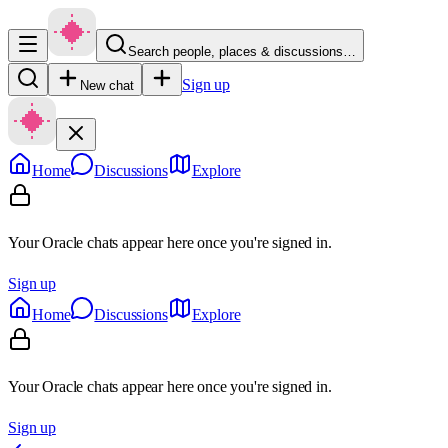
Search people, places & discussions…
Sign up
New chat
Home
Discussions
Explore
Your Oracle chats appear here once you're signed in.
Sign up
Home
Discussions
Explore
Your Oracle chats appear here once you're signed in.
Sign up