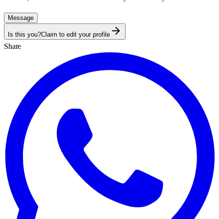
Message
Is this you?
Claim to edit your profile
Share