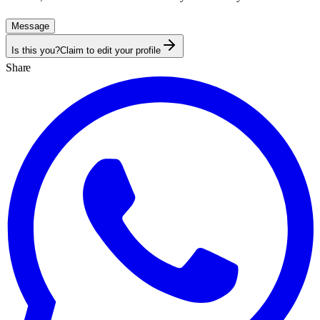
Message
Is this you?
Claim to edit your profile
Share