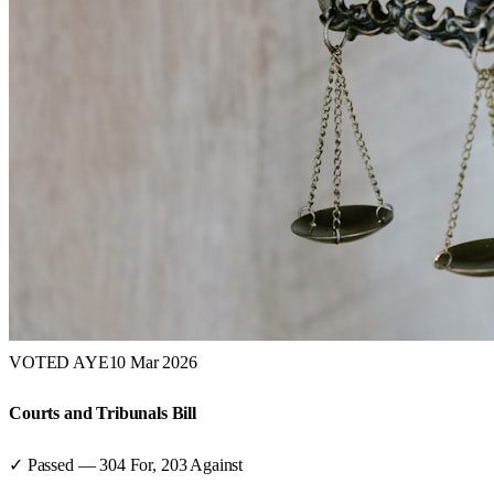
VOTED AYE
10 Mar 2026
Courts and Tribunals Bill
✓ Passed
—
304
For,
203
Against