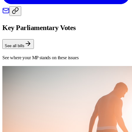
Key Parliamentary Votes
See all bills
See where your MP stands on these issues