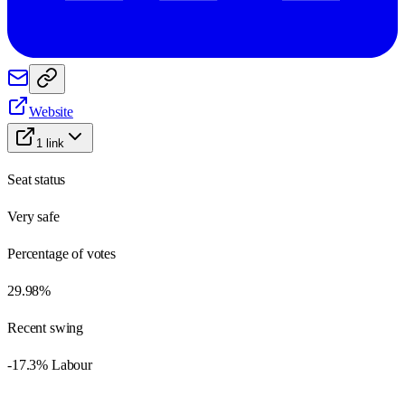
Website
1
link
Seat status
Very safe
Percentage of votes
29.98%
Recent swing
-17.3% Labour