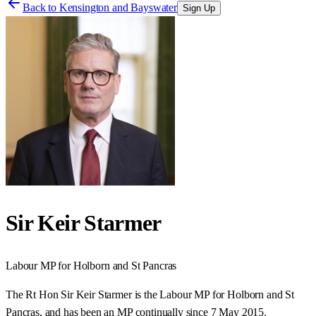
Back to
Kensington and Bayswater
Sign Up
Sir Keir Starmer
Labour
MP for
Holborn and St Pancras
The Rt Hon Sir Keir Starmer is the Labour MP for Holborn and St
Pancras, and has been an MP continually since 7 May 2015.