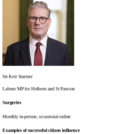
Sir Keir Starmer
Labour
MP for
Holborn and St Pancras
Surgeries
Monthly in-person, occasional online
Examples of successful citizen influence