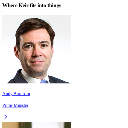
Where
Keir
fits into things
Andy Burnham
Prime Minister