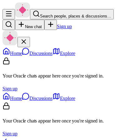
Search people, places & discussions…
Sign up
New chat
Home
Discussions
Explore
Your Oracle chats appear here once you're signed in.
Sign up
Home
Discussions
Explore
Your Oracle chats appear here once you're signed in.
Sign up