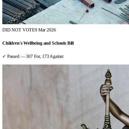
DID NOT VOTE
9 Mar 2026
Children's Wellbeing and Schools Bill
✓ Passed
—
307
For,
173
Against