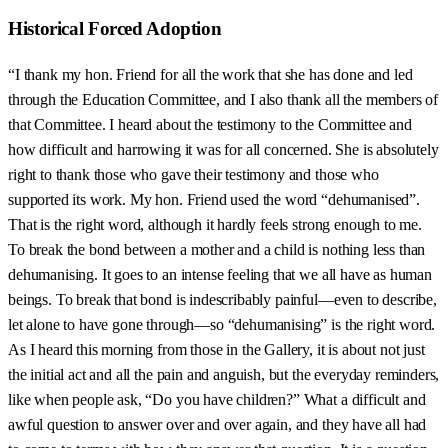
Historical Forced Adoption
“I thank my hon. Friend for all the work that she has done and led
through the Education Committee, and I also thank all the members of
that Committee. I heard about the testimony to the Committee and
how difficult and harrowing it was for all concerned. She is absolutely
right to thank those who gave their testimony and those who
supported its work. My hon. Friend used the word “dehumanised”.
That is the right word, although it hardly feels strong enough to me.
To break the bond between a mother and a child is nothing less than
dehumanising. It goes to an intense feeling that we all have as human
beings. To break that bond is indescribably painful—even to describe,
let alone to have gone through—so “dehumanising” is the right word.
As I heard this morning from those in the Gallery, it is about not just
the initial act and all the pain and anguish, but the everyday reminders,
like when people ask, “Do you have children?” What a difficult and
awful question to answer over and over again, and they have all had