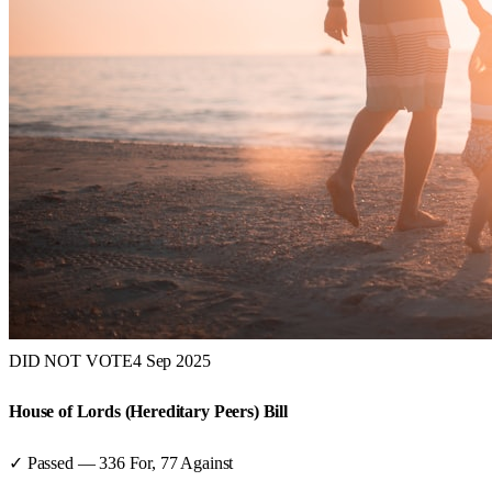
DID NOT VOTE
4 Sep 2025
House of Lords (Hereditary Peers) Bill
✓ Passed
—
336
For,
77
Against