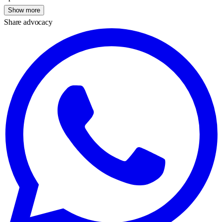
Show more
Share advocacy