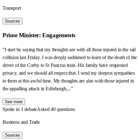
Transport
Sources
Prime Minister: Engagements
“I start by saying that my thoughts are with all those injured in the rail
collision last Friday. I was deeply saddened to learn of the death of the
driver of the Corby to St Pancras train. His family have requested
privacy, and we should all respect that. I send my deepest sympathies
to them at this awful time. My thoughts are also with those injured in
the appalling attack in Edinburgh,...”
See more
Spoke in 1 debate
Asked 40 questions
Business and Trade
Sources