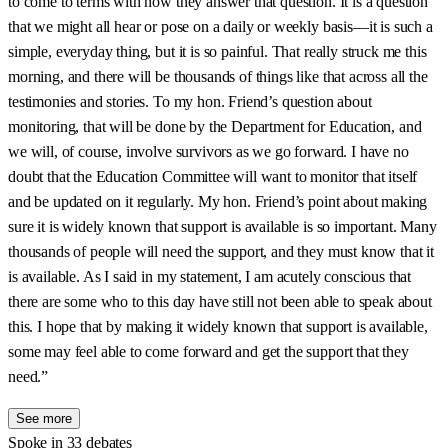
to come to terms with how they answer that question. It is a question
that we might all hear or pose on a daily or weekly basis—it is such a
simple, everyday thing, but it is so painful. That really struck me this
morning, and there will be thousands of things like that across all the
testimonies and stories. To my hon. Friend’s question about
monitoring, that will be done by the Department for Education, and
we will, of course, involve survivors as we go forward. I have no
doubt that the Education Committee will want to monitor that itself
and be updated on it regularly. My hon. Friend’s point about making
sure it is widely known that support is available is so important. Many
thousands of people will need the support, and they must know that it
is available. As I said in my statement, I am acutely conscious that
there are some who to this day have still not been able to speak about
this. I hope that by making it widely known that support is available,
some may feel able to come forward and get the support that they
need.”
See more
Spoke in 33 debates