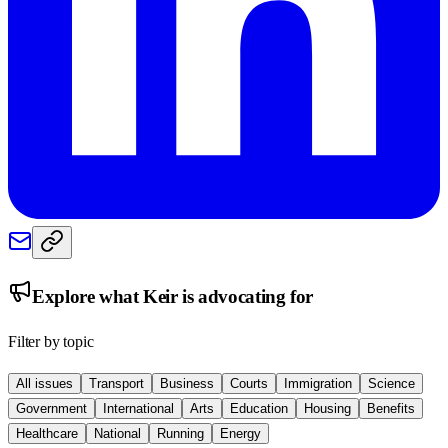
Explore what
Keir
is advocating for
Filter by topic
All issues
Transport
Business
Courts
Immigration
Science
Government
International
Arts
Education
Housing
Benefits
Healthcare
National
Running
Energy