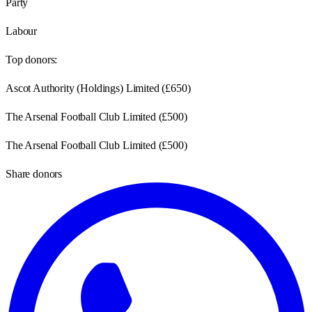
Party
Labour
Top donors:
Ascot Authority (Holdings) Limited
(
£650
)
The Arsenal Football Club Limited
(
£500
)
The Arsenal Football Club Limited
(
£500
)
Share donors