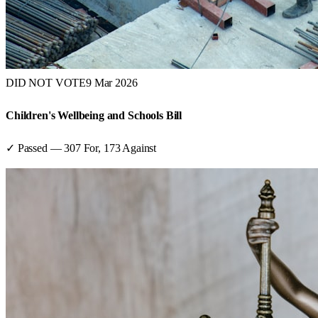
DID NOT VOTE
9 Mar 2026
Children's Wellbeing and Schools Bill
✓ Passed
—
307
For,
173
Against