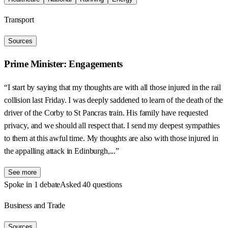
Transport
Sources
Prime Minister: Engagements
“I start by saying that my thoughts are with all those injured in the rail
collision last Friday. I was deeply saddened to learn of the death of the
driver of the Corby to St Pancras train. His family have requested
privacy, and we should all respect that. I send my deepest sympathies
to them at this awful time. My thoughts are also with those injured in
the appalling attack in Edinburgh,...”
See more
Spoke in 1 debate
Asked 40 questions
Business and Trade
Sources