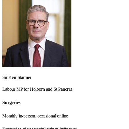
Sir Keir Starmer
Labour
MP for
Holborn and St Pancras
Surgeries
Monthly in-person, occasional online