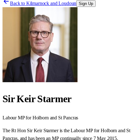
Back to
Kilmarnock and Loudoun
Sign Up
Sir Keir Starmer
Labour
MP for
Holborn and St Pancras
The Rt Hon Sir Keir Starmer is the Labour MP for Holborn and St
Pancras, and has been an MP continually since 7 May 2015.