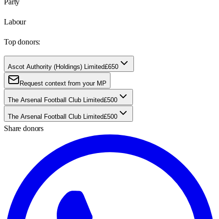
Party
Labour
Top donors:
Ascot Authority (Holdings) Limited
£650
Request context from your MP
The Arsenal Football Club Limited
£500
The Arsenal Football Club Limited
£500
Share donors