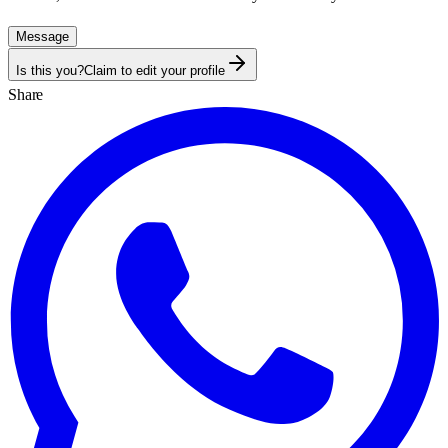
Message
Is this you?
Claim to edit your profile
Share