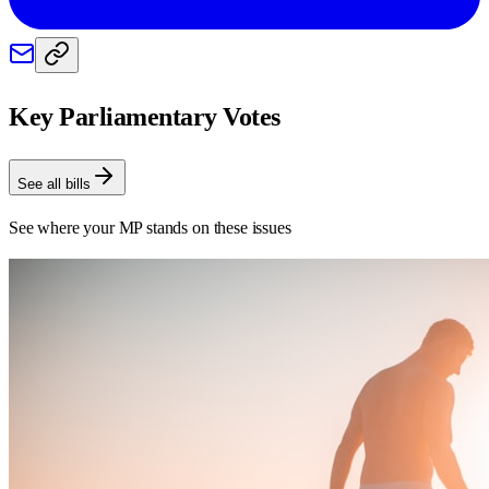
Key Parliamentary Votes
See all bills
See where your MP stands on these issues