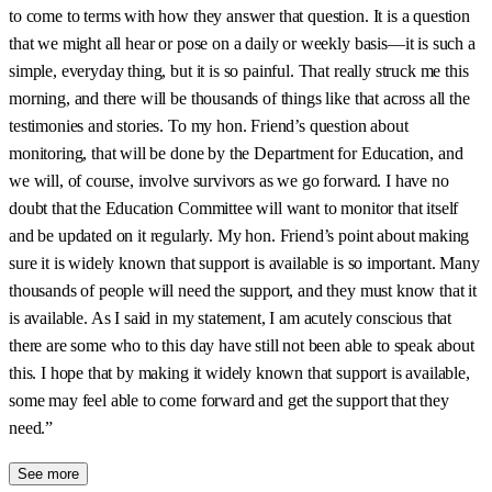
to come to terms with how they answer that question. It is a question
that we might all hear or pose on a daily or weekly basis—it is such a
simple, everyday thing, but it is so painful. That really struck me this
morning, and there will be thousands of things like that across all the
testimonies and stories. To my hon. Friend’s question about
monitoring, that will be done by the Department for Education, and
we will, of course, involve survivors as we go forward. I have no
doubt that the Education Committee will want to monitor that itself
and be updated on it regularly. My hon. Friend’s point about making
sure it is widely known that support is available is so important. Many
thousands of people will need the support, and they must know that it
is available. As I said in my statement, I am acutely conscious that
there are some who to this day have still not been able to speak about
this. I hope that by making it widely known that support is available,
some may feel able to come forward and get the support that they
need.”
See more