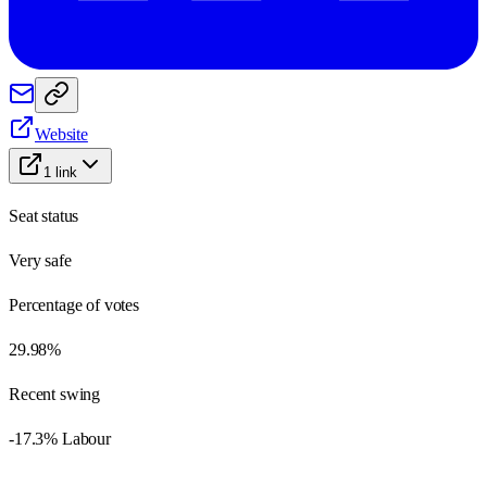
Website
1
link
Seat status
Very safe
Percentage of votes
29.98%
Recent swing
-17.3% Labour