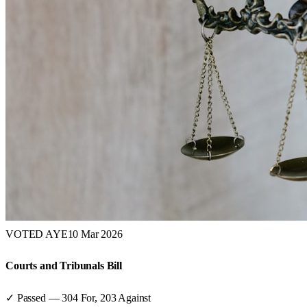
VOTED AYE
10 Mar 2026
Courts and Tribunals Bill
✓ Passed
—
304
For,
203
Against