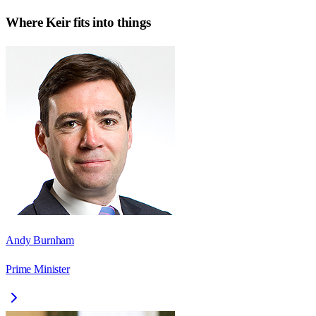
Where
Keir
fits into things
Andy Burnham
Prime Minister