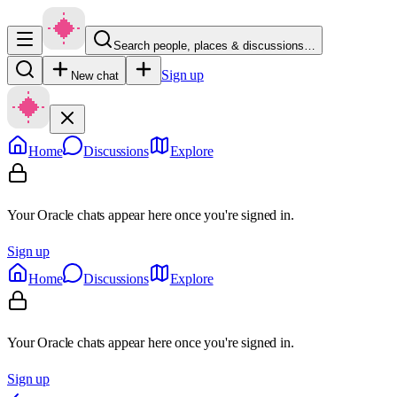
Search people, places & discussions…
Sign up
New chat
Home
Discussions
Explore
Your Oracle chats appear here once you're signed in.
Sign up
Home
Discussions
Explore
Your Oracle chats appear here once you're signed in.
Sign up