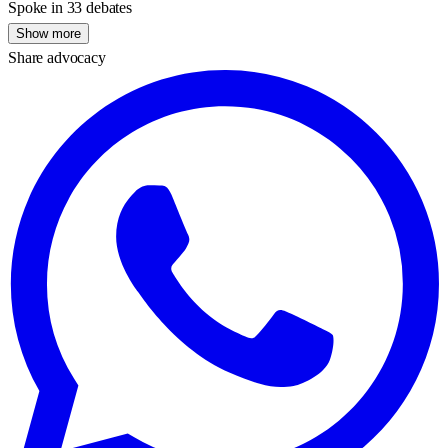
Spoke in 33 debates
Show more
Share advocacy