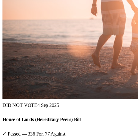
DID NOT VOTE
4 Sep 2025
House of Lords (Hereditary Peers) Bill
✓ Passed
—
336
For,
77
Against