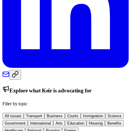
Explore what
Keir
is advocating for
Filter by topic
All issues
Transport
Business
Courts
Immigration
Science
Government
International
Arts
Education
Housing
Benefits
Healthcare
National
Running
Energy