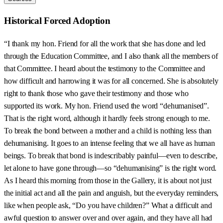
Historical Forced Adoption
“I thank my hon. Friend for all the work that she has done and led
through the Education Committee, and I also thank all the members of
that Committee. I heard about the testimony to the Committee and
how difficult and harrowing it was for all concerned. She is absolutely
right to thank those who gave their testimony and those who
supported its work. My hon. Friend used the word “dehumanised”.
That is the right word, although it hardly feels strong enough to me.
To break the bond between a mother and a child is nothing less than
dehumanising. It goes to an intense feeling that we all have as human
beings. To break that bond is indescribably painful—even to describe,
let alone to have gone through—so “dehumanising” is the right word.
As I heard this morning from those in the Gallery, it is about not just
the initial act and all the pain and anguish, but the everyday reminders,
like when people ask, “Do you have children?” What a difficult and
awful question to answer over and over again, and they have all had