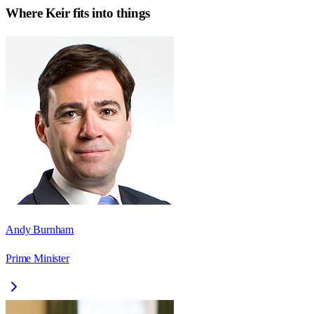
Where
Keir
fits into things
Andy Burnham
Prime Minister