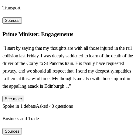
Transport
Sources
Prime Minister: Engagements
“I start by saying that my thoughts are with all those injured in the rail
collision last Friday. I was deeply saddened to learn of the death of the
driver of the Corby to St Pancras train. His family have requested
privacy, and we should all respect that. I send my deepest sympathies
to them at this awful time. My thoughts are also with those injured in
the appalling attack in Edinburgh,...”
See more
Spoke in 1 debate
Asked 40 questions
Business and Trade
Sources