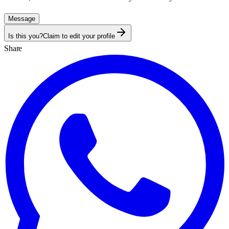
Message
Is this you?
Claim to edit your profile
Share