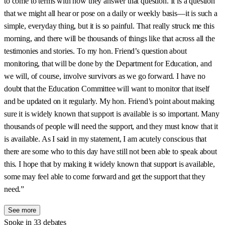
to come to terms with how they answer that question. It is a question
that we might all hear or pose on a daily or weekly basis—it is such a
simple, everyday thing, but it is so painful. That really struck me this
morning, and there will be thousands of things like that across all the
testimonies and stories. To my hon. Friend’s question about
monitoring, that will be done by the Department for Education, and
we will, of course, involve survivors as we go forward. I have no
doubt that the Education Committee will want to monitor that itself
and be updated on it regularly. My hon. Friend’s point about making
sure it is widely known that support is available is so important. Many
thousands of people will need the support, and they must know that it
is available. As I said in my statement, I am acutely conscious that
there are some who to this day have still not been able to speak about
this. I hope that by making it widely known that support is available,
some may feel able to come forward and get the support that they
need.”
See more
Spoke in 33 debates