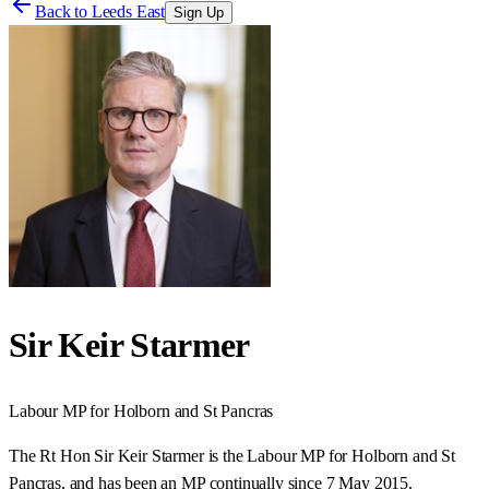
Back to
Leeds East
Sign Up
Sir Keir Starmer
Labour
MP for
Holborn and St Pancras
The Rt Hon Sir Keir Starmer is the Labour MP for Holborn and St
Pancras, and has been an MP continually since 7 May 2015.