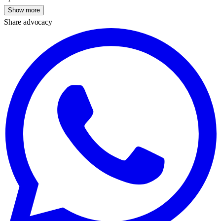
Show more
Share advocacy