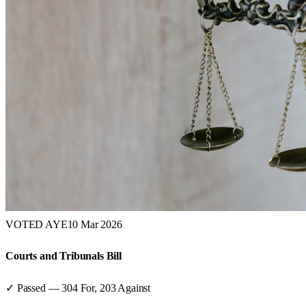
VOTED AYE
10 Mar 2026
Courts and Tribunals Bill
✓ Passed
—
304
For,
203
Against