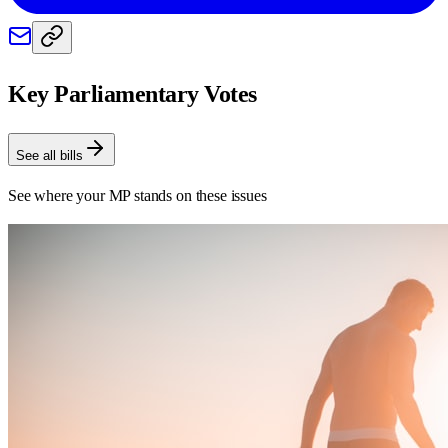
Key Parliamentary Votes
See all bills
See where your MP stands on these issues