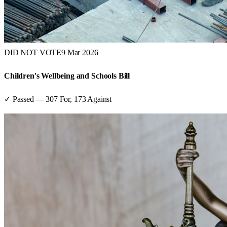
DID NOT VOTE
9 Mar 2026
Children's Wellbeing and Schools Bill
✓ Passed
—
307
For,
173
Against