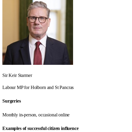
Sir Keir Starmer
Labour
MP for
Holborn and St Pancras
Surgeries
Monthly in-person, occasional online
Examples of successful citizen influence