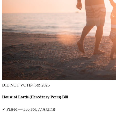
DID NOT VOTE
4 Sep 2025
House of Lords (Hereditary Peers) Bill
✓ Passed
—
336
For,
77
Against