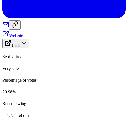
Website
1
link
Seat status
Very safe
Percentage of votes
29.98%
Recent swing
-17.3% Labour