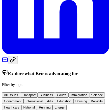
Explore what
Keir
is advocating for
Filter by topic
All issues
Transport
Business
Courts
Immigration
Science
Government
International
Arts
Education
Housing
Benefits
Healthcare
National
Running
Energy