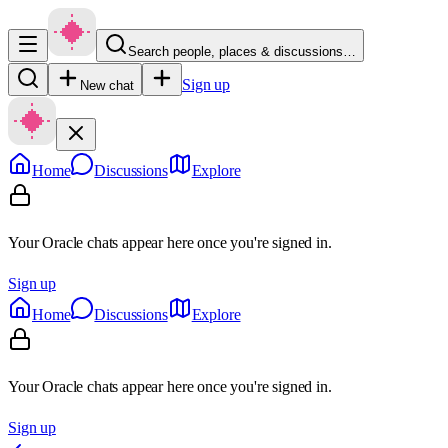
Search people, places & discussions…
Sign up
New chat
Home
Discussions
Explore
Your Oracle chats appear here once you're signed in.
Sign up
Home
Discussions
Explore
Your Oracle chats appear here once you're signed in.
Sign up