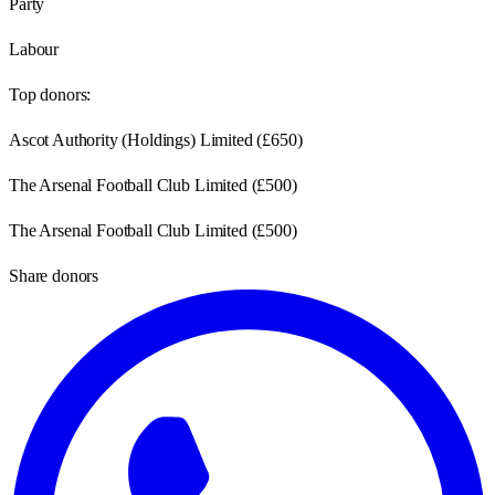
Party
Labour
Top donors:
Ascot Authority (Holdings) Limited
(
£650
)
The Arsenal Football Club Limited
(
£500
)
The Arsenal Football Club Limited
(
£500
)
Share donors