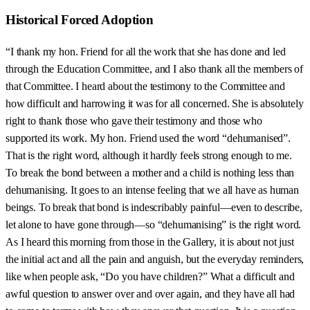
Historical Forced Adoption
“I thank my hon. Friend for all the work that she has done and led
through the Education Committee, and I also thank all the members of
that Committee. I heard about the testimony to the Committee and
how difficult and harrowing it was for all concerned. She is absolutely
right to thank those who gave their testimony and those who
supported its work. My hon. Friend used the word “dehumanised”.
That is the right word, although it hardly feels strong enough to me.
To break the bond between a mother and a child is nothing less than
dehumanising. It goes to an intense feeling that we all have as human
beings. To break that bond is indescribably painful—even to describe,
let alone to have gone through—so “dehumanising” is the right word.
As I heard this morning from those in the Gallery, it is about not just
the initial act and all the pain and anguish, but the everyday reminders,
like when people ask, “Do you have children?” What a difficult and
awful question to answer over and over again, and they have all had