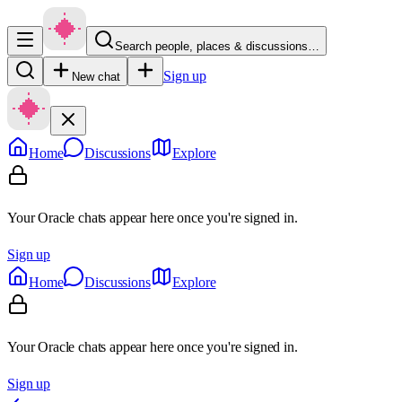
Search people, places & discussions…
Sign up
New chat
Home
Discussions
Explore
Your Oracle chats appear here once you're signed in.
Sign up
Home
Discussions
Explore
Your Oracle chats appear here once you're signed in.
Sign up