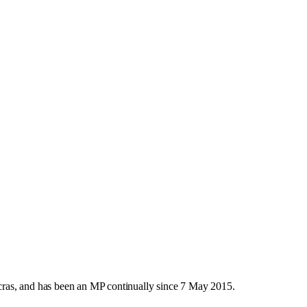
ras, and has been an MP continually since 7 May 2015.