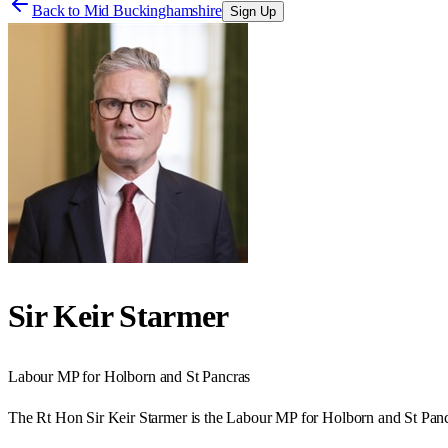
Back to
Mid Buckinghamshire
Sign Up
Sir Keir Starmer
Labour
MP for
Holborn and St Pancras
The Rt Hon Sir Keir Starmer is the Labour MP for Holborn and St Panc