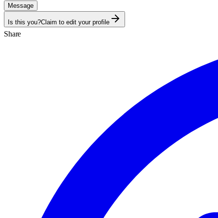
Message
Is this you?
Claim to edit your profile
Share