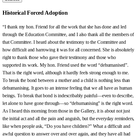
Historical Forced Adoption
“I thank my hon. Friend for all the work that she has done and led
through the Education Committee, and I also thank all the members of
that Committee. I heard about the testimony to the Committee and
how difficult and harrowing it was for all concerned. She is absolutely
right to thank those who gave their testimony and those who
supported its work. My hon. Friend used the word “dehumanised”.
That is the right word, although it hardly feels strong enough to me.
To break the bond between a mother and a child is nothing less than
dehumanising. It goes to an intense feeling that we all have as human
beings. To break that bond is indescribably painful—even to describe,
let alone to have gone through—so “dehumanising” is the right word.
As I heard this morning from those in the Gallery, it is about not just
the initial act and all the pain and anguish, but the everyday reminders,
like when people ask, “Do you have children?” What a difficult and
awful question to answer over and over again, and they have all had