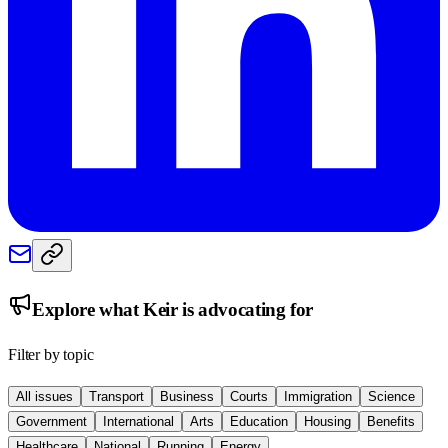
Explore what
Keir
is advocating for
Filter by topic
All issues
Transport
Business
Courts
Immigration
Science
Government
International
Arts
Education
Housing
Benefits
Healthcare
National
Running
Energy