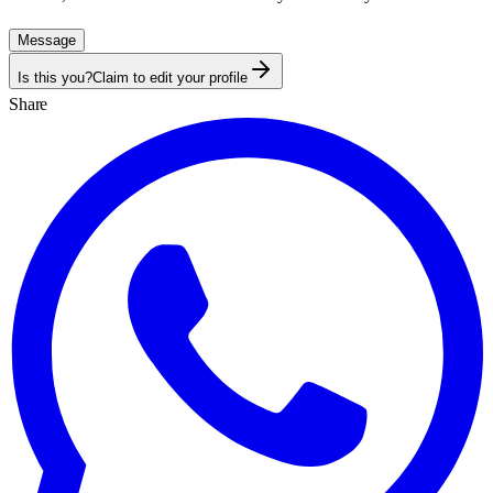
Message
Is this you?
Claim to edit your profile
Share