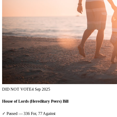
DID NOT VOTE
4 Sep 2025
House of Lords (Hereditary Peers) Bill
✓ Passed
—
336
For,
77
Against