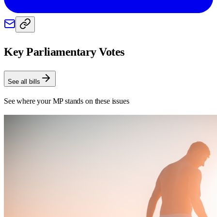
Key Parliamentary Votes
See all bills
See where your MP stands on these issues