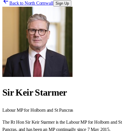
Back to
North Cornwall
Sign Up
Sir Keir Starmer
Labour
MP for
Holborn and St Pancras
The Rt Hon Sir Keir Starmer is the Labour MP for Holborn and St
Pancras, and has been an MP continually since 7 May 2015.