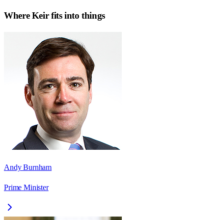
Where
Keir
fits into things
Andy Burnham
Prime Minister