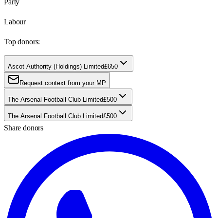
Party
Labour
Top donors:
Ascot Authority (Holdings) Limited
£650
Request context from your MP
The Arsenal Football Club Limited
£500
The Arsenal Football Club Limited
£500
Share donors