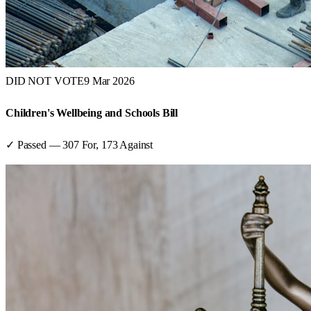
DID NOT VOTE
9 Mar 2026
Children's Wellbeing and Schools Bill
✓ Passed
—
307
For,
173
Against