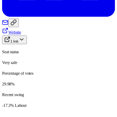
Website
1
link
Seat status
Very safe
Percentage of votes
29.98%
Recent swing
-17.3% Labour