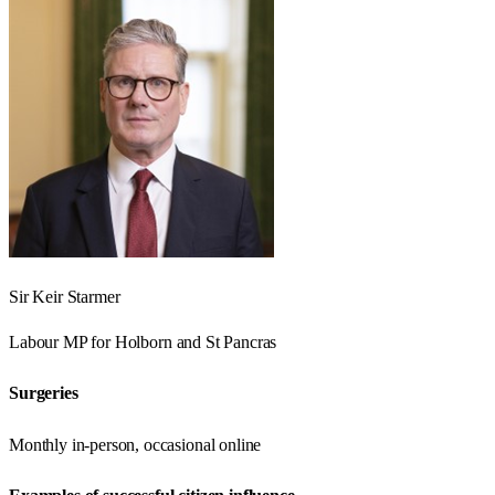
Sir Keir Starmer
Labour
MP for
Holborn and St Pancras
Surgeries
Monthly in-person, occasional online