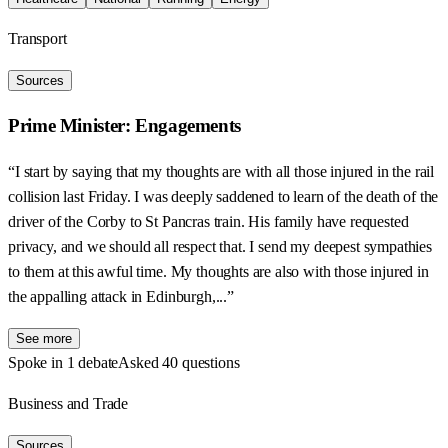
Transport
Sources
Prime Minister: Engagements
“I start by saying that my thoughts are with all those injured in the rail
collision last Friday. I was deeply saddened to learn of the death of the
driver of the Corby to St Pancras train. His family have requested
privacy, and we should all respect that. I send my deepest sympathies
to them at this awful time. My thoughts are also with those injured in
the appalling attack in Edinburgh,...”
See more
Spoke in 1 debate
Asked 40 questions
Business and Trade
Sources