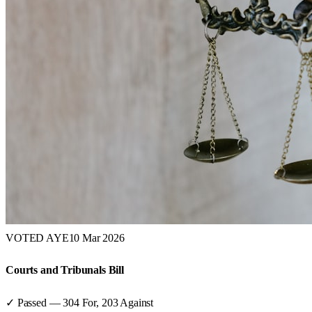
VOTED AYE
10 Mar 2026
Courts and Tribunals Bill
✓ Passed
—
304
For,
203
Against