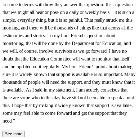
to come to terms with how they answer that question. It is a question
that we might all hear or pose on a daily or weekly basis—it is such a
simple, everyday thing, but it is so painful. That really struck me this
morning, and there will be thousands of things like that across all the
testimonies and stories. To my hon. Friend’s question about
monitoring, that will be done by the Department for Education, and
we will, of course, involve survivors as we go forward. I have no
doubt that the Education Committee will want to monitor that itself
and be updated on it regularly. My hon. Friend’s point about making
sure it is widely known that support is available is so important. Many
thousands of people will need the support, and they must know that it
is available. As I said in my statement, I am acutely conscious that
there are some who to this day have still not been able to speak about
this. I hope that by making it widely known that support is available,
some may feel able to come forward and get the support that they
need.”
See more