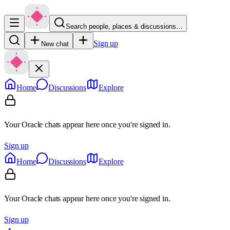
Search people, places & discussions…
Sign up
New chat
Home
Discussions
Explore
Your Oracle chats appear here once you're signed in.
Sign up
Home
Discussions
Explore
Your Oracle chats appear here once you're signed in.
Sign up