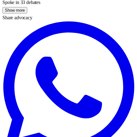
Spoke in 33 debates
Show more
Share advocacy