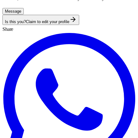
Message
Is this you?
Claim to edit your profile
Share