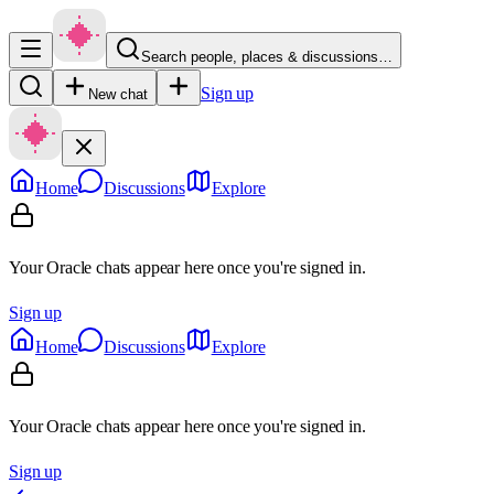
Search people, places & discussions…
Sign up
New chat
Home
Discussions
Explore
Your Oracle chats appear here once you're signed in.
Sign up
Home
Discussions
Explore
Your Oracle chats appear here once you're signed in.
Sign up