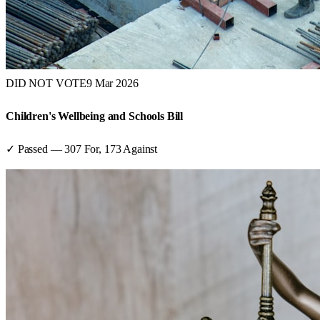
DID NOT VOTE
9 Mar 2026
Children's Wellbeing and Schools Bill
✓ Passed
—
307
For,
173
Against