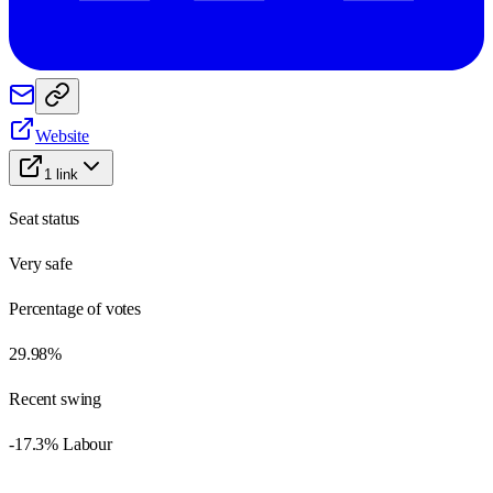
Website
1
link
Seat status
Very safe
Percentage of votes
29.98%
Recent swing
-17.3% Labour