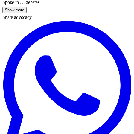
Spoke in 33 debates
Show more
Share advocacy