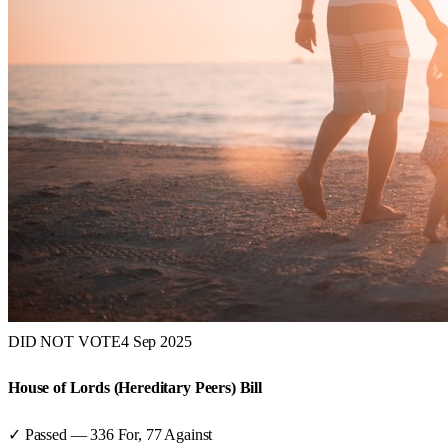
DID NOT VOTE
4 Sep 2025
House of Lords (Hereditary Peers) Bill
✓ Passed
—
336
For,
77
Against