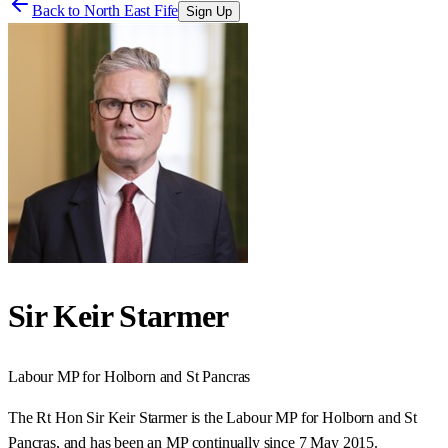
Back to
North East Fife
Sign Up
Sir Keir Starmer
Labour
MP for
Holborn and St Pancras
The Rt Hon Sir Keir Starmer is the Labour MP for Holborn and St
Pancras, and has been an MP continually since 7 May 2015.