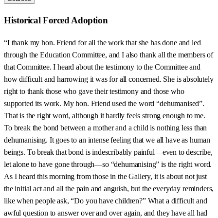
Historical Forced Adoption
“I thank my hon. Friend for all the work that she has done and led
through the Education Committee, and I also thank all the members of
that Committee. I heard about the testimony to the Committee and
how difficult and harrowing it was for all concerned. She is absolutely
right to thank those who gave their testimony and those who
supported its work. My hon. Friend used the word “dehumanised”.
That is the right word, although it hardly feels strong enough to me.
To break the bond between a mother and a child is nothing less than
dehumanising. It goes to an intense feeling that we all have as human
beings. To break that bond is indescribably painful—even to describe,
let alone to have gone through—so “dehumanising” is the right word.
As I heard this morning from those in the Gallery, it is about not just
the initial act and all the pain and anguish, but the everyday reminders,
like when people ask, “Do you have children?” What a difficult and
awful question to answer over and over again, and they have all had