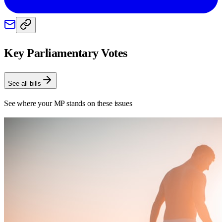
Key Parliamentary Votes
See all bills
See where your MP stands on these issues