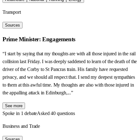
Transport
Sources
Prime Minister: Engagements
“I start by saying that my thoughts are with all those injured in the rail
collision last Friday. I was deeply saddened to learn of the death of the
driver of the Corby to St Pancras train. His family have requested
privacy, and we should all respect that. I send my deepest sympathies
to them at this awful time. My thoughts are also with those injured in
the appalling attack in Edinburgh,...”
See more
Spoke in 1 debate
Asked 40 questions
Business and Trade
Sources