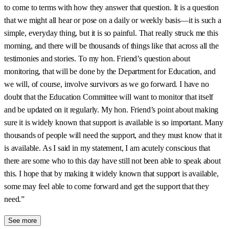
to come to terms with how they answer that question. It is a question
that we might all hear or pose on a daily or weekly basis—it is such a
simple, everyday thing, but it is so painful. That really struck me this
morning, and there will be thousands of things like that across all the
testimonies and stories. To my hon. Friend’s question about
monitoring, that will be done by the Department for Education, and
we will, of course, involve survivors as we go forward. I have no
doubt that the Education Committee will want to monitor that itself
and be updated on it regularly. My hon. Friend’s point about making
sure it is widely known that support is available is so important. Many
thousands of people will need the support, and they must know that it
is available. As I said in my statement, I am acutely conscious that
there are some who to this day have still not been able to speak about
this. I hope that by making it widely known that support is available,
some may feel able to come forward and get the support that they
need.”
See more