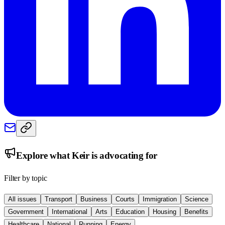
Explore what
Keir
is advocating for
Filter by topic
All issues
Transport
Business
Courts
Immigration
Science
Government
International
Arts
Education
Housing
Benefits
Healthcare
National
Running
Energy