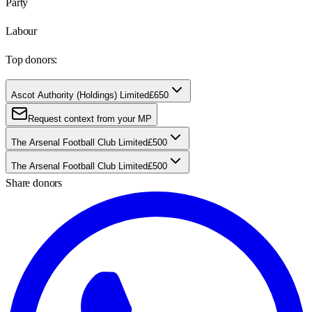
Party
Labour
Top donors:
Ascot Authority (Holdings) Limited
£650
Request context from your MP
The Arsenal Football Club Limited
£500
The Arsenal Football Club Limited
£500
Share donors