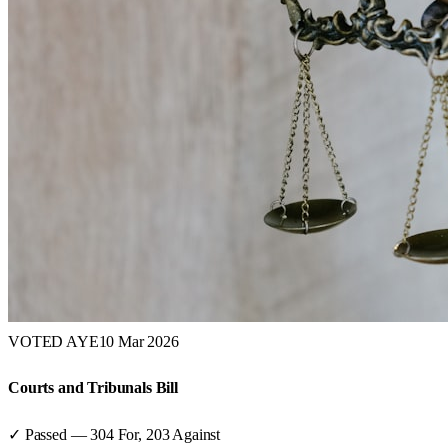
VOTED AYE
10 Mar 2026
Courts and Tribunals Bill
✓ Passed
—
304
For,
203
Against