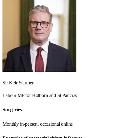
Sir Keir Starmer
Labour
MP for
Holborn and St Pancras
Surgeries
Monthly in-person, occasional online