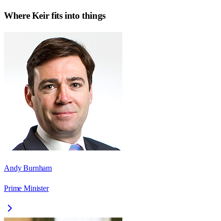
Where
Keir
fits into things
Andy Burnham
Prime Minister