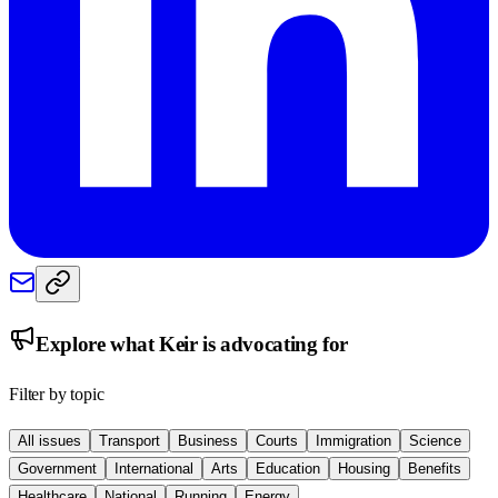
Explore what
Keir
is advocating for
Filter by topic
All issues
Transport
Business
Courts
Immigration
Science
Government
International
Arts
Education
Housing
Benefits
Healthcare
National
Running
Energy