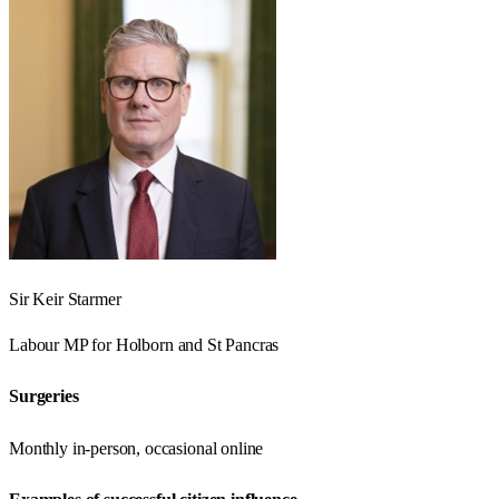
Sir Keir Starmer
Labour
MP for
Holborn and St Pancras
Surgeries
Monthly in-person, occasional online