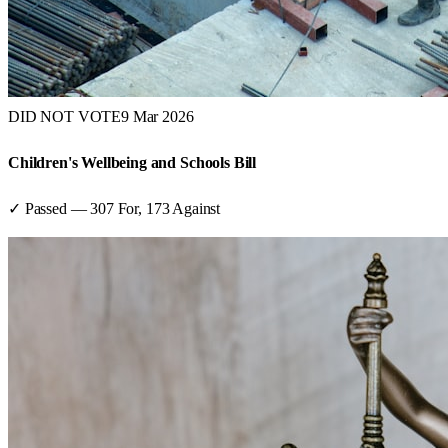
DID NOT VOTE
9 Mar 2026
Children's Wellbeing and Schools Bill
✓ Passed
—
307
For,
173
Against