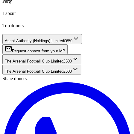
Party
Labour
Top donors:
Ascot Authority (Holdings) Limited
£650
Request context from your MP
The Arsenal Football Club Limited
£500
The Arsenal Football Club Limited
£500
Share donors