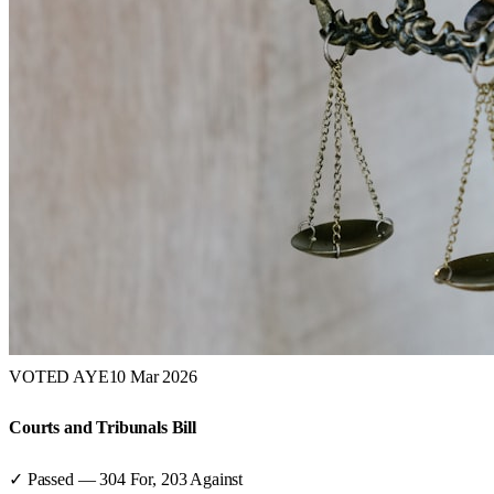
VOTED AYE
10 Mar 2026
Courts and Tribunals Bill
✓ Passed
—
304
For,
203
Against