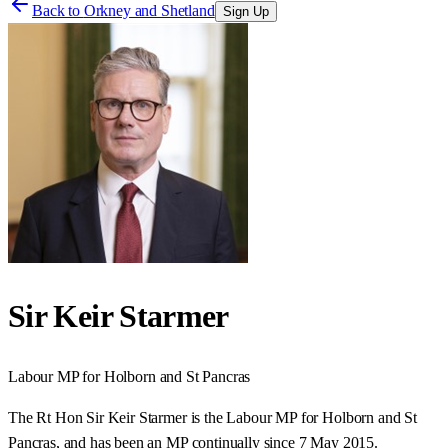
Back to
Orkney and Shetland
Sign Up
Sir Keir Starmer
Labour
MP for
Holborn and St Pancras
The Rt Hon Sir Keir Starmer is the Labour MP for Holborn and St
Pancras, and has been an MP continually since 7 May 2015.