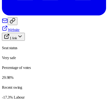
Website
1
link
Seat status
Very safe
Percentage of votes
29.98%
Recent swing
-17.3% Labour