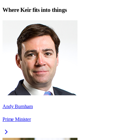
Where
Keir
fits into things
Andy Burnham
Prime Minister