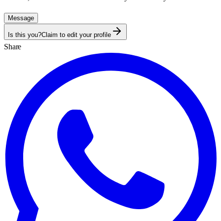
Message
Is this you?
Claim to edit your profile
Share