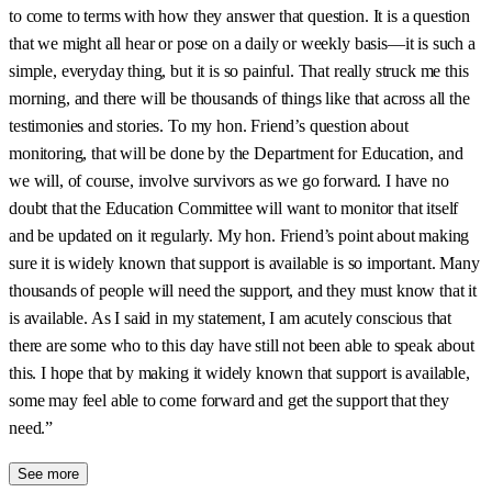
to come to terms with how they answer that question. It is a question
that we might all hear or pose on a daily or weekly basis—it is such a
simple, everyday thing, but it is so painful. That really struck me this
morning, and there will be thousands of things like that across all the
testimonies and stories. To my hon. Friend’s question about
monitoring, that will be done by the Department for Education, and
we will, of course, involve survivors as we go forward. I have no
doubt that the Education Committee will want to monitor that itself
and be updated on it regularly. My hon. Friend’s point about making
sure it is widely known that support is available is so important. Many
thousands of people will need the support, and they must know that it
is available. As I said in my statement, I am acutely conscious that
there are some who to this day have still not been able to speak about
this. I hope that by making it widely known that support is available,
some may feel able to come forward and get the support that they
need.”
See more