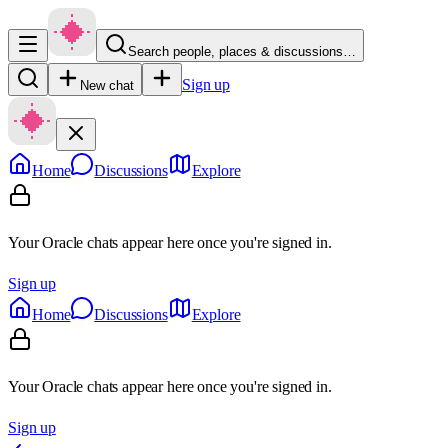
Search people, places & discussions…
Sign up
New chat
Home
Discussions
Explore
Your Oracle chats appear here once you're signed in.
Sign up
Home
Discussions
Explore
Your Oracle chats appear here once you're signed in.
Sign up