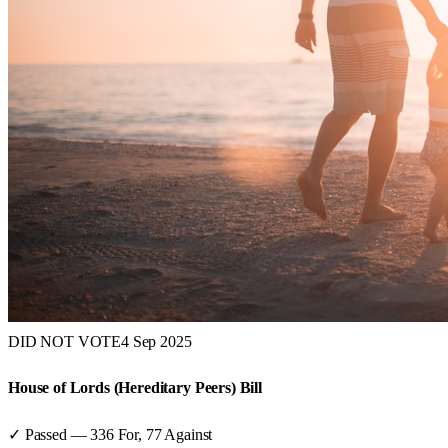
DID NOT VOTE
4 Sep 2025
House of Lords (Hereditary Peers) Bill
✓ Passed
—
336
For,
77
Against