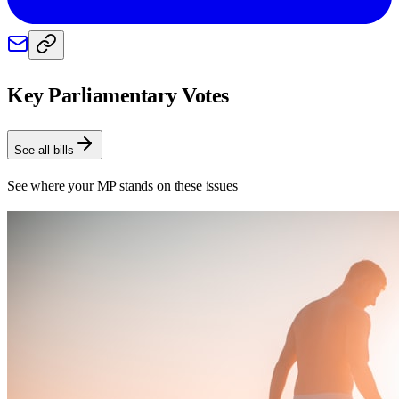
Key Parliamentary Votes
See all bills
See where your MP stands on these issues