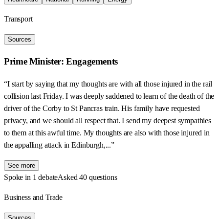
Transport
Sources
Prime Minister: Engagements
“I start by saying that my thoughts are with all those injured in the rail
collision last Friday. I was deeply saddened to learn of the death of the
driver of the Corby to St Pancras train. His family have requested
privacy, and we should all respect that. I send my deepest sympathies
to them at this awful time. My thoughts are also with those injured in
the appalling attack in Edinburgh,...”
See more
Spoke in 1 debate
Asked 40 questions
Business and Trade
Sources