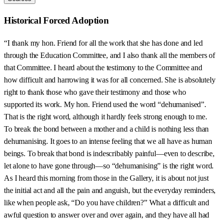
Historical Forced Adoption
“I thank my hon. Friend for all the work that she has done and led
through the Education Committee, and I also thank all the members of
that Committee. I heard about the testimony to the Committee and
how difficult and harrowing it was for all concerned. She is absolutely
right to thank those who gave their testimony and those who
supported its work. My hon. Friend used the word “dehumanised”.
That is the right word, although it hardly feels strong enough to me.
To break the bond between a mother and a child is nothing less than
dehumanising. It goes to an intense feeling that we all have as human
beings. To break that bond is indescribably painful—even to describe,
let alone to have gone through—so “dehumanising” is the right word.
As I heard this morning from those in the Gallery, it is about not just
the initial act and all the pain and anguish, but the everyday reminders,
like when people ask, “Do you have children?” What a difficult and
awful question to answer over and over again, and they have all had