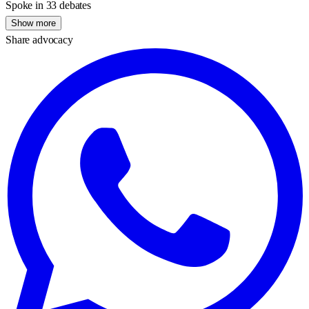
Spoke in 33 debates
Show more
Share advocacy