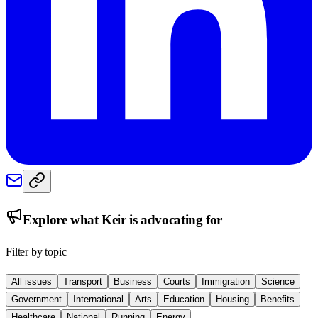
Explore what
Keir
is advocating for
Filter by topic
All issues
Transport
Business
Courts
Immigration
Science
Government
International
Arts
Education
Housing
Benefits
Healthcare
National
Running
Energy