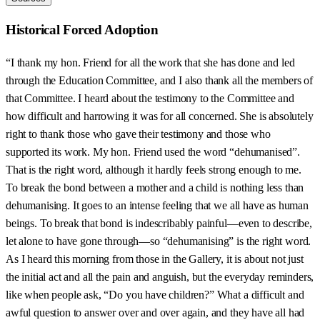
Historical Forced Adoption
“I thank my hon. Friend for all the work that she has done and led
through the Education Committee, and I also thank all the members of
that Committee. I heard about the testimony to the Committee and
how difficult and harrowing it was for all concerned. She is absolutely
right to thank those who gave their testimony and those who
supported its work. My hon. Friend used the word “dehumanised”.
That is the right word, although it hardly feels strong enough to me.
To break the bond between a mother and a child is nothing less than
dehumanising. It goes to an intense feeling that we all have as human
beings. To break that bond is indescribably painful—even to describe,
let alone to have gone through—so “dehumanising” is the right word.
As I heard this morning from those in the Gallery, it is about not just
the initial act and all the pain and anguish, but the everyday reminders,
like when people ask, “Do you have children?” What a difficult and
awful question to answer over and over again, and they have all had