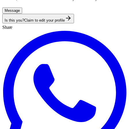
Message
Is this you?
Claim to edit your profile
Share