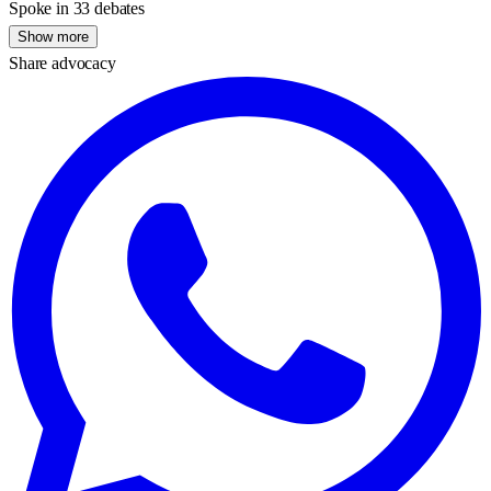
Spoke in 33 debates
Show more
Share advocacy