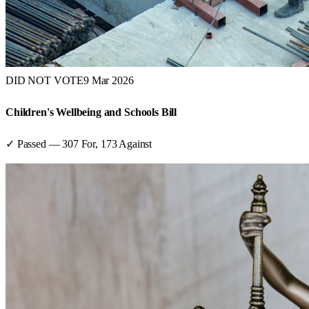
DID NOT VOTE
9 Mar 2026
Children's Wellbeing and Schools Bill
✓ Passed
—
307
For,
173
Against