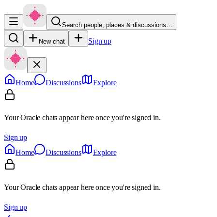
Search people, places & discussions…
Sign up
New chat
Home
Discussions
Explore
Your Oracle chats appear here once you're signed in.
Sign up
Home
Discussions
Explore
Your Oracle chats appear here once you're signed in.
Sign up