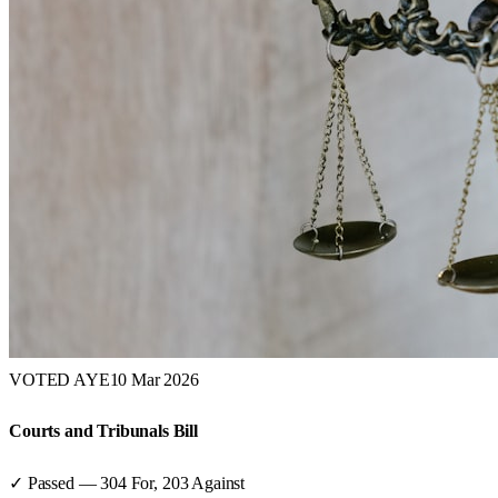
VOTED AYE
10 Mar 2026
Courts and Tribunals Bill
✓ Passed
—
304
For,
203
Against