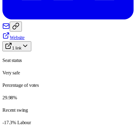
Website
1
link
Seat status
Very safe
Percentage of votes
29.98%
Recent swing
-17.3% Labour