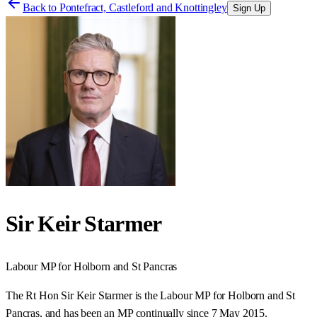
Back to
Pontefract, Castleford and Knottingley
Sign Up
Sir Keir Starmer
Labour
MP for
Holborn and St Pancras
The Rt Hon Sir Keir Starmer is the Labour MP for Holborn and St
Pancras, and has been an MP continually since 7 May 2015.