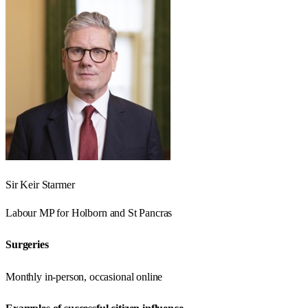
Sir Keir Starmer
Labour
MP for
Holborn and St Pancras
Surgeries
Monthly in-person, occasional online