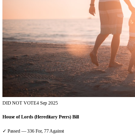
DID NOT VOTE
4 Sep 2025
House of Lords (Hereditary Peers) Bill
✓ Passed
—
336
For,
77
Against