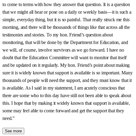
to come to terms with how they answer that question. It is a question
that we might all hear or pose on a daily or weekly basis—it is such a
simple, everyday thing, but it is so painful. That really struck me this
morning, and there will be thousands of things like that across all the
testimonies and stories. To my hon. Friend’s question about
monitoring, that will be done by the Department for Education, and
we will, of course, involve survivors as we go forward. I have no
doubt that the Education Committee will want to monitor that itself
and be updated on it regularly. My hon. Friend’s point about making
sure it is widely known that support is available is so important. Many
thousands of people will need the support, and they must know that it
is available. As I said in my statement, I am acutely conscious that
there are some who to this day have still not been able to speak about
this. I hope that by making it widely known that support is available,
some may feel able to come forward and get the support that they
need.”
See more