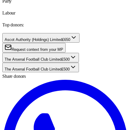
Party
Labour
Top donors:
Ascot Authority (Holdings) Limited
£650
Request context from your MP
The Arsenal Football Club Limited
£500
The Arsenal Football Club Limited
£500
Share donors