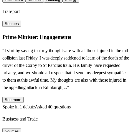
Transport
Sources
Prime Minister: Engagements
“I start by saying that my thoughts are with all those injured in the rail
collision last Friday. I was deeply saddened to learn of the death of the
driver of the Corby to St Pancras train. His family have requested
privacy, and we should all respect that. I send my deepest sympathies
to them at this awful time. My thoughts are also with those injured in
the appalling attack in Edinburgh,...”
See more
Spoke in 1 debate
Asked 40 questions
Business and Trade
Sources