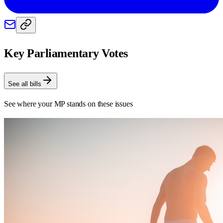
Key Parliamentary Votes
See all bills
See where your MP stands on these issues