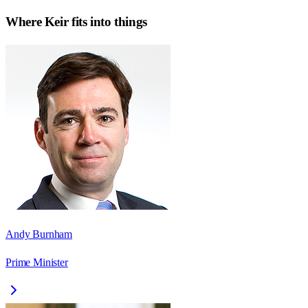
Where
Keir
fits into things
Andy Burnham
Prime Minister