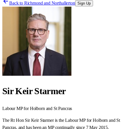
Back to
Richmond and Northallerton
Sign Up
Sir Keir Starmer
Labour
MP for
Holborn and St Pancras
The Rt Hon Sir Keir Starmer is the Labour MP for Holborn and St
Pancras, and has been an MP continually since 7 May 2015.