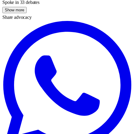
Spoke in 33 debates
Show more
Share advocacy