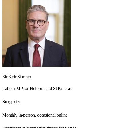
Sir Keir Starmer
Labour
MP for
Holborn and St Pancras
Surgeries
Monthly in-person, occasional online