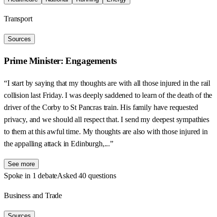
Transport
Sources
Prime Minister: Engagements
“I start by saying that my thoughts are with all those injured in the rail
collision last Friday. I was deeply saddened to learn of the death of the
driver of the Corby to St Pancras train. His family have requested
privacy, and we should all respect that. I send my deepest sympathies
to them at this awful time. My thoughts are also with those injured in
the appalling attack in Edinburgh,...”
See more
Spoke in 1 debate
Asked 40 questions
Business and Trade
Sources