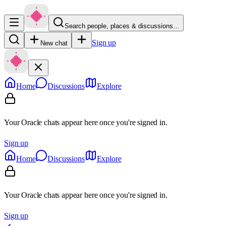
Search people, places & discussions…
Sign up
New chat
Home
Discussions
Explore
Your Oracle chats appear here once you're signed in.
Sign up
Home
Discussions
Explore
Your Oracle chats appear here once you're signed in.
Sign up