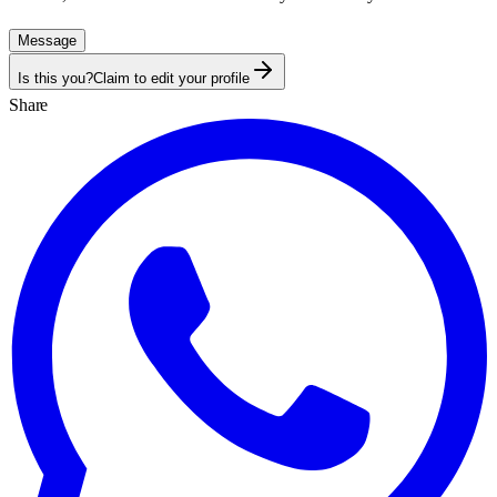
Message
Is this you?
Claim to edit your profile
Share