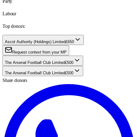
Party
Labour
Top donors:
Ascot Authority (Holdings) Limited
£650
Request context from your MP
The Arsenal Football Club Limited
£500
The Arsenal Football Club Limited
£500
Share donors