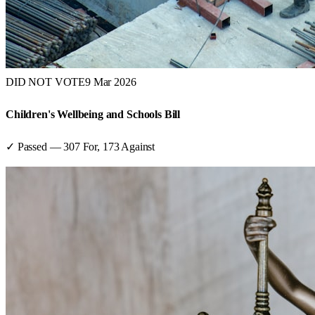
DID NOT VOTE
9 Mar 2026
Children's Wellbeing and Schools Bill
✓ Passed
—
307
For,
173
Against