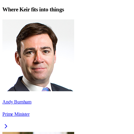
Where
Keir
fits into things
Andy Burnham
Prime Minister