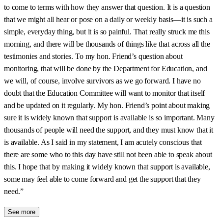
to come to terms with how they answer that question. It is a question
that we might all hear or pose on a daily or weekly basis—it is such a
simple, everyday thing, but it is so painful. That really struck me this
morning, and there will be thousands of things like that across all the
testimonies and stories. To my hon. Friend’s question about
monitoring, that will be done by the Department for Education, and
we will, of course, involve survivors as we go forward. I have no
doubt that the Education Committee will want to monitor that itself
and be updated on it regularly. My hon. Friend’s point about making
sure it is widely known that support is available is so important. Many
thousands of people will need the support, and they must know that it
is available. As I said in my statement, I am acutely conscious that
there are some who to this day have still not been able to speak about
this. I hope that by making it widely known that support is available,
some may feel able to come forward and get the support that they
need.”
See more