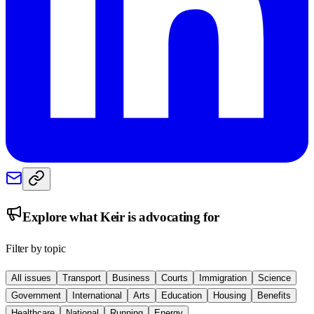
Explore what
Keir
is advocating for
Filter by topic
All issues
Transport
Business
Courts
Immigration
Science
Government
International
Arts
Education
Housing
Benefits
Healthcare
National
Running
Energy