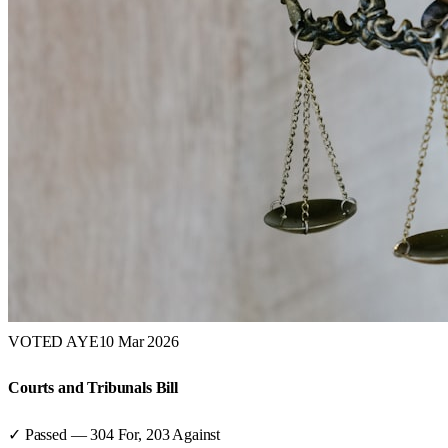
VOTED AYE
10 Mar 2026
Courts and Tribunals Bill
✓ Passed
—
304
For,
203
Against