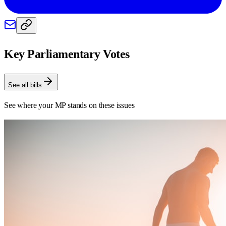
Key Parliamentary Votes
See all bills
See where your MP stands on these issues