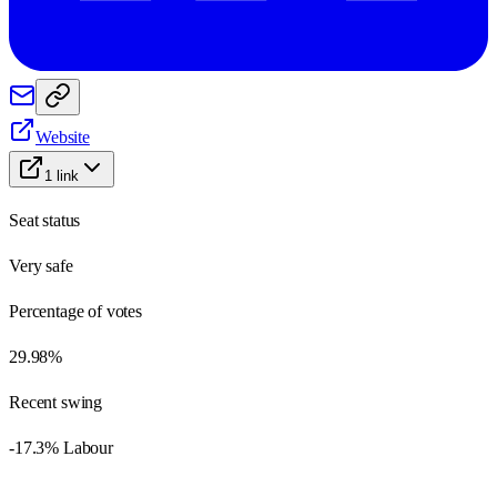
Website
1
link
Seat status
Very safe
Percentage of votes
29.98%
Recent swing
-17.3% Labour