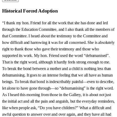
Historical Forced Adoption
“I thank my hon. Friend for all the work that she has done and led
through the Education Committee, and I also thank all the members of
that Committee. I heard about the testimony to the Committee and
how difficult and harrowing it was for all concerned. She is absolutely
right to thank those who gave their testimony and those who
supported its work. My hon. Friend used the word “dehumanised”.
That is the right word, although it hardly feels strong enough to me.
To break the bond between a mother and a child is nothing less than
dehumanising. It goes to an intense feeling that we all have as human
beings. To break that bond is indescribably painful—even to describe,
let alone to have gone through—so “dehumanising” is the right word.
As I heard this morning from those in the Gallery, it is about not just
the initial act and all the pain and anguish, but the everyday reminders,
like when people ask, “Do you have children?” What a difficult and
awful question to answer over and over again, and they have all had