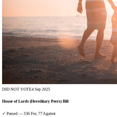
DID NOT VOTE
4 Sep 2025
House of Lords (Hereditary Peers) Bill
✓ Passed
—
336
For,
77
Against