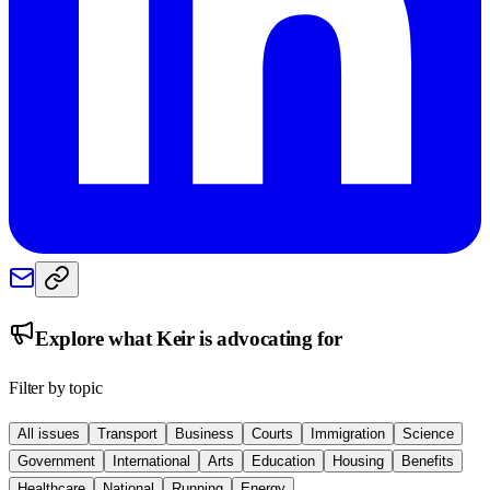
Explore what
Keir
is advocating for
Filter by topic
All issues
Transport
Business
Courts
Immigration
Science
Government
International
Arts
Education
Housing
Benefits
Healthcare
National
Running
Energy