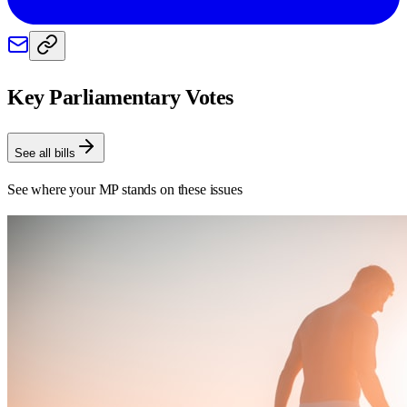
Key Parliamentary Votes
See all bills
See where your MP stands on these issues