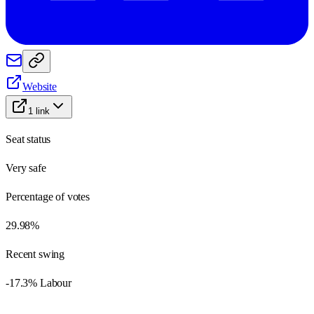
Website
1
link
Seat status
Very safe
Percentage of votes
29.98%
Recent swing
-17.3% Labour