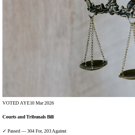
VOTED AYE
10 Mar 2026
Courts and Tribunals Bill
✓ Passed
—
304
For,
203
Against