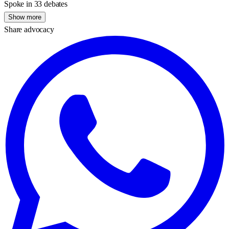
Spoke in 33 debates
Show more
Share advocacy