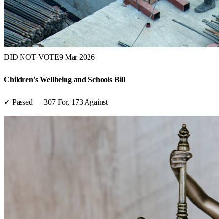
DID NOT VOTE
9 Mar 2026
Children's Wellbeing and Schools Bill
✓ Passed
—
307
For,
173
Against