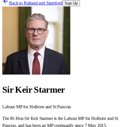
Back to
Rutland and Stamford
Sign Up
Sir Keir Starmer
Labour
MP for
Holborn and St Pancras
The Rt Hon Sir Keir Starmer is the Labour MP for Holborn and St
Pancras, and has been an MP continually since 7 May 2015.