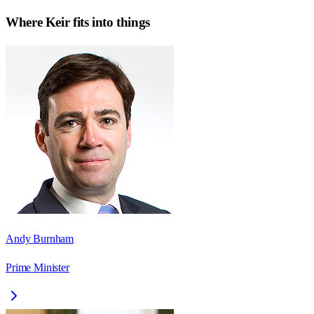
Where
Keir
fits into things
Andy Burnham
Prime Minister