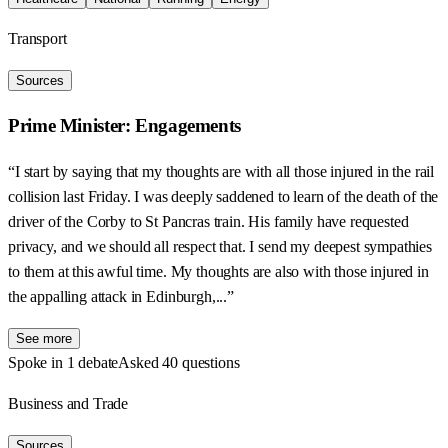
Transport
Sources
Prime Minister: Engagements
“I start by saying that my thoughts are with all those injured in the rail
collision last Friday. I was deeply saddened to learn of the death of the
driver of the Corby to St Pancras train. His family have requested
privacy, and we should all respect that. I send my deepest sympathies
to them at this awful time. My thoughts are also with those injured in
the appalling attack in Edinburgh,...”
See more
Spoke in 1 debate
Asked 40 questions
Business and Trade
Sources