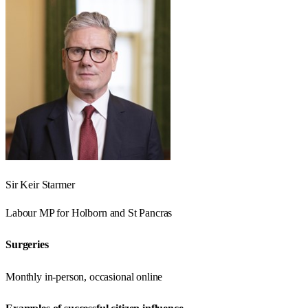
Sir Keir Starmer
Labour
MP for
Holborn and St Pancras
Surgeries
Monthly in-person, occasional online