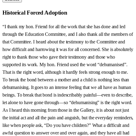
Historical Forced Adoption
“I thank my hon. Friend for all the work that she has done and led
through the Education Committee, and I also thank all the members of
that Committee. I heard about the testimony to the Committee and
how difficult and harrowing it was for all concerned. She is absolutely
right to thank those who gave their testimony and those who
supported its work. My hon. Friend used the word “dehumanised”.
That is the right word, although it hardly feels strong enough to me.
To break the bond between a mother and a child is nothing less than
dehumanising. It goes to an intense feeling that we all have as human
beings. To break that bond is indescribably painful—even to describe,
let alone to have gone through—so “dehumanising” is the right word.
As I heard this morning from those in the Gallery, it is about not just
the initial act and all the pain and anguish, but the everyday reminders,
like when people ask, “Do you have children?” What a difficult and
awful question to answer over and over again, and they have all had