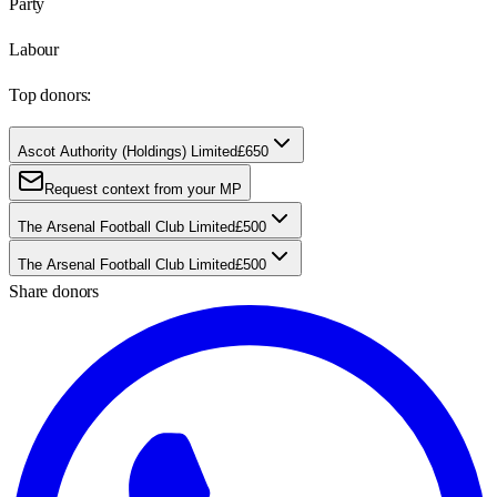
Party
Labour
Top donors:
Ascot Authority (Holdings) Limited
£650
Request context from your MP
The Arsenal Football Club Limited
£500
The Arsenal Football Club Limited
£500
Share donors