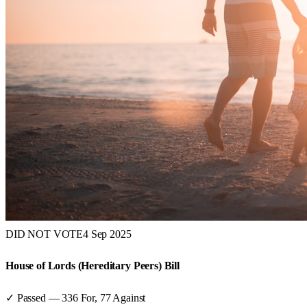
DID NOT VOTE
4 Sep 2025
House of Lords (Hereditary Peers) Bill
✓ Passed
—
336
For,
77
Against