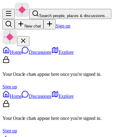
Search people, places & discussions…
Sign up
New chat
Home
Discussions
Explore
Your Oracle chats appear here once you're signed in.
Sign up
Home
Discussions
Explore
Your Oracle chats appear here once you're signed in.
Sign up