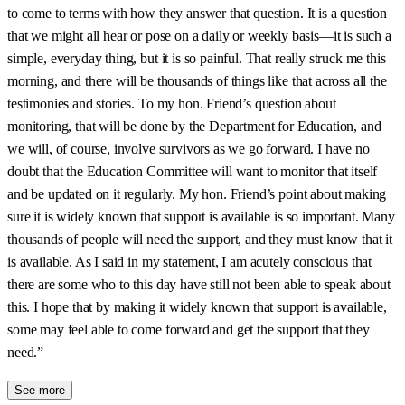
to come to terms with how they answer that question. It is a question
that we might all hear or pose on a daily or weekly basis—it is such a
simple, everyday thing, but it is so painful. That really struck me this
morning, and there will be thousands of things like that across all the
testimonies and stories. To my hon. Friend’s question about
monitoring, that will be done by the Department for Education, and
we will, of course, involve survivors as we go forward. I have no
doubt that the Education Committee will want to monitor that itself
and be updated on it regularly. My hon. Friend’s point about making
sure it is widely known that support is available is so important. Many
thousands of people will need the support, and they must know that it
is available. As I said in my statement, I am acutely conscious that
there are some who to this day have still not been able to speak about
this. I hope that by making it widely known that support is available,
some may feel able to come forward and get the support that they
need.”
See more