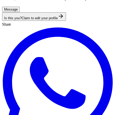
Message
Is this you?
Claim to edit your profile
Share