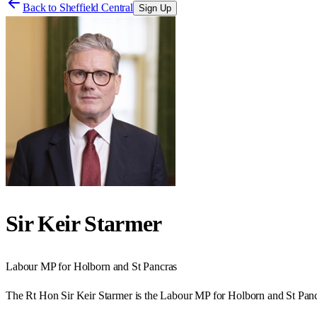
Back to
Sheffield Central
Sign Up
Sir Keir Starmer
Labour
MP for
Holborn and St Pancras
The Rt Hon Sir Keir Starmer is the Labour MP for Holborn and St Panc