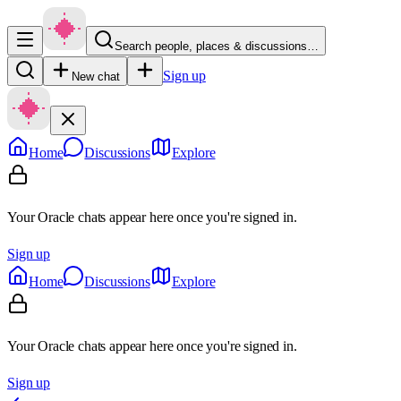
Search people, places & discussions…
Sign up
New chat
Home
Discussions
Explore
Your Oracle chats appear here once you're signed in.
Sign up
Home
Discussions
Explore
Your Oracle chats appear here once you're signed in.
Sign up