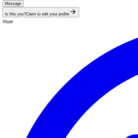
Message
Is this you?
Claim to edit your profile
Share