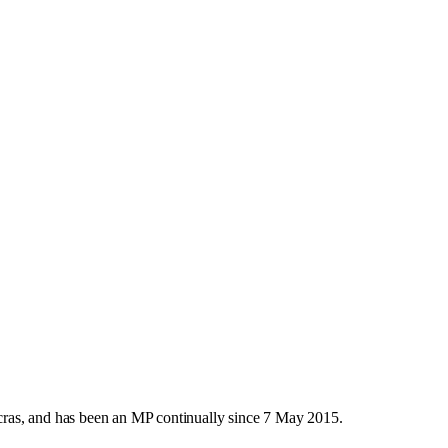
ras, and has been an MP continually since 7 May 2015.